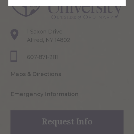
1 Saxon Drive
Alfred, NY 14802
607-871-2111
Maps & Directions
Emergency Information
Request Info