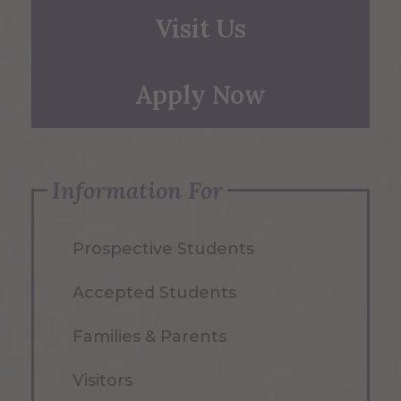
Visit Us
Apply Now
Information For
Prospective Students
Accepted Students
Families & Parents
Visitors