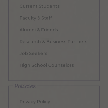
Current Students
Faculty & Staff
Alumni & Friends
Research & Business Partners
Job Seekers
High School Counselors
Policies
Privacy Policy