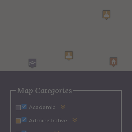
Map Categories
Academic
Binns-Merrill Hall
Administrative
Cohen Gallery
Alumni Hall