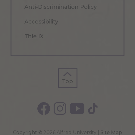
Anti-Discrimination Policy
Accessibility
Title IX
Top
Top
Copyright
©
2026 Alfred University |
Site Map