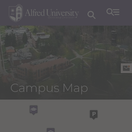
Campus Map