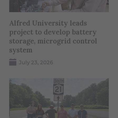
Alfred University leads
project to develop battery
storage, microgrid control
system
July 23, 2026