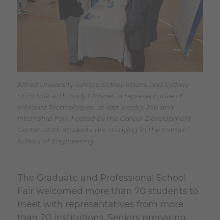
Alfred University juniors Sidney Khuns and Sydney
Horn talk with Andy Glasner, a representative of
Vibrantz Technologies, at last week's Job and
Internship Fair, hosted by the Career Development
Center. Both students are studying in the Inamori
School of Engineering.
The Graduate and Professional School
Fair welcomed more than 70 students to
meet with representatives from more
than 20 institutions. Seniors preparing