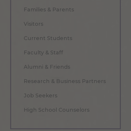
Families & Parents
Visitors
Current Students
Faculty & Staff
Alumni & Friends
Research & Business Partners
Job Seekers
High School Counselors