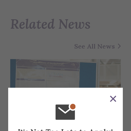
Related News
See All News