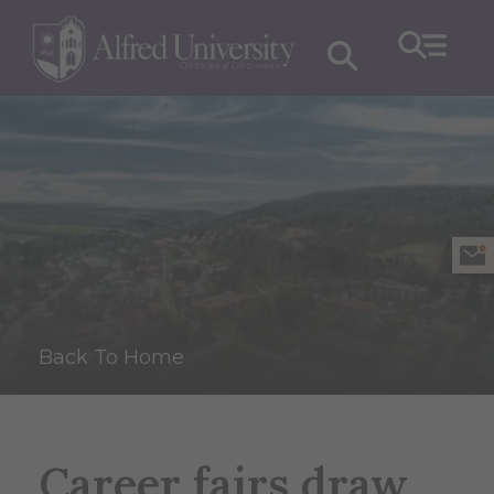
Back To Home
Career fairs draw