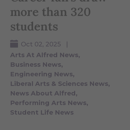
more than 320
students
Oct 02, 2025 |
Arts At Alfred News
Business News
Engineering News
Liberal Arts & Sciences News
News About Alfred
Performing Arts News
Student Life News