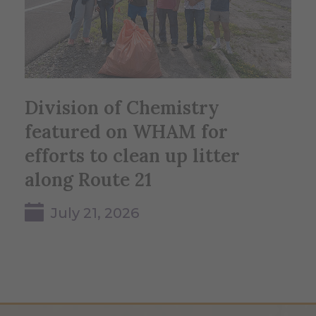
Division of Chemistry
featured on WHAM for
efforts to clean up litter
along Route 21
July 21, 2026