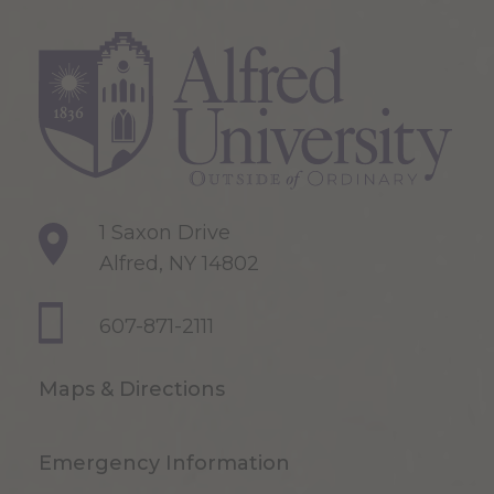
1 Saxon Drive
Alfred, NY 14802
607-871-2111
Maps & Directions
Emergency Information