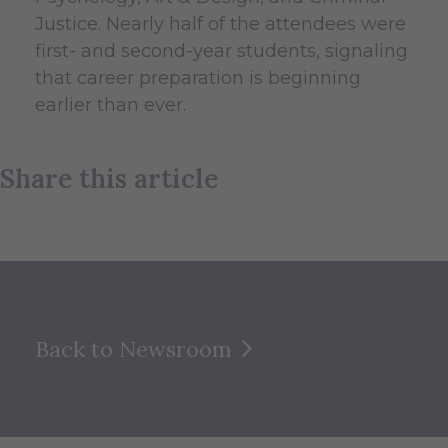
Justice. Nearly half of the attendees were
first- and second-year students, signaling
that career preparation is beginning
earlier than ever.
Share this article
Back to Newsroom