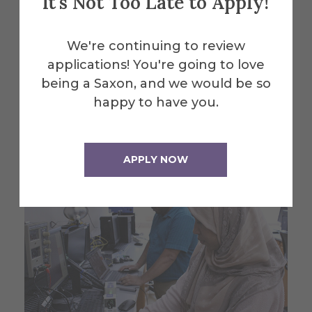
It's Not Too Late to Apply!
Alfred University students
We're continuing to review
exhibit summer engineering
applications! You're going to love
research projects
being a Saxon, and we would be so
happy to have you.
July 30, 2026
APPLY NOW