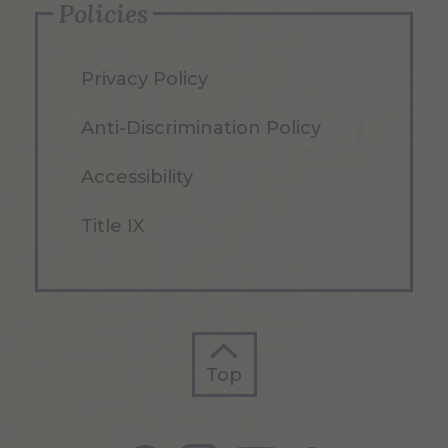
Policies
Privacy Policy
Anti-Discrimination Policy
Accessibility
Title IX
Top