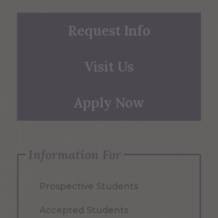
Request Info
Visit Us
Apply Now
Information For
Prospective Students
Accepted Students