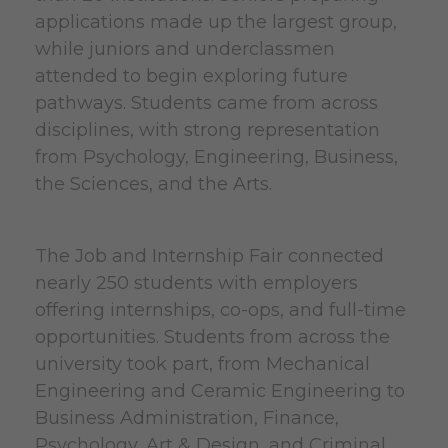
applications made up the largest group,
while juniors and underclassmen
attended to begin exploring future
pathways. Students came from across
disciplines, with strong representation
from Psychology, Engineering, Business,
the Sciences, and the Arts.
The
Job and Internship Fair connected
nearly 250 students with employers
offering internships, co-ops, and full-time
opportunities. Students from across the
university took part, from Mechanical
Engineering and Ceramic Engineering to
Business Administration, Finance,
Psychology, Art & Design, and Criminal