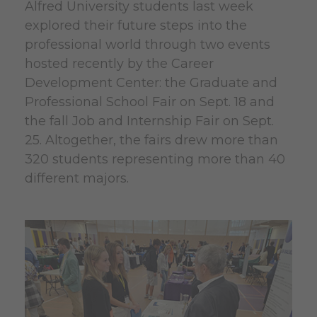
Alfred University students last week
explored their future steps into the
professional world through two events
hosted recently by the Career
Development Center: the Graduate and
Professional School Fair on Sept. 18 and
the fall Job and Internship Fair on Sept.
25. Altogether, the fairs drew more than
320 students representing more than 40
different majors.