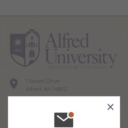
1 Saxon Drive
Alfred, NY 14802
607-871-2111
Maps & Directions