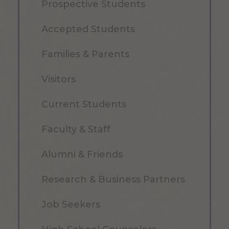
Prospective Students
Accepted Students
Families & Parents
Visitors
Current Students
Faculty & Staff
Alumni & Friends
Research & Business Partners
Job Seekers