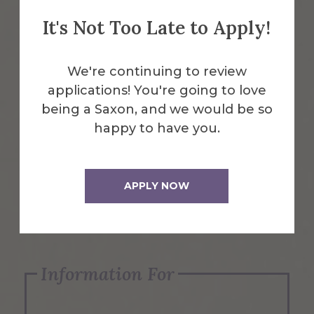
It's Not Too Late to Apply!
Emergency Information
We're continuing to review
applications! You're going to love
Request Info
being a Saxon, and we would be so
happy to have you.
Visit Us
APPLY NOW
Apply Now
Information For