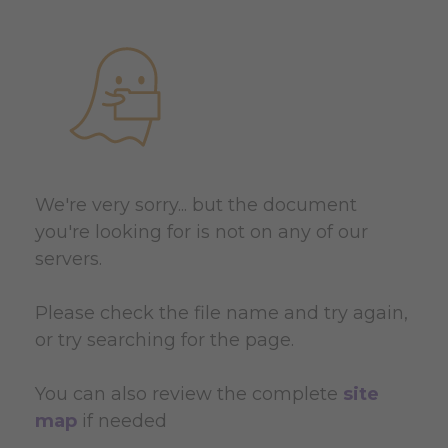
We're very sorry... but the document
you're looking for is not on any of our
servers.
Please check the file name and try again,
or try searching for the page.
You can also review the complete
site
map
if needed