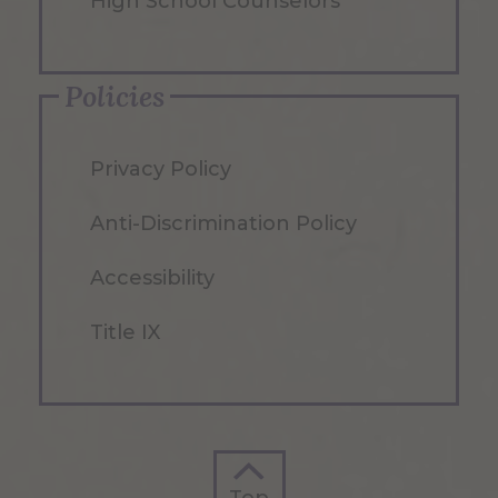
High School Counselors
Policies
Privacy Policy
Anti-Discrimination Policy
Accessibility
Title IX