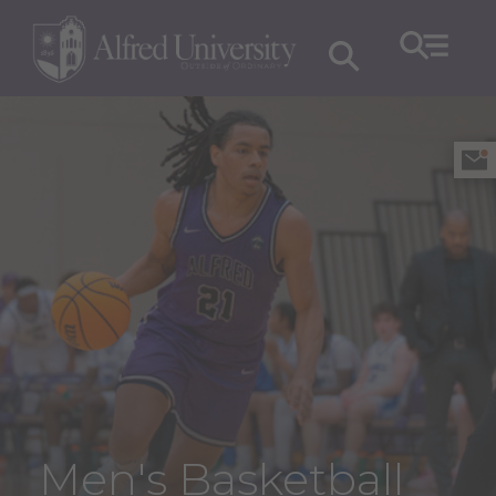
Men's Basketball