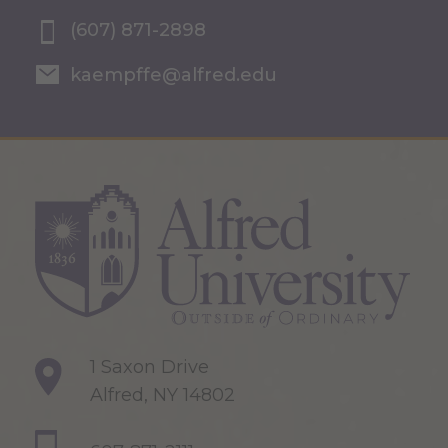
(607) 871-2898
kaempffe@alfred.edu
1 Saxon Drive
Alfred, NY 14802