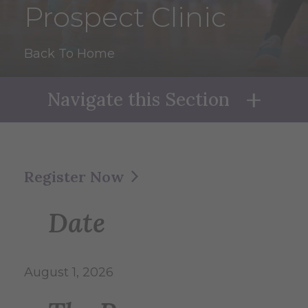
Prospect Clinic
Back To Home
Navigate this Section
Naviga
Register Now
Date
August 1, 2026