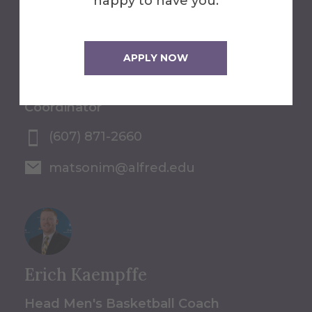
happy to have you.
Isaac Matson
APPLY NOW
Pre-College Programs
Coordinator
(607) 871-2660
matsonim@alfred.edu
Erich Kaempffe
Head Men's Basketball Coach