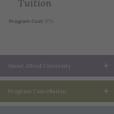
Tuition
Program Cost:
$75
About Alfred University
Program Cancellation
Joyce
&