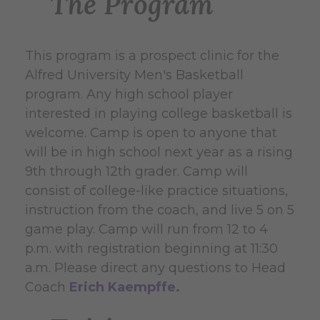
The Program
This program is a prospect clinic for the
Alfred University Men's Basketball
program. Any high school player
interested in playing college basketball is
welcome. Camp is open to anyone that
will be in high school next year as a rising
9th through 12th grader. Camp will
consist of college-like practice situations,
instruction from the coach, and live 5 on 5
game play. Camp will run from 12 to 4
p.m. with registration beginning at 11:30
a.m. Please direct any questions to Head
Coach
Erich Kaempffe.