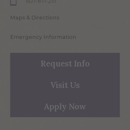
607-871-2111
Maps & Directions
Emergency Information
Request Info
Visit Us
Apply Now