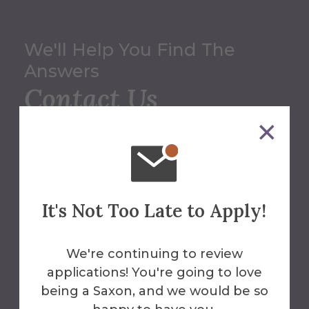
We'll Help You Find The
Answers
Contact Us
Office of Summer
Programs
607-871-2612
It's Not Too Late to Apply!
summerpro@alfred.edu
We're continuing to review
Alumni Hall
applications! You're going to love
being a Saxon, and we would be so