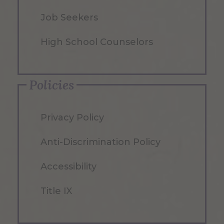
Job Seekers
High School Counselors
Policies
Privacy Policy
Anti-Discrimination Policy
Accessibility
Title IX