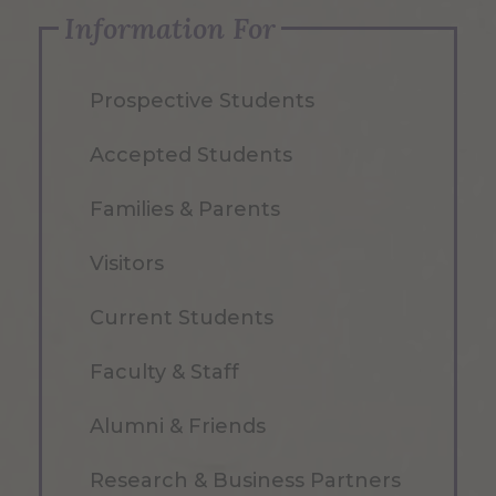
Information For
Prospective Students
Accepted Students
Families & Parents
Visitors
Current Students
Faculty & Staff
Alumni & Friends
Research & Business Partners