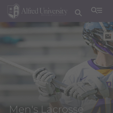
Men's Lacrosse