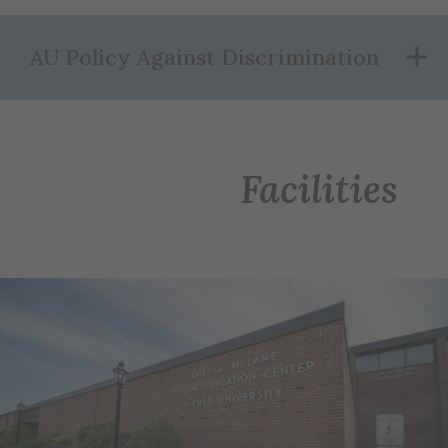
AU Policy Against Discrimination
Facilities