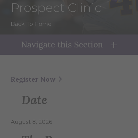
Prospect Clinic
Back To Home
Navigate this Section
Naviga
Register Now
Date
August 8, 2026