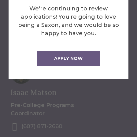
Programs
We're continuing to review
applications! You're going to love
607-871-2612
being a Saxon, and we would be so
summerpro@alfred.edu
happy to have you.
Alumni Hall
APPLY NOW
Isaac Matson
Pre-College Programs
Coordinator
(607) 871-2660