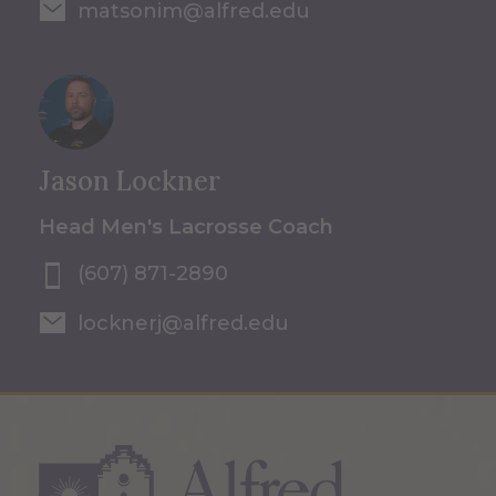
matsonim@alfred.edu
Jason Lockner
Head Men's Lacrosse Coach
(607) 871-2890
locknerj@alfred.edu