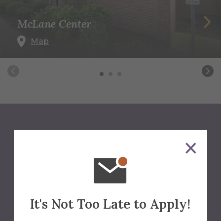
McLane Center
Map
We'll Help You Find The
Answers
Contact Us
It's Not Too Late to Apply!
Office of Summer