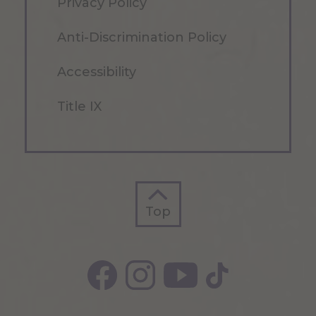
Privacy Policy
Anti-Discrimination Policy
Accessibility
Title IX
Top