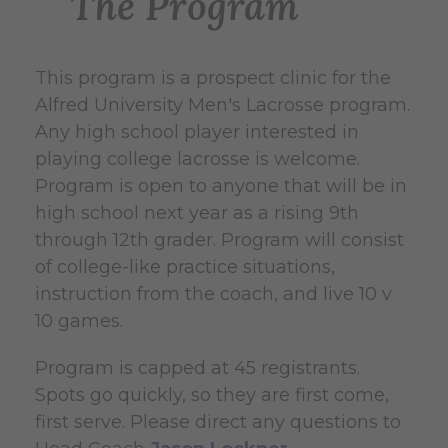
The Program
This program is a prospect clinic for the
Alfred University Men's Lacrosse program.
Any high school player interested in
playing college lacrosse is welcome.
Program is open to anyone that will be in
high school next year as a rising 9th
through 12th grader. Program will consist
of college-like practice situations,
instruction from the coach, and live 10 v
10 games.
Program is capped at 45 registrants.
Spots go quickly, so they are first come,
first serve.
Please direct any questions to