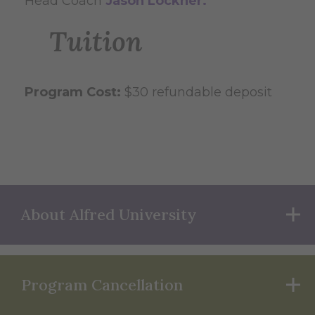
Head Coach
Jason Lockner.
Tuition
Program Cost:
$30 refundable deposit
About Alfred University
Program Cancellation