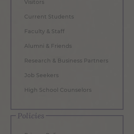
Visitors
Current Students
Faculty & Staff
Alumni & Friends
Research & Business Partners
Job Seekers
High School Counselors
Policies