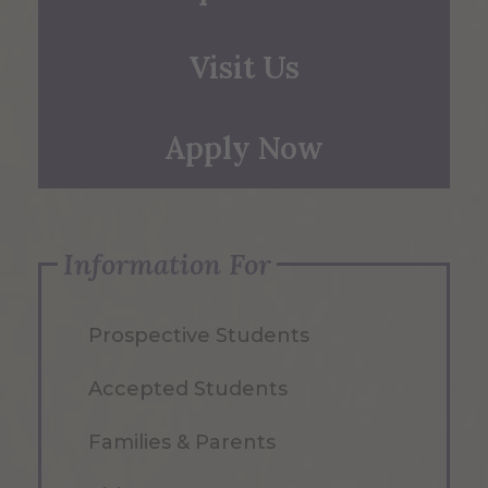
Visit Us
Apply Now
Information For
Prospective Students
Accepted Students
Families & Parents