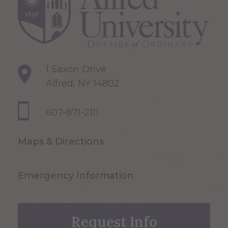
1 Saxon Drive
Alfred, NY 14802
607-871-2111
Maps & Directions
Emergency Information
Request Info