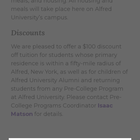
meals, and housing. All housing and
meals will take place here on Alfred
University’s campus.
Discounts
We are pleased to offer a $100 discount
off tuition for students whose primary
residence is within a fifty-mile radius of
Alfred, New York, as well as for children of
Alfred University Alumni and returning
students from any Pre-College Program
at Alfred University. Please contact Pre-
College Programs Coordinator
Isaac
Matson
for details.