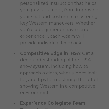
personalized instruction that helps
you grow as a rider, from improving
your seat and posture to mastering
key Western maneuvers. Whether
you’re a beginner or have some
experience, Coach Adam will
provide individual feedback.
Competitive Edge in IHSA
: Get a
deep understanding of the IHSA
show system, including how to
approach a class, what judges look
for, and tips for mastering the art of
showing Western in a competitive
environment.
Experience Collegiate Team