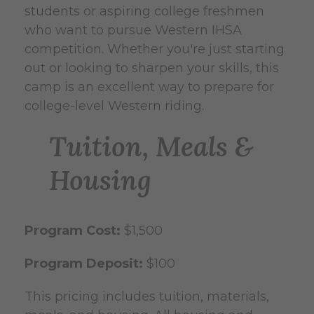
students or aspiring college freshmen
who want to pursue Western IHSA
competition. Whether you're just starting
out or looking to sharpen your skills, this
camp is an excellent way to prepare for
college-level Western riding.
Tuition, Meals &
Housing
Program Cost:
$1,500
Program Deposit:
$100
This pricing includes tuition, materials,