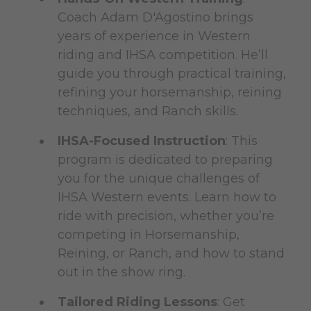
Coach Adam D'Agostino brings
years of experience in Western
riding and IHSA competition. He’ll
guide you through practical training,
refining your horsemanship, reining
techniques, and Ranch skills.
IHSA-Focused Instruction
: This
program is dedicated to preparing
you for the unique challenges of
IHSA Western events. Learn how to
ride with precision, whether you’re
competing in Horsemanship,
Reining, or Ranch, and how to stand
out in the show ring.
Tailored Riding Lessons
: Get