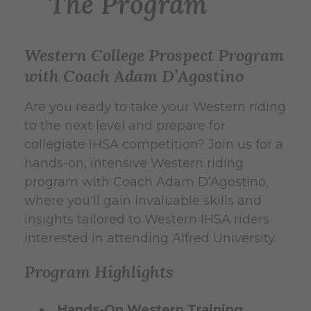
The Program
Western College Prospect Program
with Coach Adam D’Agostino
Are you ready to take your Western riding
to the next level and prepare for
collegiate IHSA competition? Join us for a
hands-on, intensive Western riding
program with Coach Adam D’Agostino,
where you'll gain invaluable skills and
insights tailored to Western IHSA riders
interested in attending Alfred University.
Program Highlights
Hands-On Western Training
: