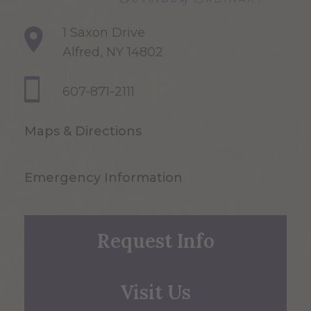
1 Saxon Drive
Alfred, NY 14802
607-871-2111
Maps & Directions
Emergency Information
Request Info
Visit Us