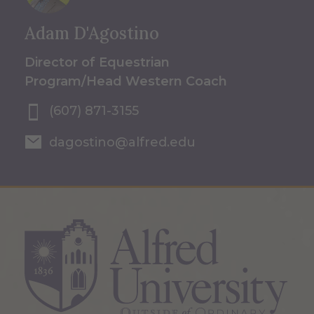
Adam D'Agostino
Director of Equestrian
Program/Head Western Coach
(607) 871-3155
dagostino@alfred.edu