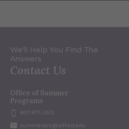
We'll Help You Find The
Answers
Contact Us
Office of Summer
Programs
607-871-2612
summerpro@alfred.edu