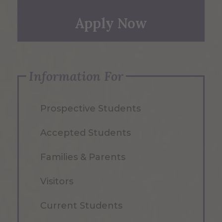
Apply Now
Information For
Prospective Students
Accepted Students
Families & Parents
Visitors
Current Students