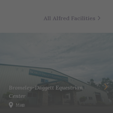
All Alfred Facilities
Bromeley-Daggett Equestrian
Center
Map