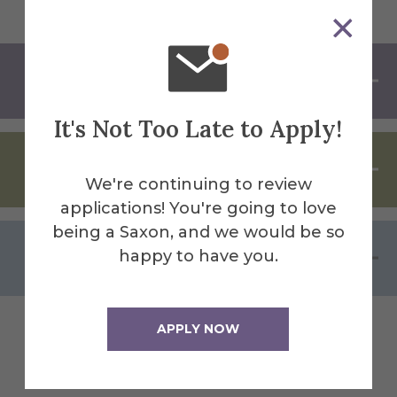
About Alfred University
It's Not Too Late to Apply!
Program Cancellation
We're continuing to review
applications! You're going to love
being a Saxon, and we would be so
AU Policy Against Discrimination
happy to have you.
APPLY NOW
Facilities