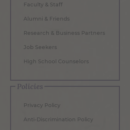
Faculty & Staff
Alumni & Friends
Research & Business Partners
Job Seekers
High School Counselors
Policies
Privacy Policy
Anti-Discrimination Policy