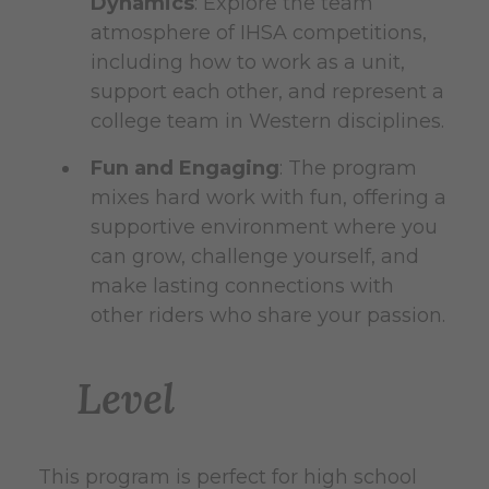
Dynamics
: Explore the team
atmosphere of IHSA competitions,
including how to work as a unit,
support each other, and represent a
college team in Western disciplines.
Fun and Engaging
: The program
mixes hard work with fun, offering a
supportive environment where you
can grow, challenge yourself, and
make lasting connections with
other riders who share your passion.
Level
This program is perfect for high school