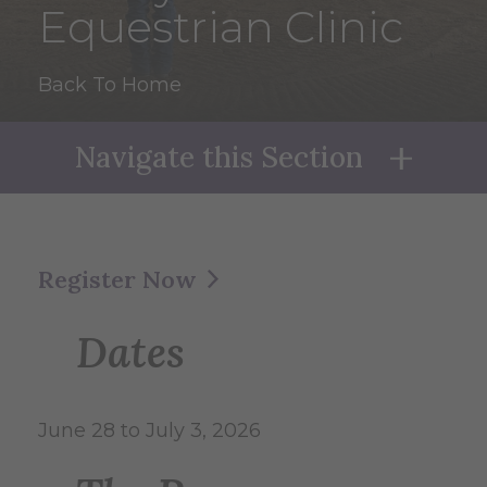
Equestrian Clinic
Back To Home
Navigate this Section
Naviga
Register Now
Dates
June 28 to July 3, 2026