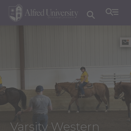
Varsity Western