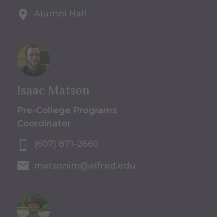
Alumni Hall
Isaac Matson
Pre-College Programs
Coordinator
(607) 871-2660
matsonim@alfred.edu