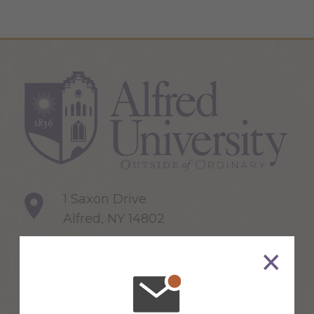
1 Saxon Drive
Alfred, NY 14802
607-871-2111
Maps & Directions