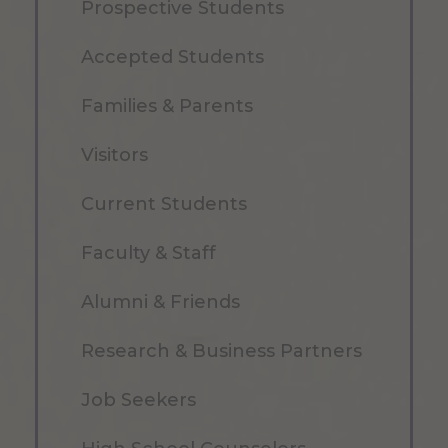
Prospective Students
Accepted Students
Families & Parents
Visitors
Current Students
Faculty & Staff
Alumni & Friends
Research & Business Partners
Job Seekers