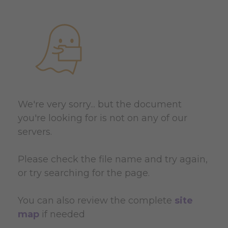
We're very sorry... but the document
you're looking for is not on any of our
servers.
Please check the file name and try again,
or try searching for the page.
You can also review the complete
site
map
if needed