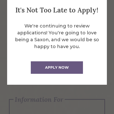
It's Not Too Late to Apply!
Emergency Information
We're continuing to review
applications! You're going to love
Request Info
being a Saxon, and we would be so
happy to have you.
Visit Us
APPLY NOW
Apply Now
Information For