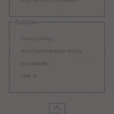
High School Counselors
Policies
Privacy Policy
Anti-Discrimination Policy
Accessibility
Title IX