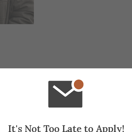
It's Not Too Late to Apply!