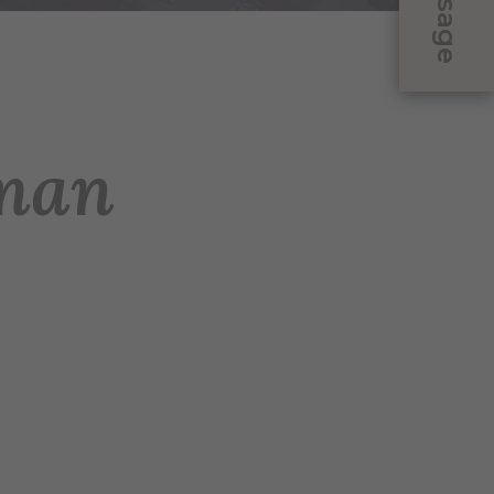
Message
man