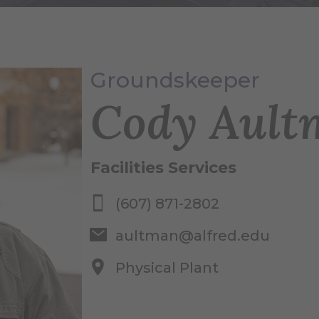
Groundskeeper
Cody Ault
Facilities Services
(607) 871-2802
aultman@alfred.edu
Physical Plant