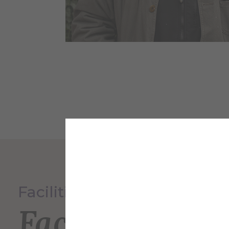
Facilities Services
Faculty and