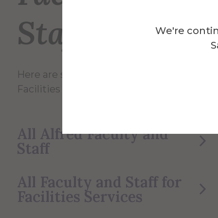
Staff
We're contin
S
Here are some of the Faculty and Staff in
Facilities Services.
All Alfred Faculty and
Staff
All Faculty and Staff for
Facilities Services