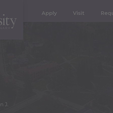
Apply
Visit
Requ
n J.