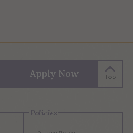
Apply Now
Top
Policies