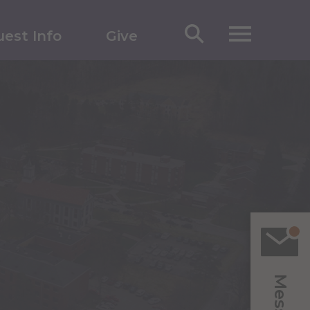
est Info
Give