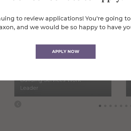
uing to review applications! You're going to
axon, and we would be so happy to have yo
APPLY NOW
Peter Andrus
Building Services Work
Leader