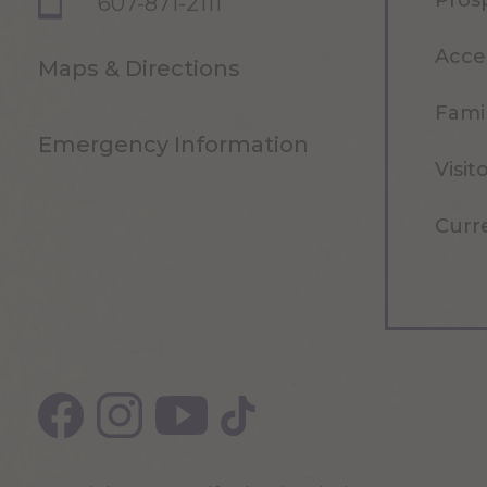
Pros
607-871-2111
Acce
Maps & Directions
Famil
Emergency Information
Visit
Curr