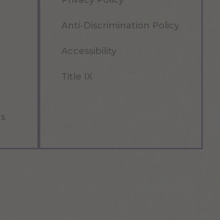
Privacy Policy
Anti-Discrimination Policy
Accessibility
Title IX
rs