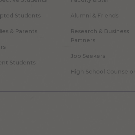
pective Students
Faculty & Staff
pted Students
Alumni & Friends
ies & Parents
Research & Business
Partners
ors
Job Seekers
ent Students
High School Counselo