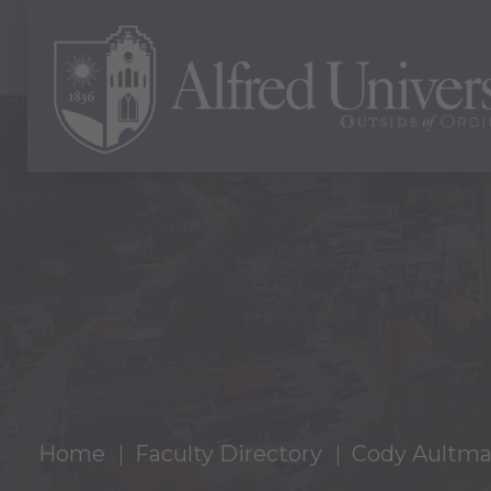
Home
Faculty Directory
Cody Aultma