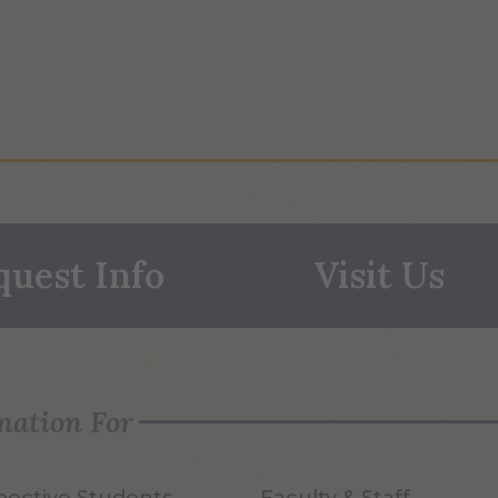
quest Info
Visit Us
mation For