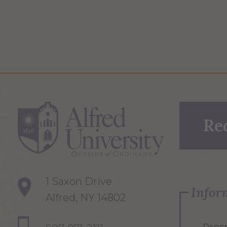
Re
1 Saxon Drive
Infor
Alfred, NY 14802