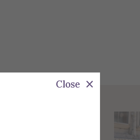
Close