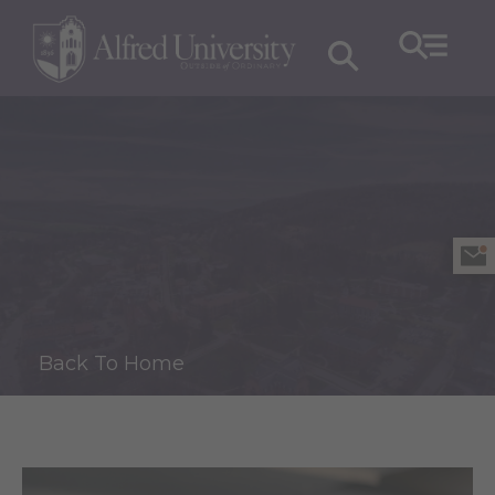
Back To Home