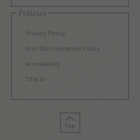
Policies
Privacy Policy
Anti-Discrimination Policy
Accessibility
Title IX
Top