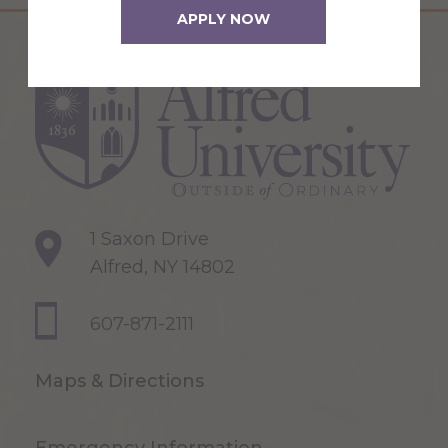
APPLY NOW
1 Saxon Drive
Alfred, NY 14802
607-871-2111
Maps & Directions