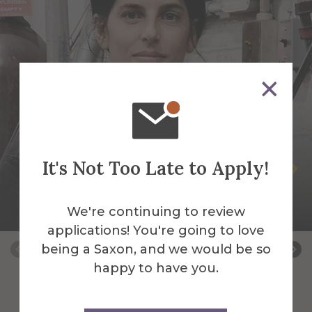
It's Not Too Late to Apply!
Selva Aparicio
Assistant Professor of Sculpture-Mixed
We're continuing to review
Media & Fibers
applications! You're going to love
being a Saxon, and we would be so
happy to have you.