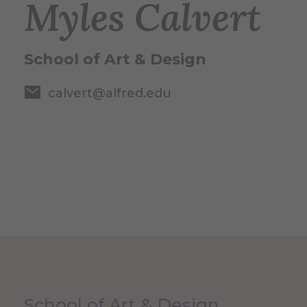
Myles Calvert
School of Art & Design
calvert@alfred.edu
School of Art & Design