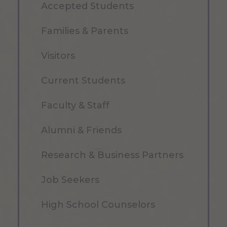
Accepted Students
Families & Parents
Visitors
Current Students
Faculty & Staff
Alumni & Friends
Research & Business Partners
Job Seekers
High School Counselors