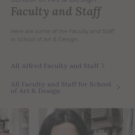
Faculty and Staff
Here are some of the Faculty and Staff
in School of Art & Design.
All Alfred Faculty and Staff
All Faculty and Staff for School
of Art & Design