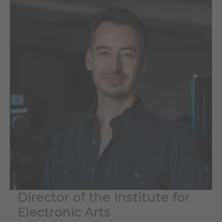
Director of the Institute for
Electronic Arts