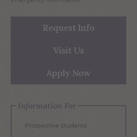
Emergency Information
Request Info
Visit Us
Apply Now
Information For
Prospective Students