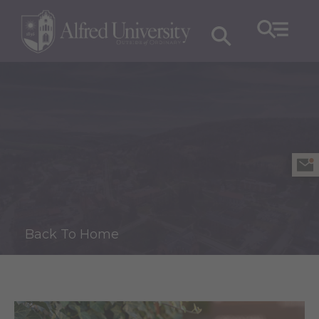
Back To Home