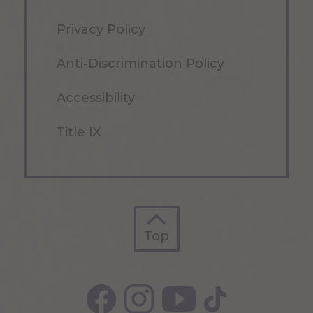
Privacy Policy
Anti-Discrimination Policy
Accessibility
Title IX
Top