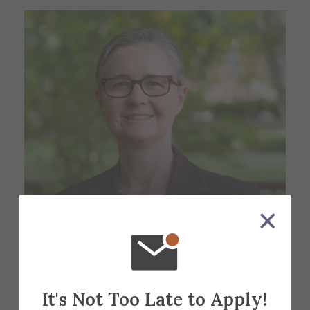
Lisa Sexsmith
Administrative Manager
It's Not Too Late to Apply!