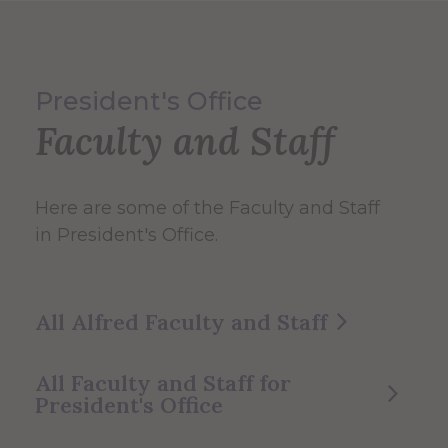
President's Office
Faculty and Staff
Here are some of the Faculty and Staff
in President's Office.
All Alfred Faculty and Staff
All Faculty and Staff for
President's Office