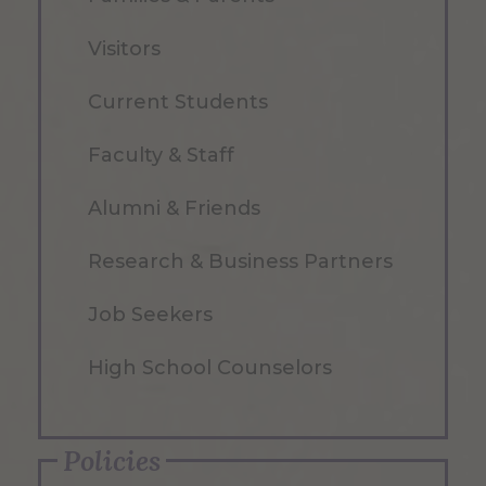
Visitors
Current Students
Faculty & Staff
Alumni & Friends
Research & Business Partners
Job Seekers
High School Counselors
Policies