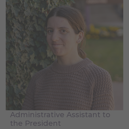
Administrative Assistant to
the President