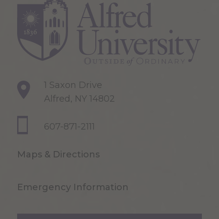
1 Saxon Drive
Alfred, NY 14802
607-871-2111
Maps & Directions
Emergency Information