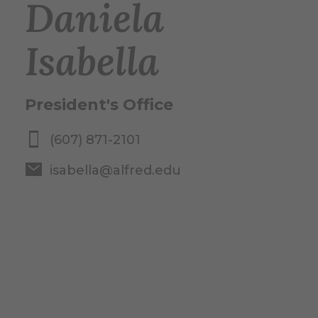
Daniela
Isabella
President's Office
(607) 871-2101
isabella@alfred.edu