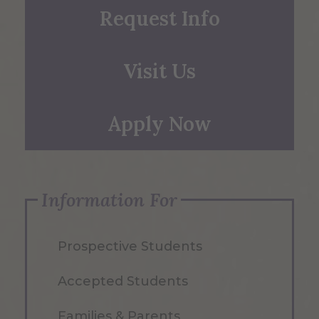
Request Info
Visit Us
Apply Now
Information For
Prospective Students
Accepted Students
Families & Parents