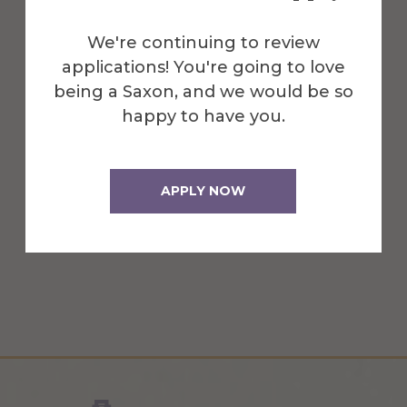
We're continuing to review
applications! You're going to love
being a Saxon, and we would be so
happy to have you.
Mark Zupan
APPLY NOW
President