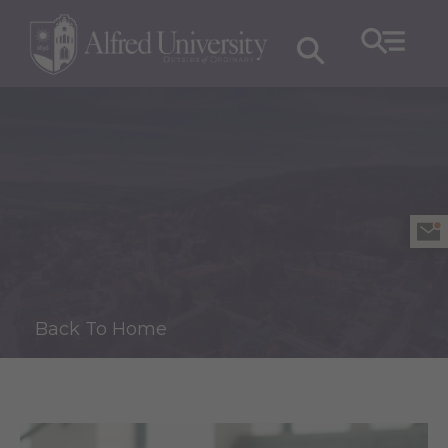
Back To Home