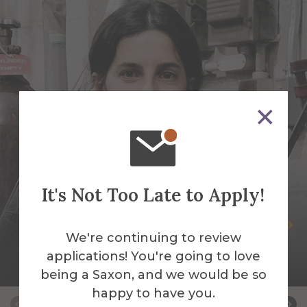
It's Not Too Late to Apply!
Selva Aparicio
We're continuing to review
Assistant Professor of Sculpture-Mixed
applications! You're going to love
Media & Fibers
being a Saxon, and we would be so
happy to have you.