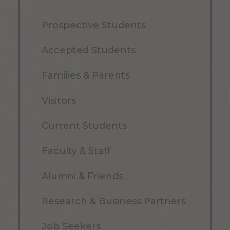
Prospective Students
Accepted Students
Families & Parents
Visitors
Current Students
Faculty & Staff
Alumni & Friends
Research & Business Partners
Job Seekers