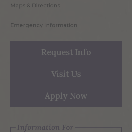
Maps & Directions
Emergency Information
Request Info
Visit Us
Apply Now
Information For