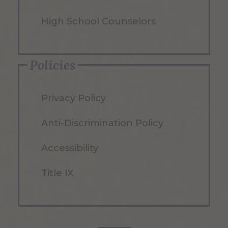
High School Counselors
Policies
Privacy Policy
Anti-Discrimination Policy
Accessibility
Title IX