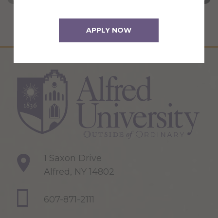
APPLY NOW
1 Saxon Drive
Alfred, NY 14802
607-871-2111