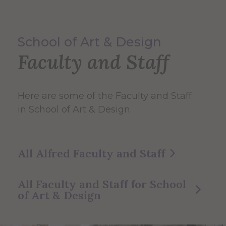
School of Art & Design
Faculty and Staff
Here are some of the Faculty and Staff
in School of Art & Design.
All Alfred Faculty and Staff
All Faculty and Staff for School
of Art & Design