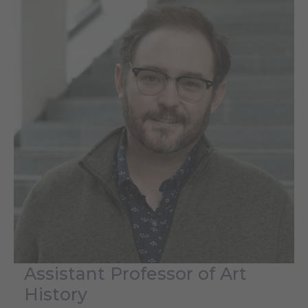
Assistant Professor of Art
History