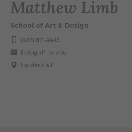
Matthew Limb
School of Art & Design
(607) 871-2413
limb@alfred.edu
Harder Hall