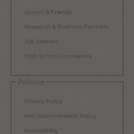
Alumni & Friends
Research & Business Partners
Job Seekers
High School Counselors
Policies
Privacy Policy
Anti-Discrimination Policy
Accessibility