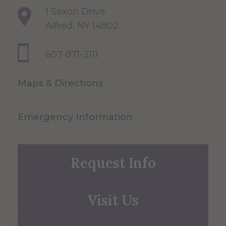
1 Saxon Drive
Alfred, NY 14802
607-871-2111
Maps & Directions
Emergency Information
Request Info
Visit Us