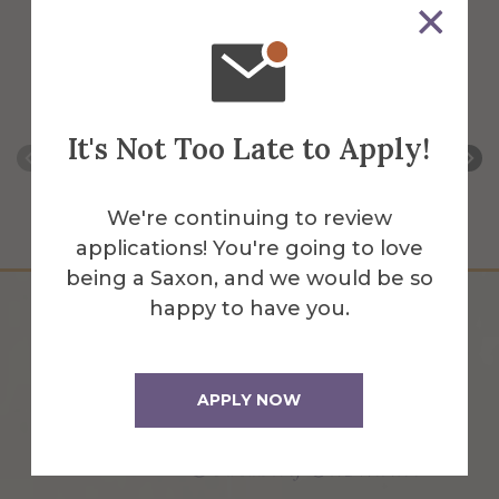
All Faculty and Staff for
a
g
i
m
i
l
i
Marketing & Communications
g
n
o
e
t
i
o
e
e
n
n
e
s
n
r
r
s
t
r
t
s
It's Not Too Late to Apply!
We're continuing to review
applications! You're going to love
being a Saxon, and we would be so
happy to have you.
APPLY NOW