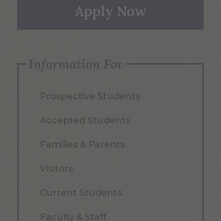
Apply Now
Information For
Prospective Students
Accepted Students
Families & Parents
Visitors
Current Students
Faculty & Staff