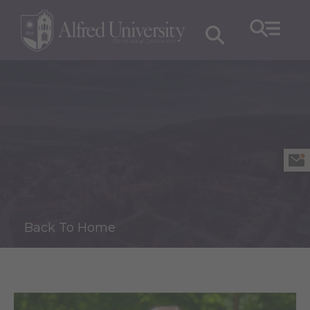
Back To Home