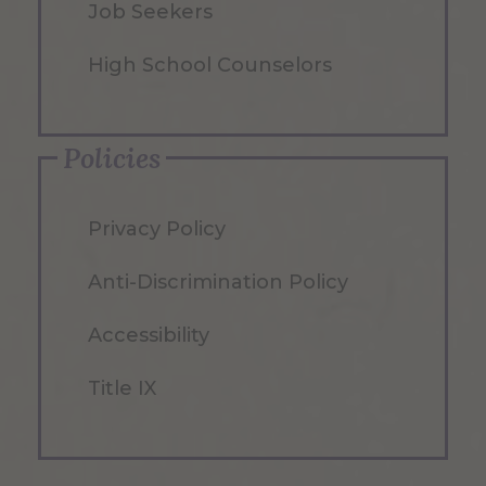
Job Seekers
High School Counselors
Policies
Privacy Policy
Anti-Discrimination Policy
Accessibility
Title IX