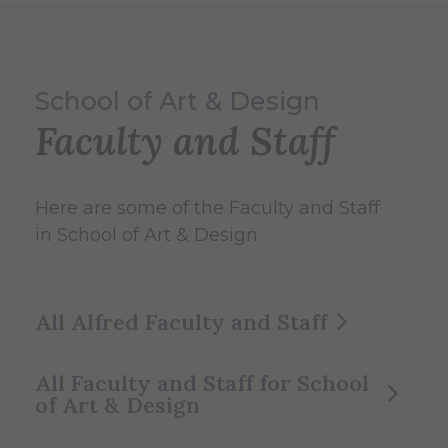
School of Art & Design
Faculty and Staff
Here are some of the Faculty and Staff
in School of Art & Design.
All Alfred Faculty and Staff
All Faculty and Staff for School
of Art & Design