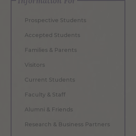
Information For
Prospective Students
Accepted Students
Families & Parents
Visitors
Current Students
Faculty & Staff
Alumni & Friends
Research & Business Partners