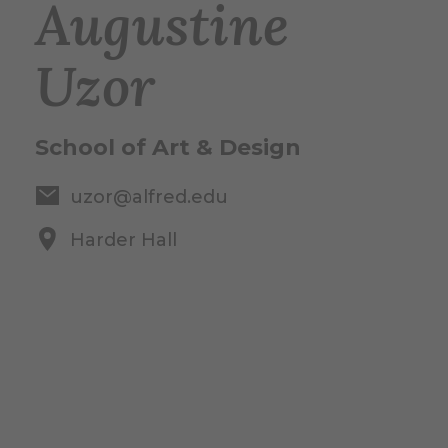
Augustine
Uzor
School of Art & Design
uzor@alfred.edu
Harder Hall