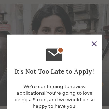
It's Not Too Late to Apply!
Selva Aparicio
We're continuing to review
applications! You're going to love
Assistant Professor of Sculpture-Mixed
being a Saxon, and we would be so
Media & Fibers
happy to have you.