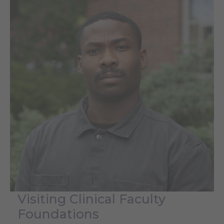
Visiting Clinical Faculty
Foundations