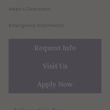
Maps & Directions
Emergency Information
Request Info
Visit Us
Apply Now