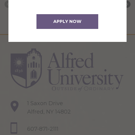
APPLY NOW
1 Saxon Drive
Alfred, NY 14802
607-871-2111