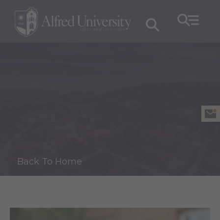
Back To Home