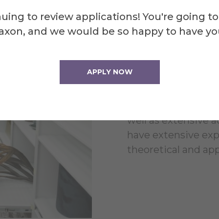
Multi
uing to review applications! You're going to
axon, and we would be so happy to have yo
Learn
APPLY NOW
Become an art hist
visual arts grounde
well as extensive a
have extensive ex
theoretical and app