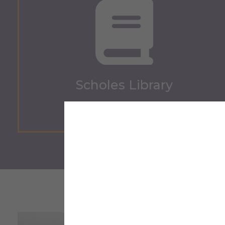
Scholes Library
Scholes Library