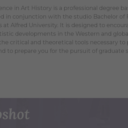
ence in Art History is a professional degree b
ed in conjunction with the studio Bachelor of
 at Alfred University. It is designed to encou
tistic developments in the Western and global 
he critical and theoretical tools necessary to
nd to prepare you for the pursuit of graduate s
shot