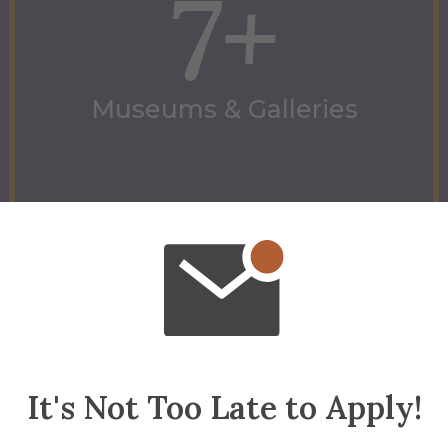
7+
Museums & Galleries
Museums & Galleries
It's Not Too Late to Apply!