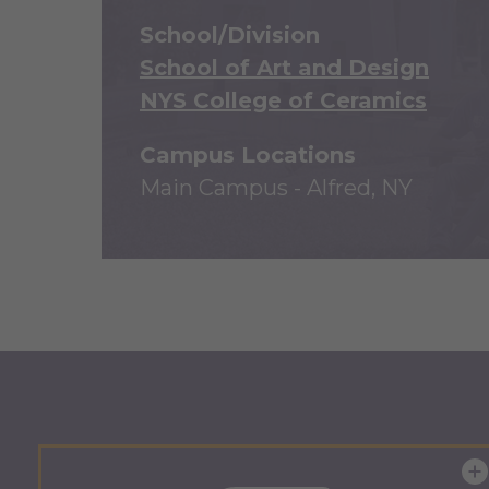
School/Division
School of Art and Design
NYS College of Ceramics
Campus Locations
Main Campus - Alfred, NY