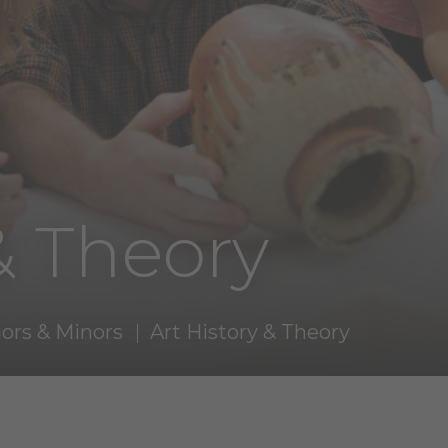
& Theory
ors & Minors
Art History & Theory