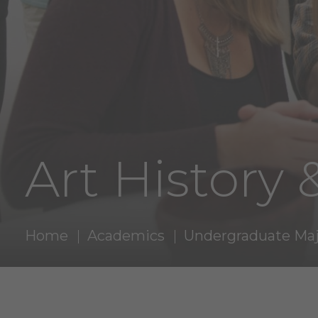
Art History 
Home
Academics
Undergraduate Maj