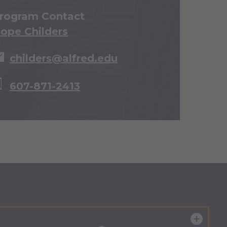
rogram Contact
ope Childers
childers@alfred.edu
607-871-2413