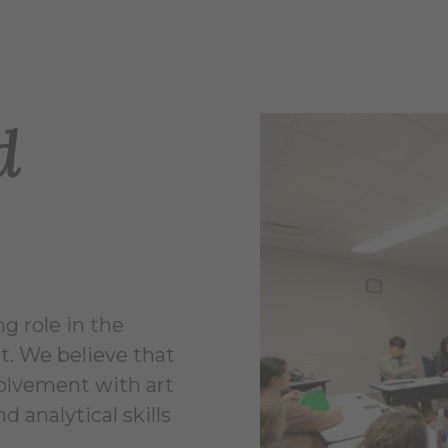
d
g role in the
. We believe that
volvement with art
d analytical skills