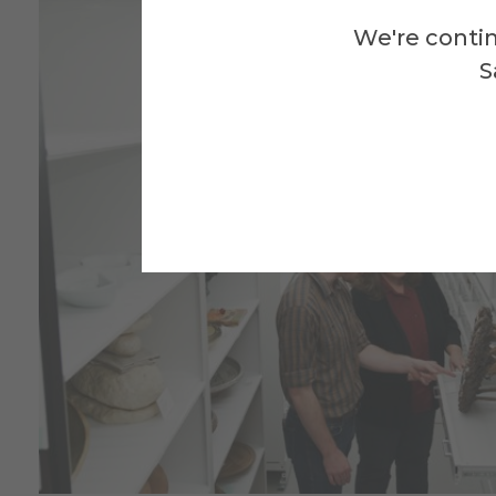
We're contin
S