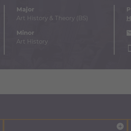
Major
P
Art History & Theory (BS)
H
Minor
Art History