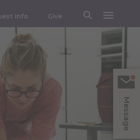
est Info
Give
Message