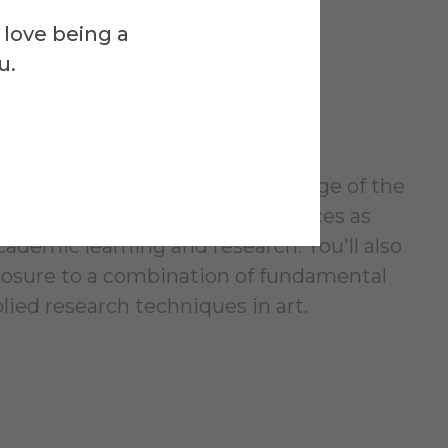
-Faceted
 love being a
u.
ing
orian and theorist with knowledge of the
d in substantial studio experiences as
cademic learning and research. You'll also
posure to a combination of fundamental
lied research techniques in art.