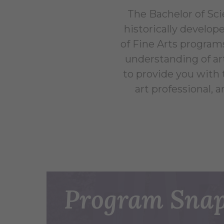
The Bachelor of Sci
historically develop
of Fine Arts programs
understanding of ar
to provide you with t
art professional, a
Program Snap