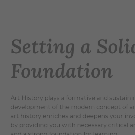
Setting a Soli
Foundation
Art History plays a formative and sustainin
development of the modern concept of art
art history enriches and deepens your in
by providing you with necessary critical an
and a strong foundation for learning.