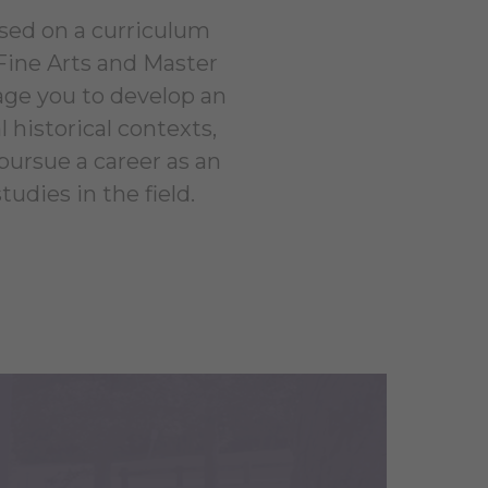
ased on a curriculum
 Fine Arts and Master
rage you to develop an
historical contexts,
 pursue a career as an
tudies in the field.