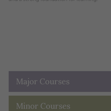
Major Courses
Minor Courses