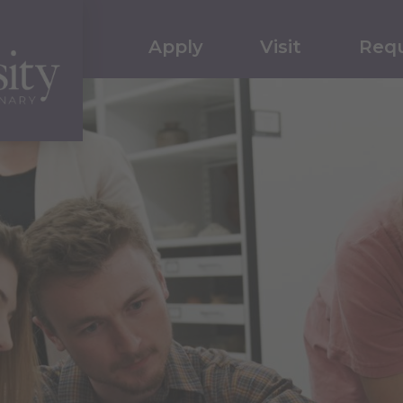
Apply
Visit
Requ