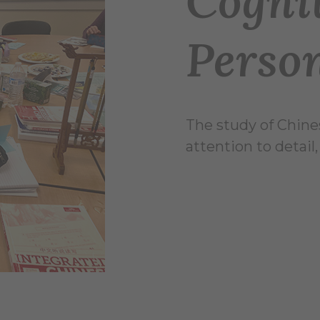
Cogni
Perso
The study of Chine
attention to detail