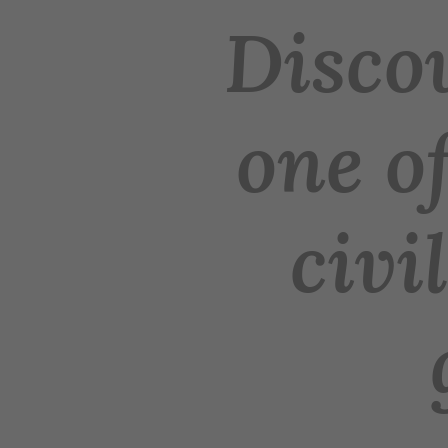
Discov
one of
civi