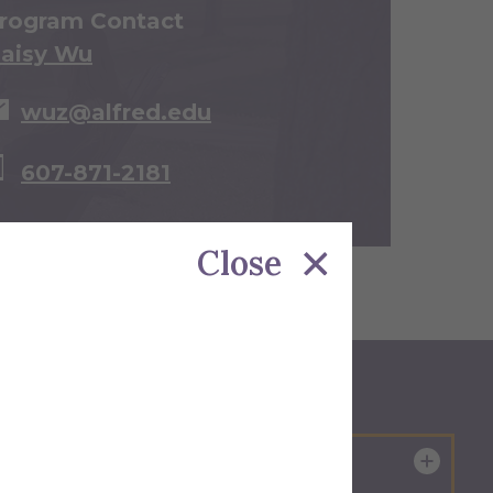
rogram Contact
aisy Wu
wuz@alfred.edu
607-871-2181
Close