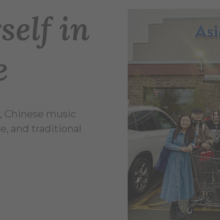
elf in
e
y, Chinese music
, and traditional