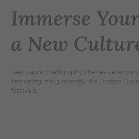
Immerse Yours
a New Cultur
Learn about calligraphy, the tea ceremon
(including the guzheng), the Dragon Dance
festivals.