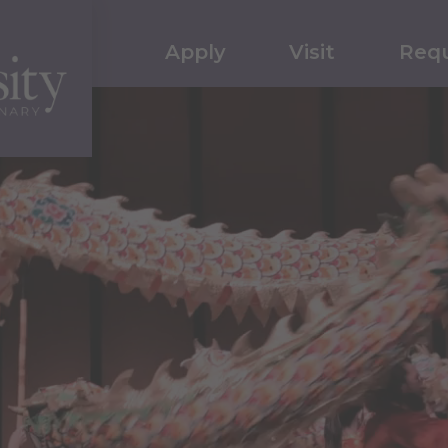
Apply
Visit
Requ