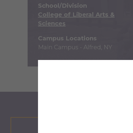
School/Division
College of Liberal Arts &
Sciences
Campus Locations
Main Campus - Alfred, NY