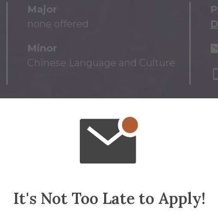
Major
P
none offered
D
Minor
Chinese Language and Culture
It's Not Too Late to Apply!