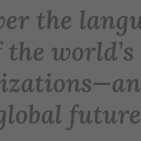
er the langu
 the world’s
lizations—an
global future