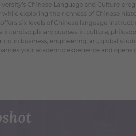
iversity’s Chinese Language and Culture prog
 while exploring the richness of Chinese histo
offers six levels of Chinese language instru
nterdisciplinary courses in culture, philoso
ng in business, engineering, art, global studi
hances your academic experience and opens gl
shot