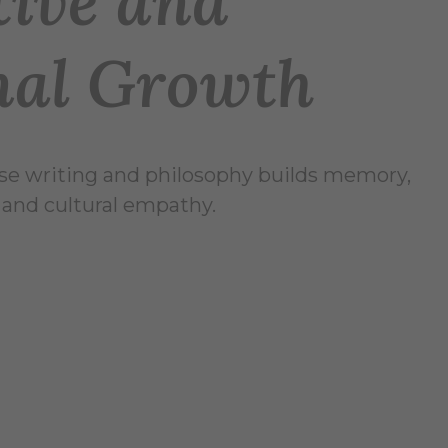
tive and
nal Growth
se writing and philosophy builds memory,
, and cultural empathy.