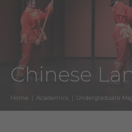
Chinese La
Home
Academics
Undergraduate Maj