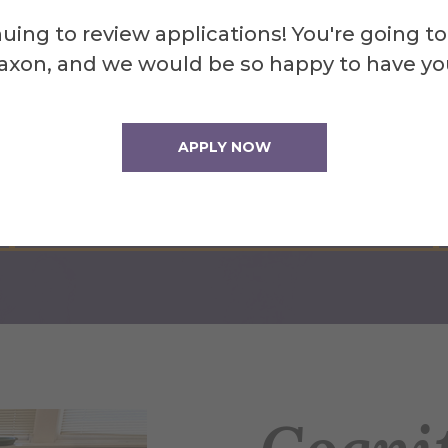
uing to review applications! You're going to
axon, and we would be so happy to have yo
Strategic Advantage
APPLY NOW