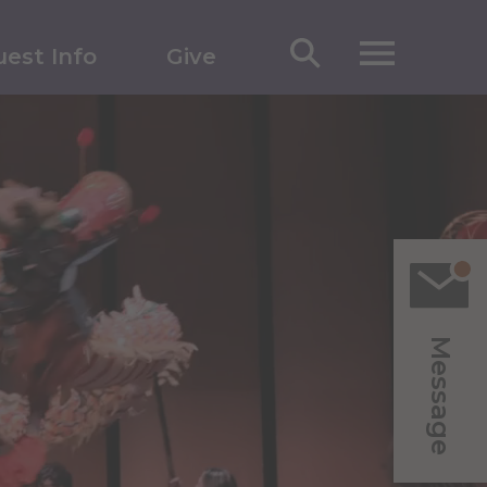
est Info
Give
Message