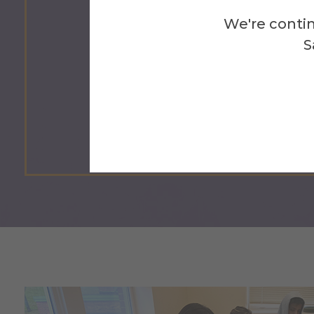
1.3
We're contin
S
Billion People