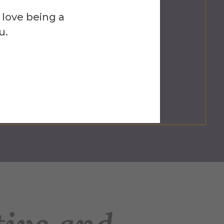
 love being a
u.
Career-Ready