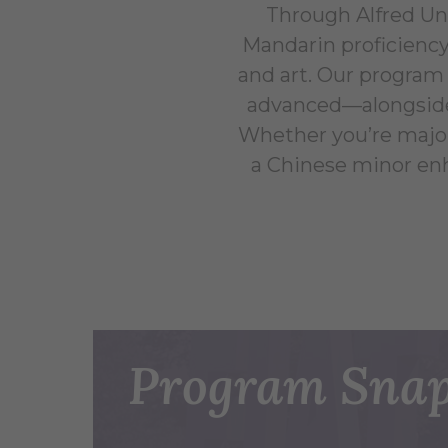
Through Alfred Un
Mandarin proficiency
and art. Our program 
advanced—alongside i
Whether you’re majori
a Chinese minor en
Program Snap