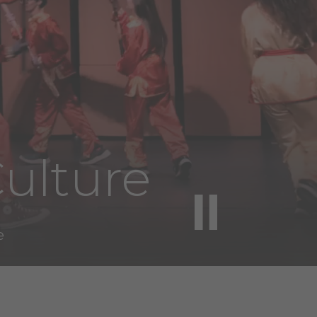
ulture
e