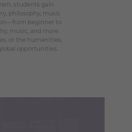
ram, students gain
ry, philosophy, music
ction—from beginner to
phy, music, and more.
es, or the humanities,
obal opportunities.