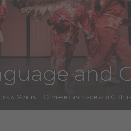
nguage and C
ors & Minors
Chinese Language and Cultur