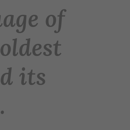
age of
 oldest
d its
.