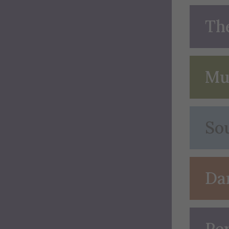
Th
Mu
So
Da
Pe