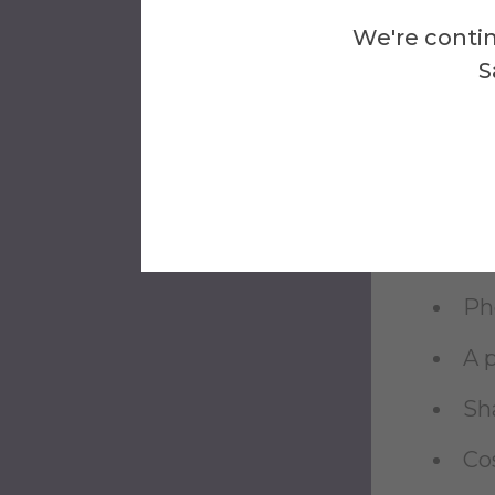
If 
We're contin
etc
S
Sh
Sh
Sha
An 
Pho
A 
Sha
Co