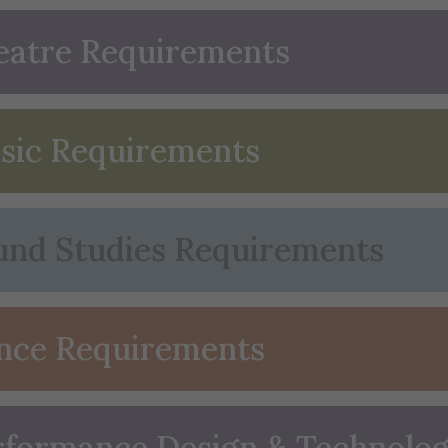
eatre Requirements
sic Requirements
und Studies Requirements
nce Requirements
rformance Design & Technolo