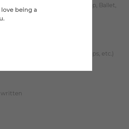
yle (Modern, Jazz, African, Hip Hop, Ballet,
 love being a
u.
t you have written
ated (costumes, sets, lights, props, etc.)
 written