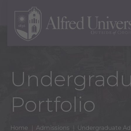
Undergradu
Portfolio
Home
Admissions
Undergraduate Ad