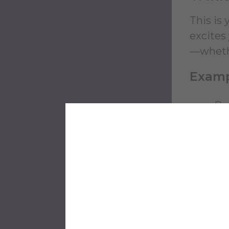
This is
excites
—whether
Examp
Pe
Cr
Pe
Pl
Ma
kni