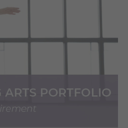
ion Process