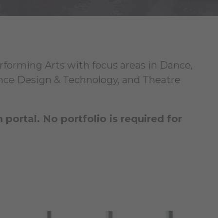
erforming Arts with focus areas in Dance,
ce Design & Technology, and Theatre
ortal. No portfolio is required for