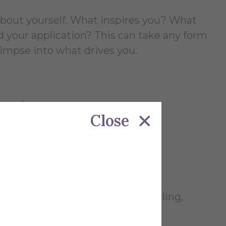
about yourself. What inspires you? What
your application? This can take any form
 glimpse into what drives you.
, or dance
Close
at (baking, skateboarding, juggling,
)