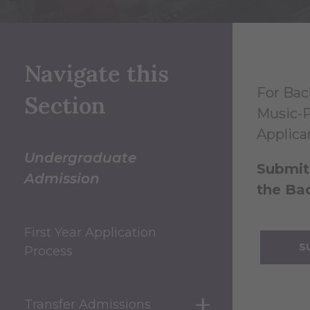
Navigate this
For Bac
Section
Music-P
Applica
Undergraduate
Submit 
Admission
the Bac
First Year Application
S
Process
Transfer Admissions