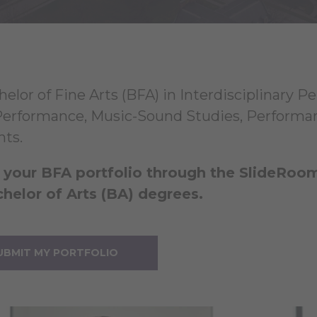
helor of Fine Arts (BFA) in Interdisciplinary P
erformance, Music-Sound Studies, Performan
nts.
your BFA portfolio through the SlideRoom p
helor of Arts (BA) degrees.
UBMIT MY PORTFOLIO