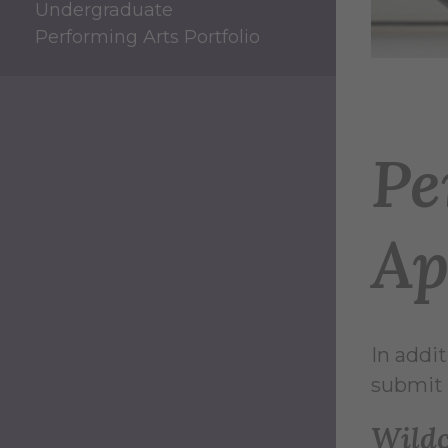
Undergraduate
Performing Arts Portfolio
Pe
Ap
In addi
submit 
Wild