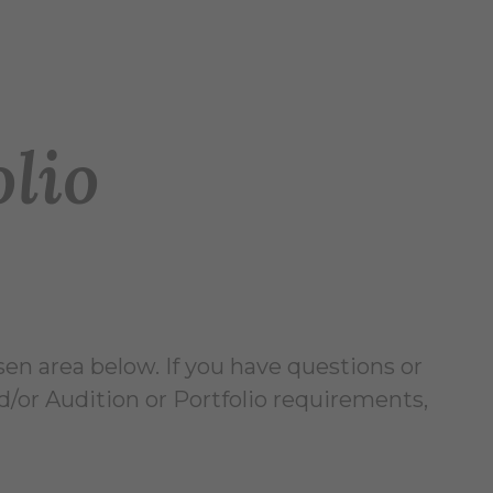
olio
sen area below. If you have questions or
/or Audition or Portfolio requirements,