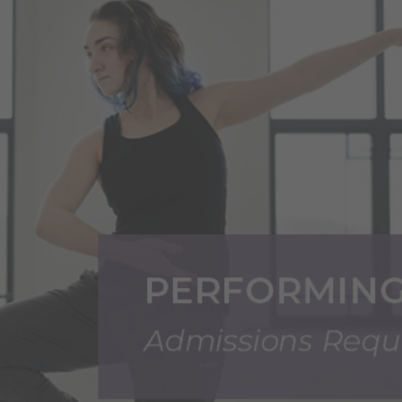
Transfer Admissions
International Undergraduate Student Applicat