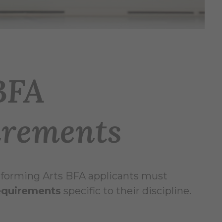
BFA
irements
Performing Arts BFA applicants must
quirements
specific to their discipline.