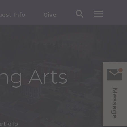
est Info
Give
ng Arts
Message
rtfolio