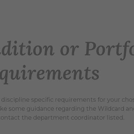
dition or Portf
quirements
 discipline specific requirements for your cho
ike some guidance regarding the Wildcard and
contact the department coordinator listed.