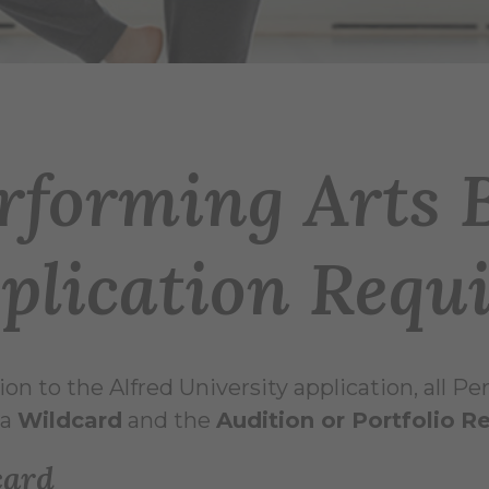
rforming Arts 
plication Requ
tion to the Alfred University application, all 
a
Wildcard
and the
Audition or Portfolio
Re
card