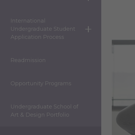
show submenu for 
International
Undergraduate Student
show submenu for 
Application Process
Readmission
Opportunity Programs
Undergraduate School of
Art & Design Portfolio