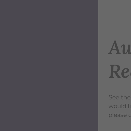
Au
Re
See the
would l
please 