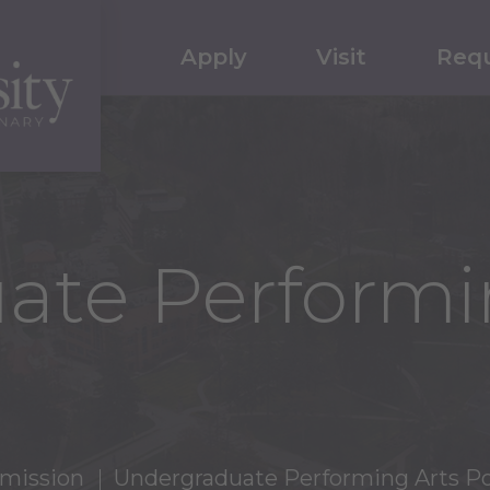
Apply
Visit
Requ
ate Performi
mission
Undergraduate Performing Arts Po