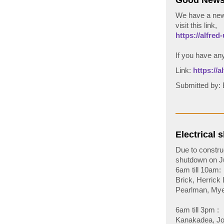
Good News!
We have a new 
visit this link,
https://alfred-
If you have an
Link:
https://
Submitted by
Electrical 
Due to constru
shutdown on Ju
6am till 10am:
Brick, Herrick
Pearlman, Mye
6am till 3pm :
Kanakadea, Jor