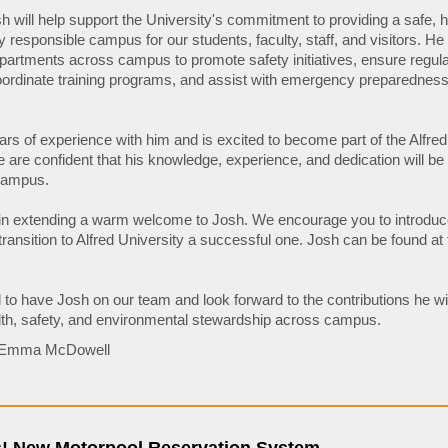
osh will help support the University's commitment to providing a safe, 
 responsible campus for our students, faculty, staff, and visitors. He 
epartments across campus to promote safety initiatives, ensure regul
ordinate training programs, and assist with emergency preparednes
rs of experience with him and is excited to become part of the Alfred
are confident that his knowledge, experience, and dedication will be
 campus.
 in extending a warm welcome to Josh. We encourage you to introduc
ransition to Alfred University a successful one. Josh can be found at
 to have Josh on our team and look forward to the contributions he wi
th, safety, and environmental stewardship across campus.
: Emma McDowell