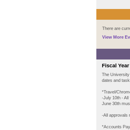
There are curr
View More Ev
Fiscal Year
The University
dates and task
*Travel/Chrom
-July 10th - Al
June 30th must
-All approvals
*Accounts Pay