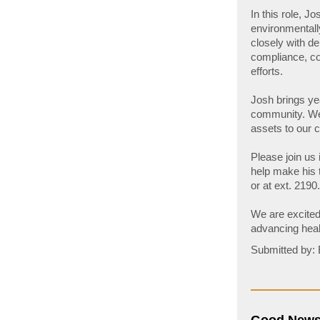
In this role, J
environmentally
closely with d
compliance, co
efforts.
Josh brings yea
community. We 
assets to our
Please join us
help make his t
or at ext. 2190.
We are excited
advancing heal
Submitted by