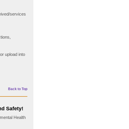
eived/services
tions,
or upload into
Back to Top
nd Safety!
nmental Health