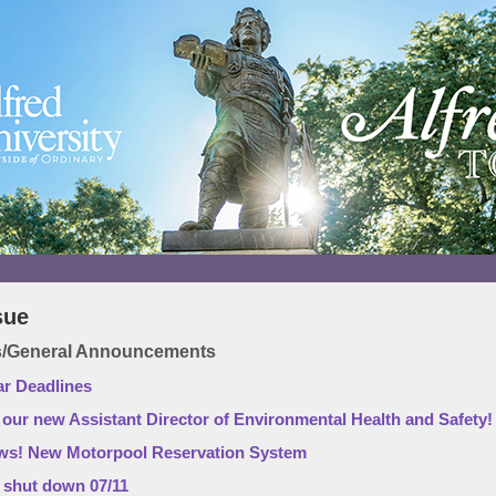
sue
ws/General Announcements
ar Deadlines
ur new Assistant Director of Environmental Health and Safety!
s! New Motorpool Reservation System
l shut down 07/11