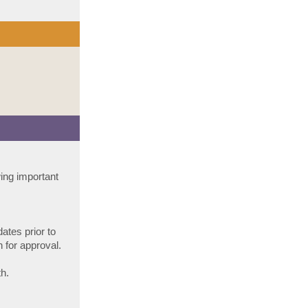
wing important
dates prior to
 for approval.
h.