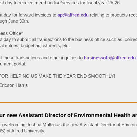
ast day to receive merchandise/services for fiscal year 25-26.
st day for forward invoices to
ap@alfred.edu
relating to products rec
ugh June 30th.
ess Office*
st day to submit all transactions to the business office such as: correc
nal entries, budget adjustments, etc.
l these transactions and other inquiries to
businessofc@alfred.edu
ument portal.
FOR HELPING US MAKE THE YEAR END SMOOTHLY!
Ericson Harris
r new Assistant Director of Environmental Health a
 in welcoming Joshua Mullen as the new Assistant Director of Enviro
) at Alfred University.