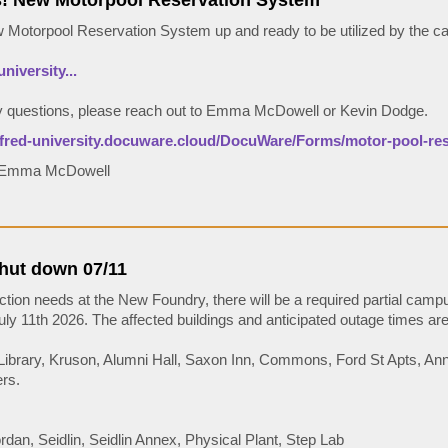
 New Motorpool Reservation System
Motorpool Reservation System up and ready to be utilized by the 
university...
y questions, please reach out to Emma McDowell or Kevin Dodge.
alfred-university.docuware.cloud/DocuWare/Forms/motor-pool-re
: Emma McDowell
shut down 07/11
ction needs at the New Foundry, there will be a required partial cam
ly 11th 2026. The affected buildings and anticipated outage times are 
 Library, Kruson, Alumni Hall, Saxon Inn, Commons, Ford St Apts, An
rs.
dan, Seidlin, Seidlin Annex, Physical Plant, Step Lab