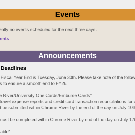
Events
ently no events scheduled for the next three days.
ents
Announcements
 Deadlines
 Fiscal Year End is Tuesday, June 30th. Please take note of the follo
s to ensure a smooth end to FY26.
e River/University One Cards/Emburse Cards*
l travel expense reports and credit card transaction reconciliations for 
 be submitted within Chrome River by the end of the day on July 10th
 must be completed within Chrome River by end of the day on July 17t
able*