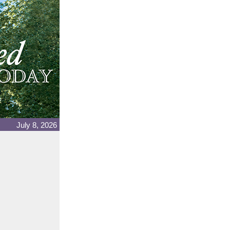
July 8, 2026