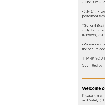
-June 30th - L
-July 14th - La
performed thro
*General Busin
-July 17th - La
transfers, jour
-Please send al
the secure doc
THANK YOU 
Submitted by: 
Welcome ou
Please join us
and Safety (EHS