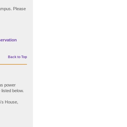
campus. Please
servation
Back to Top
pus power
listed below.
n's House,