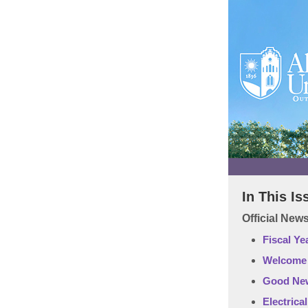
In This Is
Official Ne
Fiscal Ye
Welcome o
Good New
Electrica