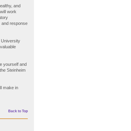
healthy, and
will work
atory
s and response
 University
 valuable
e yourself and
 the Steinheim
ll make in
Back to Top