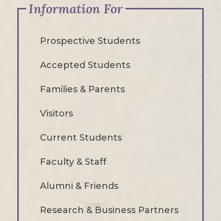
Information For
Prospective Students
Accepted Students
Families & Parents
Visitors
Current Students
Faculty & Staff
Alumni & Friends
Research & Business Partners