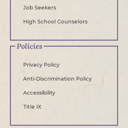
Job Seekers
High School Counselors
Policies
Privacy Policy
Anti-Discrimination Policy
Accessibility
Title IX