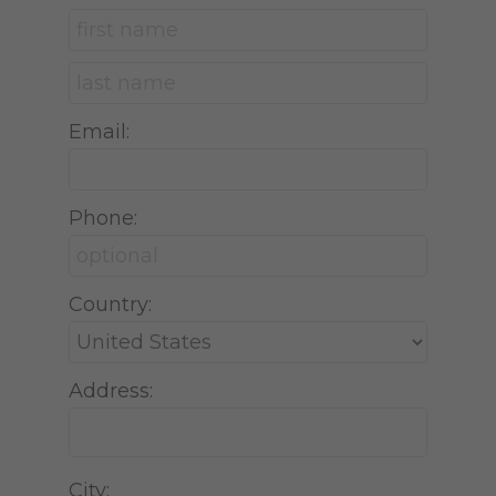
Email:
Phone:
Country:
Address:
City: