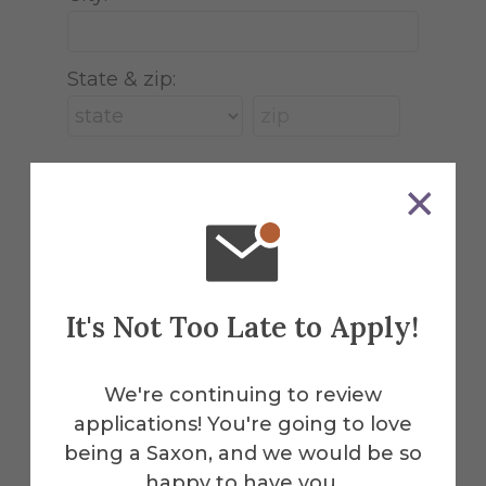
State & zip:
Tribute Gift
This gift is in honor, memory, or
support of someone
It's Not Too Late to Apply!
We're continuing to review
applications! You're going to love
being a Saxon, and we would be so
This webpage is secured by
happy to have you.
reCAPTCHA
. View the
privacy