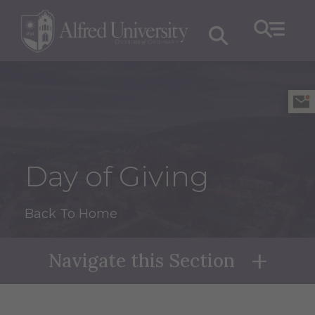
Day of Giving
Back To Home
Navigate this Section
Naviga