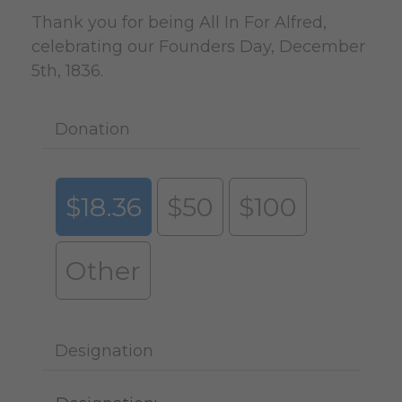
Thank you for being All In For Alfred,
celebrating our Founders Day, December
5th, 1836.
Donation
$18.36
$50
$100
Other
Designation