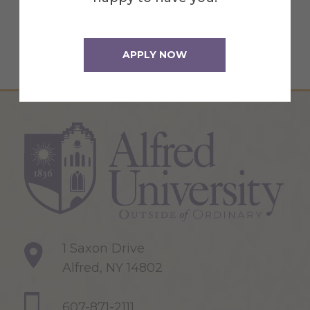
policy
for more information.
APPLY NOW
1 Saxon Drive
Alfred, NY 14802
607-871-2111