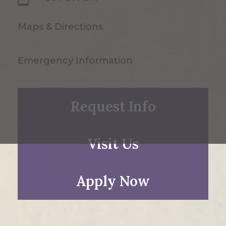
Maps & Directions
Emergency Information
Request Info
Visit Us
Apply Now