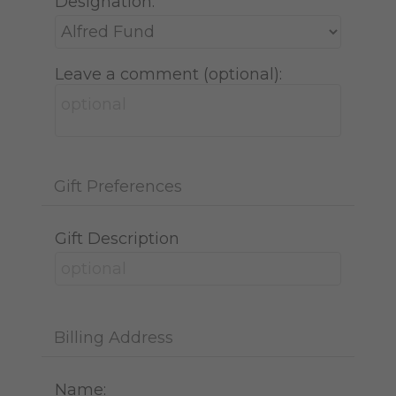
Designation:
Leave a comment (optional):
Gift Preferences
Gift Description
Billing Address
Name: