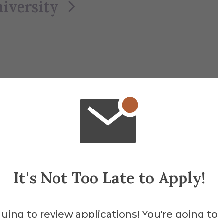
iversity
It's Not Too Late to Apply!
uing to review applications! You're going to