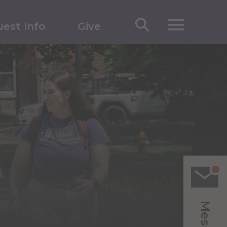
est Info
Give