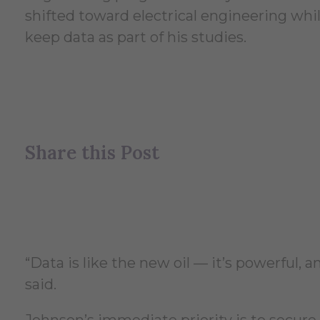
shifted toward electrical engineering while
keep data as part of his studies.
Share this Post
“Data is like the new oil — it’s powerful, 
said.
Johnson’s immediate priority is to secure 