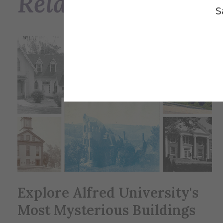
Related Posts
S
Explore Alfred University's
Most Mysterious Buildings