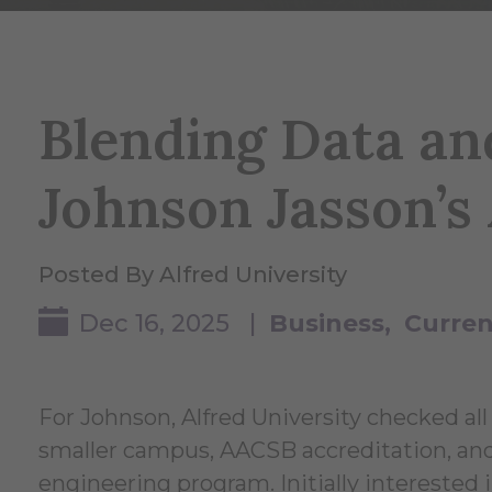
Blending Data an
Johnson Jasson’s
Posted By Alfred University
Dec 16, 2025 |
Business
Curren
For Johnson, Alfred University checked all 
smaller campus, AACSB accreditation, and
engineering program. Initially interested i