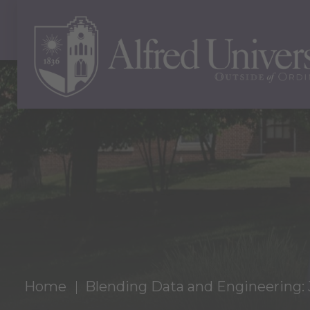
Home
Blending Data and Engineering: 