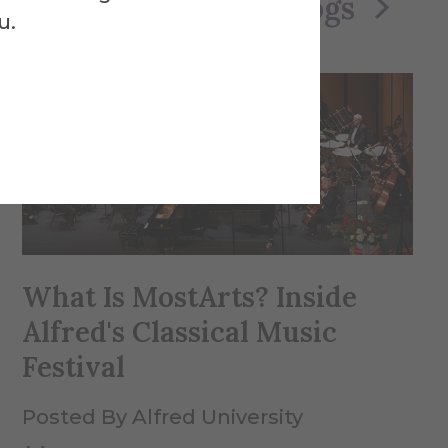
See All Blogs
u.
What Is MostArts? Inside
Alfred's Classical Music
Festival
Posted By Alfred University