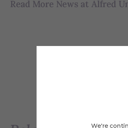
Read More News at Alfred Un
We're contin