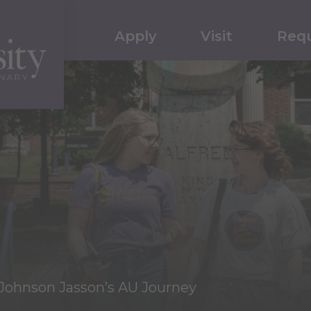
Apply
Visit
Requ
Johnson Jasson’s AU Journey