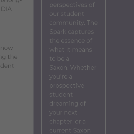
perspectives of
IDIA
our student
community.
The
Spark captures
the essence of
 know
what it means
ng the
to be a
udent
Saxon.
Whether
you're a
prospective
student
dreaming of
your next
chapter, or a
current Saxon