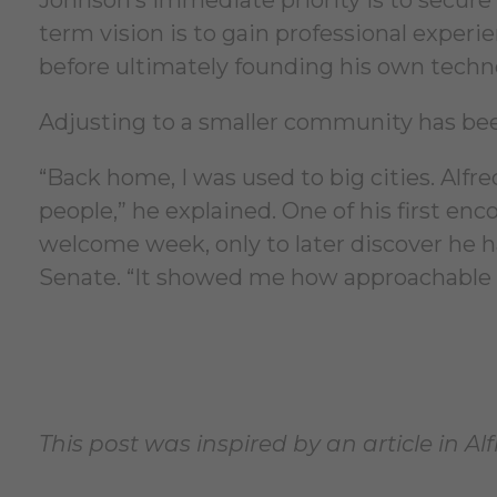
term vision is to gain professional exper
before ultimately founding his own techn
Adjusting to a smaller community has bee
“Back home, I was used to big cities. Alfr
people,” he explained. One of his first e
welcome week, only to later discover he 
Senate. “It showed me how approachable p
This post was inspired by an article in Al