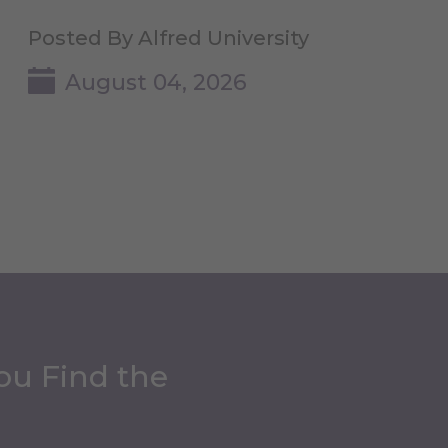
Posted By Alfred University
August 04, 2026
ou Find the