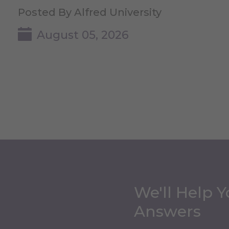
Posted By Alfred University
August 05, 2026
We'll Help Y
Answers