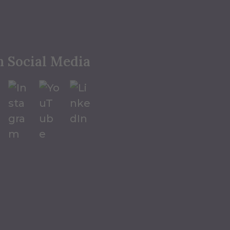
n Social Media