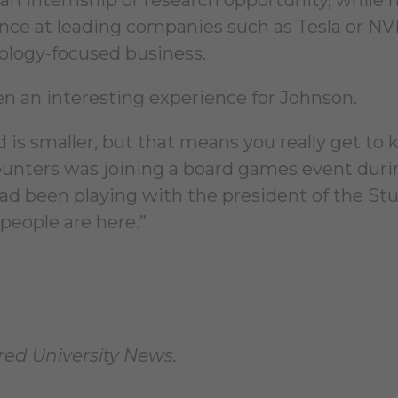
ience at leading companies such as Tesla or NV
ology-focused business.
n an interesting experience for Johnson.
ed is smaller, but that means you really get to
ncounters was joining a board games event duri
had been playing with the president of the St
eople are here.”
fred University News.