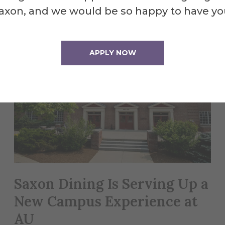
axon, and we would be so happy to have yo
APPLY NOW
Saxon Dining Is Serving Up a
New Campus Experience at
AU