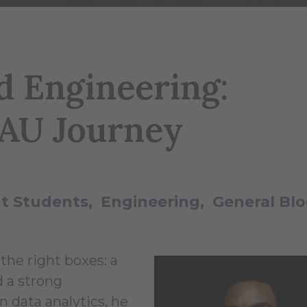
d Engineering:
 AU Journey
t Students
Engineering
General Bl
the right boxes: a
 a strong
n data analytics, he