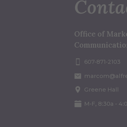
Conta
Office of Mark
Communicatio
607-871-2103
marcom@alfr
Greene Hall
M-F, 8:30a - 4: