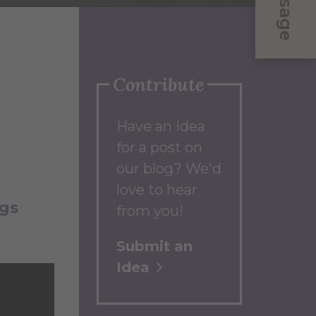
Message
Contribute
Have an idea
for a post on
our blog? We'd
love to hear
ogs
from you!
Submit an
Idea