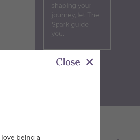
shaping your
journey, let The
Spark guide
you.
Close
Back to
Blog
Home
 love being a