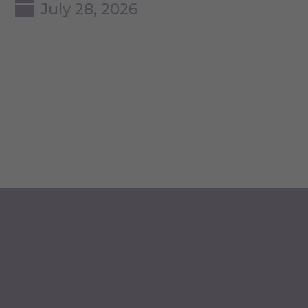
July 28, 2026