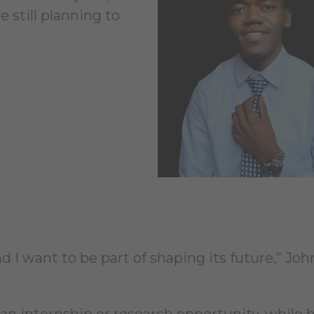
 still planning to
and I want to be part of shaping its future,” Jo
an internship or research opportunity, while h