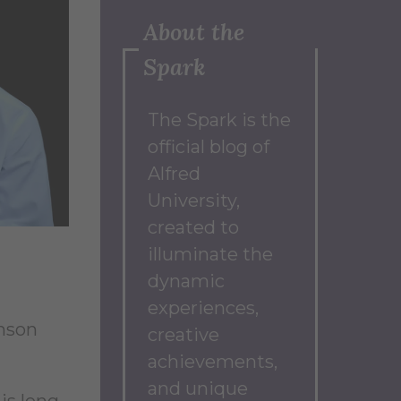
About the
Spark
The Spark
is the
official blog of
Alfred
University,
created to
illuminate the
dynamic
experiences,
hnson
creative
achievements,
and unique
is long-