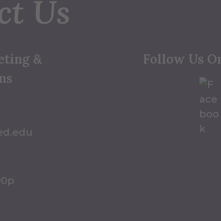
ct Us
eting &
Follow Us O
ns
ed.edu
00p