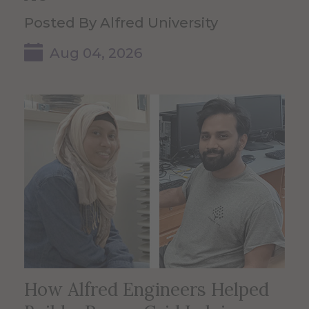
Posted By Alfred University
Aug 04, 2026
How Alfred Engineers Helped