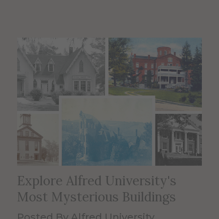
Explore Alfred University's
Most Mysterious Buildings
Posted By Alfred University