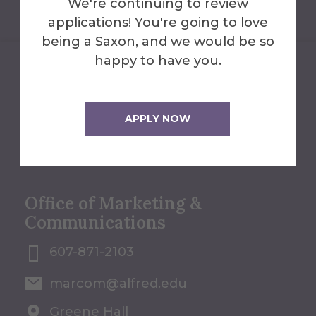
We're continuing to review
applications! You're going to love
being a Saxon, and we would be so
happy to have you.
We'll Help You Find the
Answers
APPLY NOW
Contact Us
Office of Marketing &
Communications
607-871-2103
marcom@alfred.edu
Greene Hall