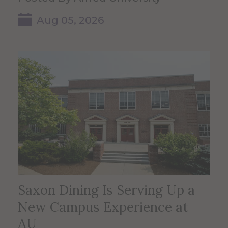
Aug 05, 2026
Saxon Dining Is Serving Up a
New Campus Experience at
AU