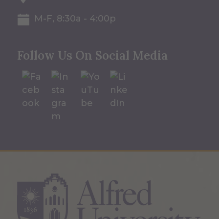
M-F, 8:30a - 4:00p
Follow Us On Social Media