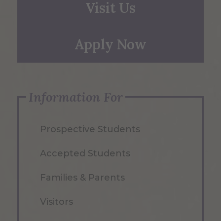
Visit Us
Apply Now
Information For
Prospective Students
Accepted Students
Families & Parents
Visitors