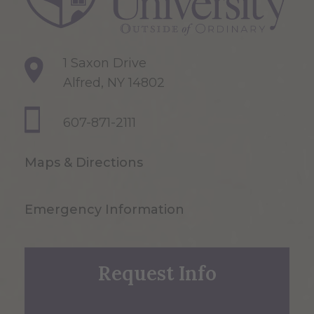
1 Saxon Drive
Alfred, NY 14802
607-871-2111
Maps & Directions
Emergency Information
Request Info