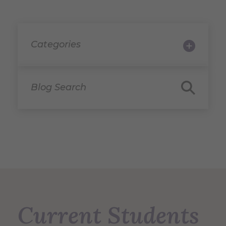
Categories
Blog Search
Current Students