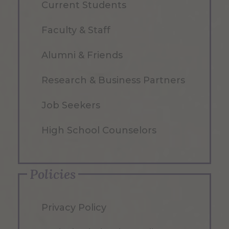
Current Students
Faculty & Staff
Alumni & Friends
Research & Business Partners
Job Seekers
High School Counselors
Policies
Privacy Policy