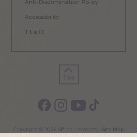
Anti-Discrimination Policy
Accessibility
Title IX
Top
Top
Copyright
©
2026 Alfred University |
Site Map