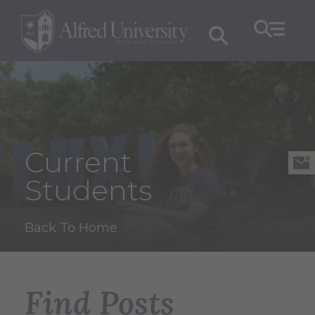
Current
Students
Back To Home
Find Posts