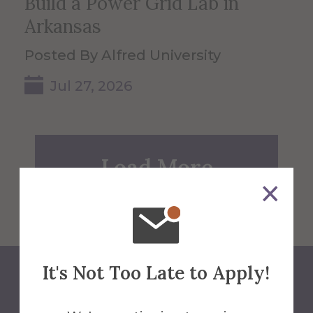
Build a Power Grid Lab in
Arkansas
Posted By Alfred University
Jul 27, 2026
Load More
It's Not Too Late to Apply!
Back to Blog Home