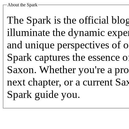
About the Spark
The Spark
is the official blo
illuminate the dynamic exper
and unique perspectives of 
Spark captures the essence o
Saxon.
Whether you're a pro
next chapter, or a current S
Spark guide you.