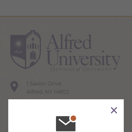
1 Saxon Drive
Alfred, NY 14802
607-871-2111
Maps & Directions