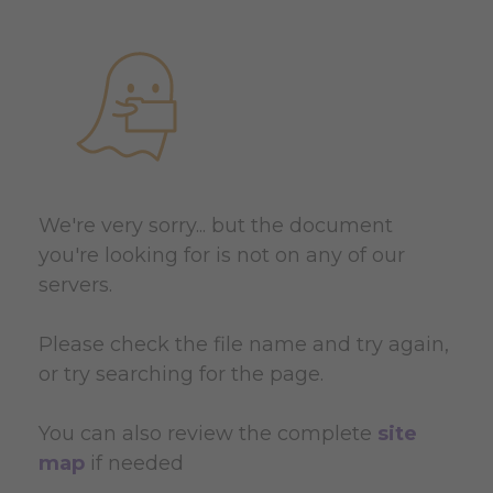
We're very sorry... but the document
you're looking for is not on any of our
servers.
Please check the file name and try again,
or try searching for the page.
You can also review the complete
site
map
if needed