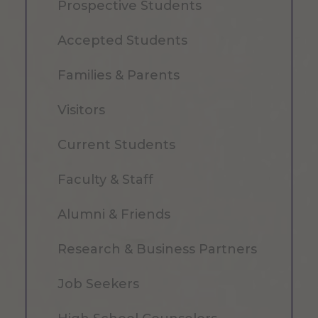
Prospective Students
Accepted Students
Families & Parents
Visitors
Current Students
Faculty & Staff
Alumni & Friends
Research & Business Partners
Job Seekers