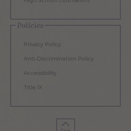
High School Counselors
Policies
Privacy Policy
Anti-Discrimination Policy
Accessibility
Title IX