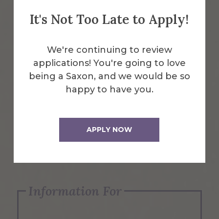
It's Not Too Late to Apply!
Emergency Information
We're continuing to review
applications! You're going to love
Request Info
being a Saxon, and we would be so
happy to have you.
Visit Us
APPLY NOW
Apply Now
Information For