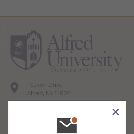
1 Saxon Drive
Alfred, NY 14802
607-871-2111
Maps & Directions