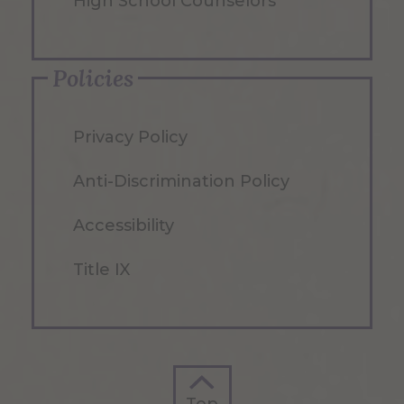
High School Counselors
Policies
Privacy Policy
Anti-Discrimination Policy
Accessibility
Title IX