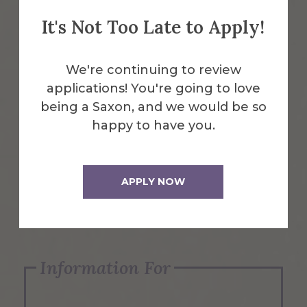
It's Not Too Late to Apply!
Emergency Information
We're continuing to review
applications! You're going to love
Request Info
being a Saxon, and we would be so
happy to have you.
Visit Us
APPLY NOW
Apply Now
Information For