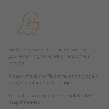
We're very sorry... but the document
you're looking for is not on any of our
servers.
Please check the file name and try again,
or try searching for the page.
You can also review the complete
site
map
if needed