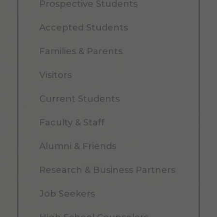
Prospective Students
Accepted Students
Families & Parents
Visitors
Current Students
Faculty & Staff
Alumni & Friends
Research & Business Partners
Job Seekers