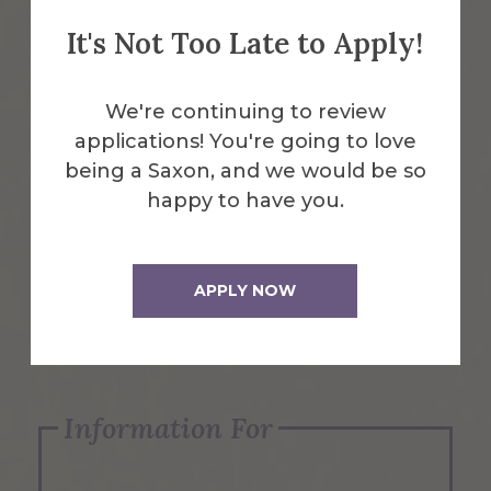
It's Not Too Late to Apply!
Emergency Information
We're continuing to review
applications! You're going to love
Request Info
being a Saxon, and we would be so
happy to have you.
Visit Us
APPLY NOW
Apply Now
Information For