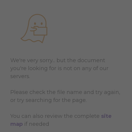
We're very sorry... but the document
you're looking for is not on any of our
servers.
Please check the file name and try again,
or try searching for the page.
You can also review the complete
site
map
if needed