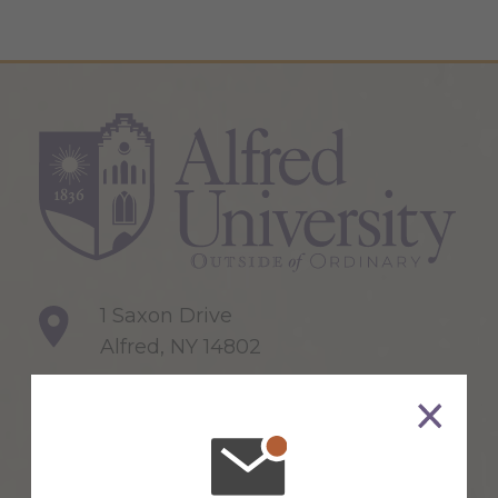
1 Saxon Drive
Alfred, NY 14802
607-871-2111
Maps & Directions