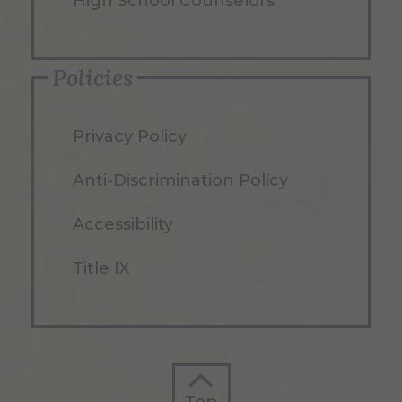
High School Counselors
Policies
Privacy Policy
Anti-Discrimination Policy
Accessibility
Title IX