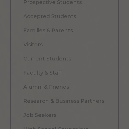
Prospective Students
Accepted Students
Families & Parents
Visitors
Current Students
Faculty & Staff
Alumni & Friends
Research & Business Partners
Job Seekers