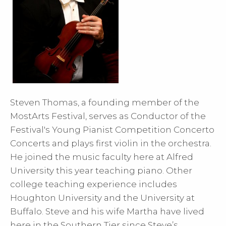
Steven Thomas, a founding member of the
MostArts Festival, serves as Conductor of the
Festival's Young Pianist Competition Concerto
Concerts and plays first violin in the orchestra.
He joined the music faculty here at Alfred
University this year teaching piano. Other
college teaching experience includes
Houghton University and the University at
Buffalo. Steve and his wife Martha have lived
here in the Southern Tier since Steve’s