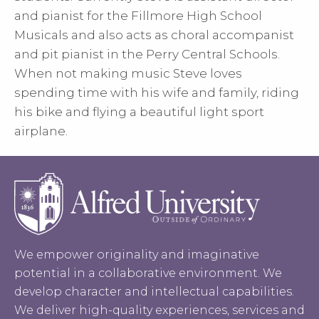
and pianist for the Fillmore High School
Musicals and also acts as choral accompanist
and pit pianist in the Perry Central Schools.
When not making music Steve loves
spending time with his wife and family, riding
his bike and flying a beautiful light sport
airplane.
We empower originality and imaginative
potential in a collaborative environment. We
develop character and intellectual capabilities.
We deliver high-quality experiences, services and