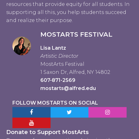
resources that provide equity for all students. In
supporting all this, you help students succeed
and realize their purpose.
MOSTARTS FESTIVAL
Lisa Lantz
Artistic Director
MostArts Festival
1 Saxon Dr, Alfred, NY 14802
607-871-2569
mostarts@alfred.edu
FOLLOW MOSTARTS ON SOCIAL
Facebook MostArts
Twitter MostArts
Instagram Mo
YouTube Mostarts
Donate to Support MostArts