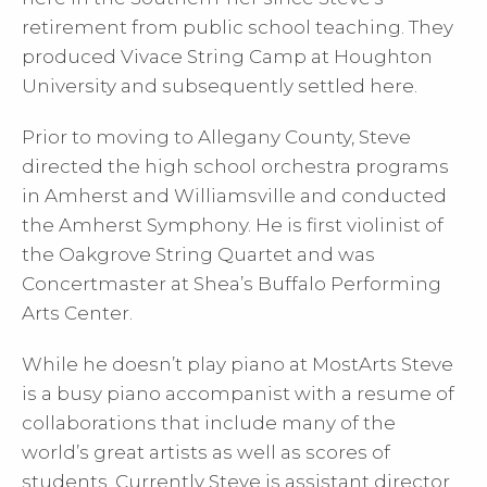
retirement from public school teaching. They
produced Vivace String Camp at Houghton
University and subsequently settled here.
Prior to moving to Allegany County, Steve
directed the high school orchestra programs
in Amherst and Williamsville and conducted
the Amherst Symphony. He is first violinist of
the Oakgrove String Quartet and was
Concertmaster at Shea’s Buffalo Performing
Arts Center.
While he doesn’t play piano at MostArts Steve
is a busy piano accompanist with a resume of
collaborations that include many of the
world’s great artists as well as scores of
students. Currently Steve is assistant director