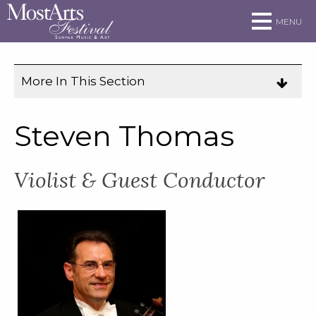
Skip to main site navigation
Skip to main content
MENU
More In This Section
Click
to
expose
Steven Thomas
navigation
links
Violist & Guest Conductor
on
mobile.