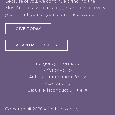
Because of you, we continue bringing the
MostArts Festival back bigger and better every
year. Thank you for your continued support!
GIVE TODAY
PURCHASE TICKETS
Emergency Information
Privacy Policy
Anti-Discrimination Policy
Accessibility
Sexual Misconduct & Title IX
Copyright
©
2026 Alfred University