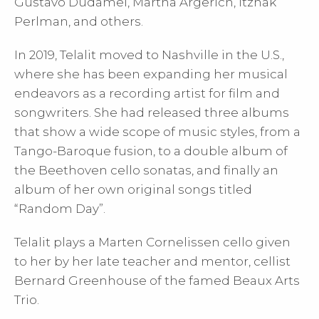
Gustavo Dudamel, Martha Argerich, Itzhak
Perlman, and others.
In 2019, Telalit moved to Nashville in the U.S.,
where she has been expanding her musical
endeavors as a recording artist for film and
songwriters. She had released three albums
that show a wide scope of music styles, from a
Tango-Baroque fusion, to a double album of
the Beethoven cello sonatas, and finally an
album of her own original songs titled
“Random Day”.
Telalit plays a Marten Cornelissen cello given
to her by her late teacher and mentor, cellist
Bernard Greenhouse of the famed Beaux Arts
Trio.