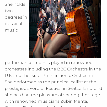
She holds
two
degrees in
classical
music
performance and has played in renowned
orchestras including the BBC Orchestra in the
U.K. and the Israel Philharmonic Orchestra.
She performed as the principal cellist at the
prestigious Verbier Festival in Switzerland, and
she has had the pleasure of sharing the stage
with renowned musicians Zubin Mehta,