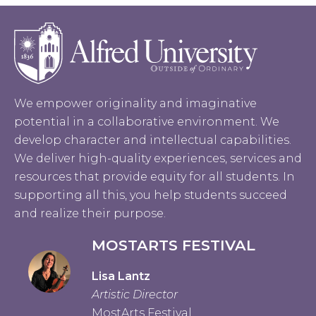
We empower originality and imaginative
potential in a collaborative environment. We
develop character and intellectual capabilities.
We deliver high-quality experiences, services and
resources that provide equity for all students. In
supporting all this, you help students succeed
and realize their purpose.
MOSTARTS FESTIVAL
Lisa Lantz
Artistic Director
MostArts Festival