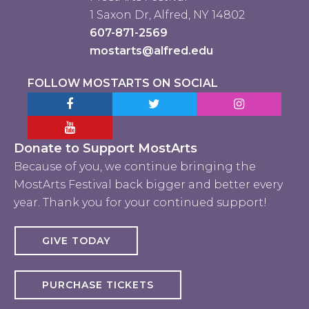
1 Saxon Dr, Alfred, NY 14802
607-871-2569
mostarts@alfred.edu
FOLLOW MOSTARTS ON SOCIAL
Facebook MostArts
Twitter MostArts
Instagram Mo
YouTube Mostarts
Donate to Support MostArts
Because of you, we continue bringing the
MostArts Festival back bigger and better every
year. Thank you for your continued support!
GIVE TODAY
PURCHASE TICKETS