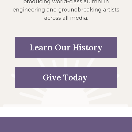
producing world-class alumni in
engineering and groundbreaking artists
across all media.
Learn Our History
Give Today