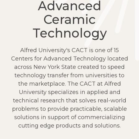
Advanced
Ceramic
Technology
Alfred University's CACT is one of 15
Centers for Advanced Technology located
across New York State created to speed
technology transfer from universities to
the marketplace. The CACT at Alfred
University specializes in applied and
technical research that solves real-world
problems to provide practicable, scalable
solutions in support of commercializing
cutting edge products and solutions.