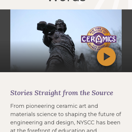
Stories Straight from the Source
From pioneering ceramic art and
materials science to shaping the future of
engineering and design, NYSCC has been
at the forefront of education and