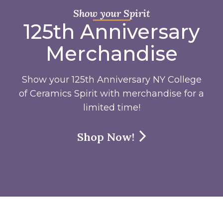
Show your Spirit
125th Anniversary
Merchandise
Show your 125th Anniversary NY College
of Ceramics Spirit with merchandise for a
limited time!
Shop Now!