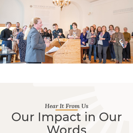
Hear It From Us
Our Impact in Our
Words