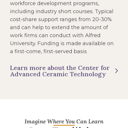
workforce development programs,
including industry short courses. Typical
cost-share support ranges from 20-30%
and can help to extend the amount of
work firms can conduct with Alfred
University. Funding is made available on
a first-come, first-served basis
Learn more about the Center for
Advanced Ceramic Technology
Imagine Where You Can Learn