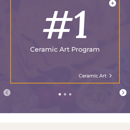
#1
Ceramic Art Program
Ceramic Art