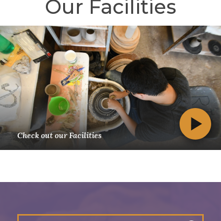
Our Facilities
Check out our Facilities