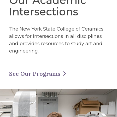
Our Academic
Intersections
The New York State College of Ceramics
allows for intersections in all disciplines
and provides resources to study art and
engineering.
See Our Programs