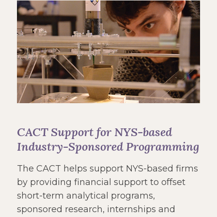
CACT Support for NYS-based
Industry-Sponsored Programming
The CACT helps support NYS-based firms
by providing financial support to offset
short-term analytical programs,
sponsored research, internships and