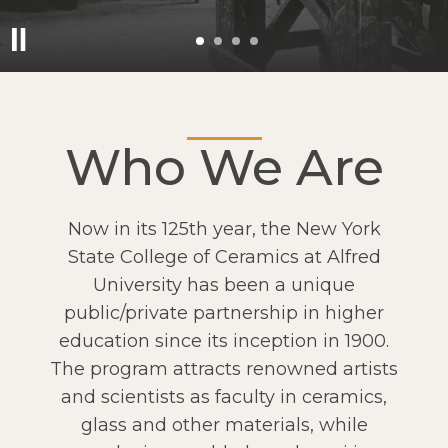
Who We Are
Now in its 125th year, the New York
State College of Ceramics at Alfred
University has been a unique
public/private partnership in higher
education since its inception in 1900.
The program attracts renowned artists
and scientists as faculty in ceramics,
glass and other materials, while