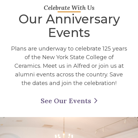
Celebrate With Us
Our Anniversary
Events
Plans are underway to celebrate 125 years
of the New York State College of
Ceramics. Meet us in Alfred or join us at
alumni events across the country. Save
the dates and join the celebration!
See Our Events