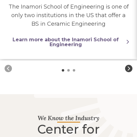
The Inamori School of Engineering is one of
only two institutions in the US that offer a
BS in Ceramic Engineering
Learn more about the Inamori School of
Engineering
We Know the Industry
Center for