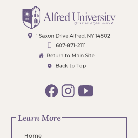
1 Saxon Drive Alfred, NY 14802
607-871-2111
Return to Main Site
Back to Top
Learn More
Home