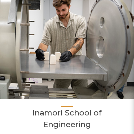
Inamori School of
Engineering