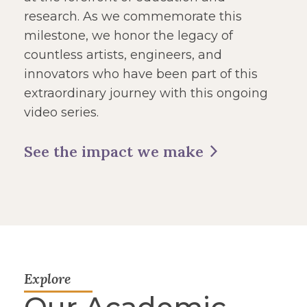
research. As we commemorate this
milestone, we honor the legacy of
countless artists, engineers, and
innovators who have been part of this
extraordinary journey with this ongoing
video series.
See the impact we make
Explore