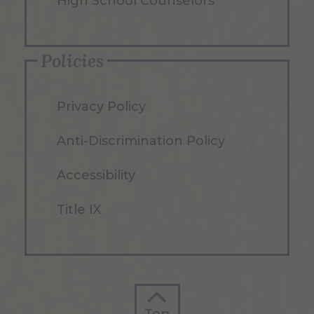
High School Counselors
Policies
Privacy Policy
Anti-Discrimination Policy
Accessibility
Title IX