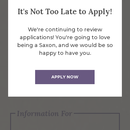
It's Not Too Late to Apply!
Emergency Information
We're continuing to review
applications! You're going to love
Request Info
being a Saxon, and we would be so
happy to have you.
Visit Us
APPLY NOW
Apply Now
Information For