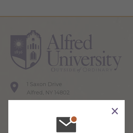
1 Saxon Drive
Alfred, NY 14802
607-871-2111
Maps & Directions