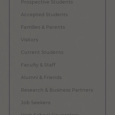
Prospective Students
Accepted Students
Families & Parents
Visitors
Current Students
Faculty & Staff
Alumni & Friends
Research & Business Partners
Job Seekers