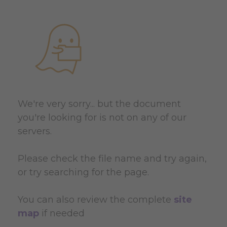
We're very sorry... but the document
you're looking for is not on any of our
servers.
Please check the file name and try again,
or try searching for the page.
You can also review the complete
site
map
if needed