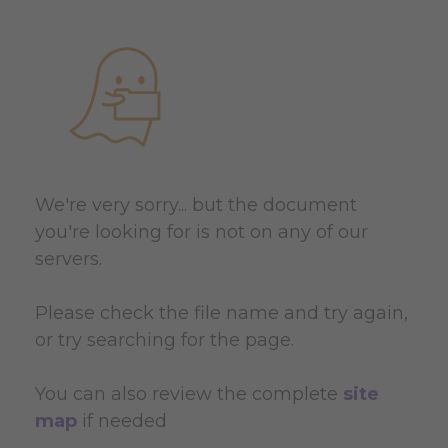
We're very sorry... but the document
you're looking for is not on any of our
servers.
Please check the file name and try again,
or try searching for the page.
You can also review the complete
site
map
if needed