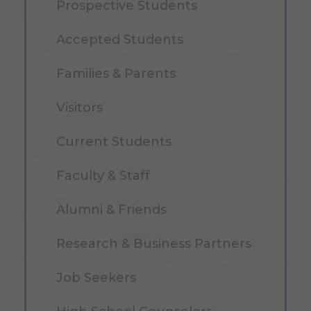
Prospective Students
Accepted Students
Families & Parents
Visitors
Current Students
Faculty & Staff
Alumni & Friends
Research & Business Partners
Job Seekers