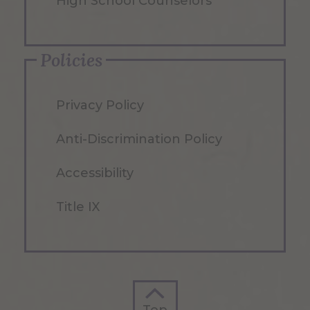
High School Counselors
Policies
Privacy Policy
Anti-Discrimination Policy
Accessibility
Title IX