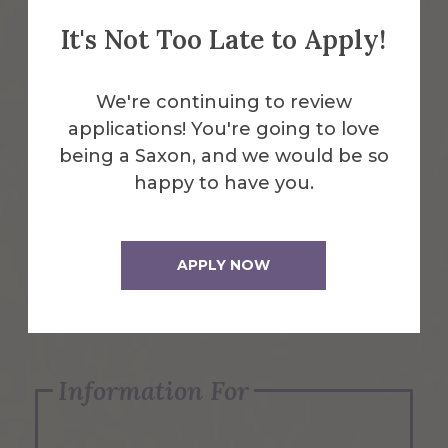
It's Not Too Late to Apply!
Emergency Information
We're continuing to review
applications! You're going to love
Request Info
being a Saxon, and we would be so
happy to have you.
Visit Us
APPLY NOW
Apply Now
Information For