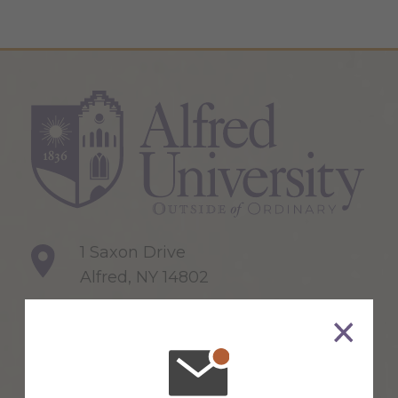
1 Saxon Drive
Alfred, NY 14802
607-871-2111
Maps & Directions