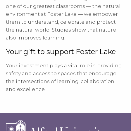
one of our greatest classrooms — the natural
environment at Foster Lake — we empower
them to understand, celebrate and protect
the natural world. Studies show that nature
also improves learning.
Your gift to support Foster Lake
Your investment plays a vital role in providing
safety and access to spaces that encourage
the intersections of learning, collaboration
and excellence.