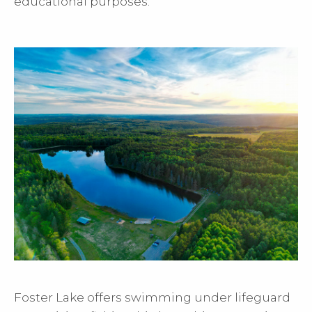
educational purposes.
Foster Lake offers swimming under lifeguard