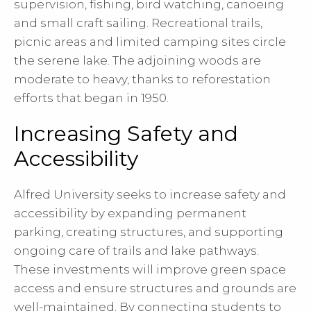
supervision, fishing, bird watching, canoeing
and small craft sailing. Recreational trails,
picnic areas and limited camping sites circle
the serene lake. The adjoining woods are
moderate to heavy, thanks to reforestation
efforts that began in 1950.
Increasing Safety and
Accessibility
Alfred University seeks to increase safety and
accessibility by expanding permanent
parking, creating structures, and supporting
ongoing care of trails and lake pathways.
These investments will improve green space
access and ensure structures and grounds are
well-maintained. By connecting students to