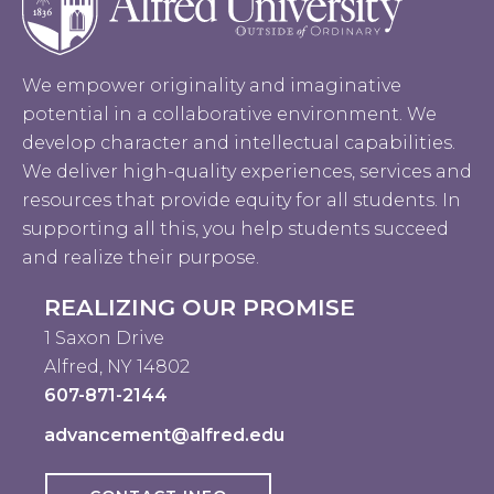
We empower originality and imaginative
potential in a collaborative environment. We
develop character and intellectual capabilities.
We deliver high-quality experiences, services and
resources that provide equity for all students. In
supporting all this, you help students succeed
and realize their purpose.
REALIZING OUR PROMISE
1 Saxon Drive
Alfred, NY 14802
607-871-2144
advancement@alfred.edu