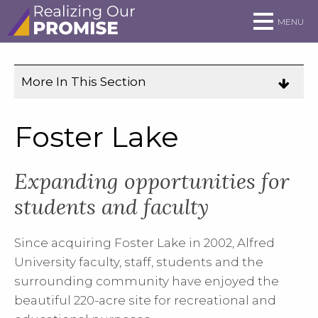
Skip to main site navigation
Skip to main content
MENU
More In This Section
Click
to
expose
Foster Lake
navigation
links
Expanding opportunities for
on
mobile.
students and faculty
Since acquiring Foster Lake in 2002, Alfred
University faculty, staff, students and the
surrounding community have enjoyed the
beautiful 220-acre site for recreational and