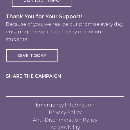
CONTACT INFO
Thank You for Your Support!
Because of you, we realize our promise every day,
ensuring the success of every one of our
students.
GIVE TODAY
SHARE THE CAMPAIGN
Emergency Information
Privacy Policy
Anti-Discrimination Policy
Accessibility