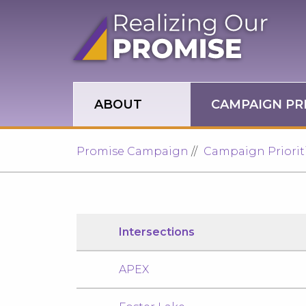
Skip to main site navigation
Skip to main content
ABOUT
CAMPAIGN PRI
Promise Campaign
Campaign Priorit
Intersections
APEX