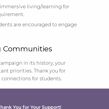
mmersive living/learning for
equirement.
udents are encouraged to engage
ng Communities
 campaign in its history, your
nt priorities. Thank you for
connections for students.
hank You for Your Support!