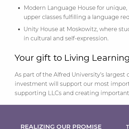
Modern Language House for unique, i
upper classes fulfilling a language r
Unity House at Moskowitz, where st
in cultural and self-expression.
Your gift to Living Learni
As part of the Alfred University’s largest
investment will support our most importa
supporting LLCs and creating important 
REALIZING OUR PROMISE
T