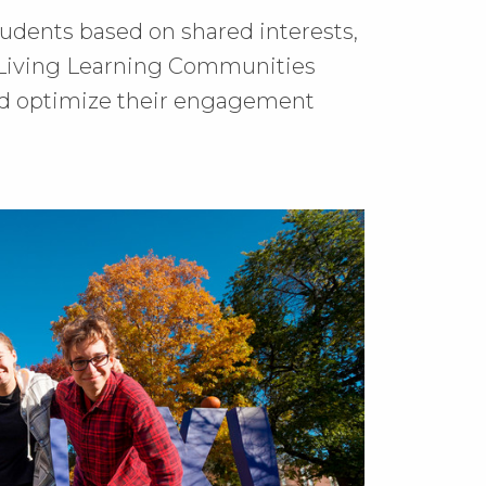
udents based on shared interests,
, Living Learning Communities
nd optimize their engagement