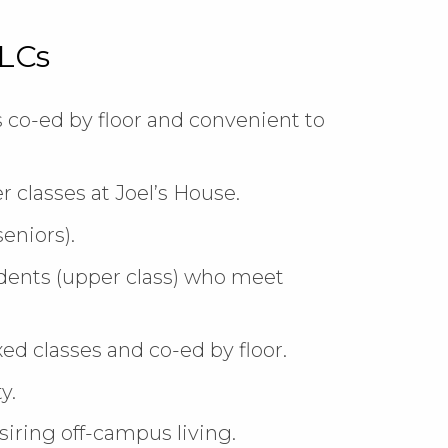
LLCs
s co-ed by floor and convenient to
r classes at Joel’s House.
eniors).
dents (upper class) who meet
d classes and co-ed by floor.
y.
iring off-campus living.