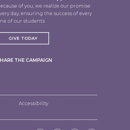
ecause of you, we realize our promise
very day, ensuring the success of every
ne of our students.
GIVE TODAY
HARE THE CAMPAIGN
Accessibility