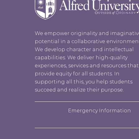
We empower originality and imaginativ
potential in a collaborative environmen
We develop character and intellectual
capabilities. We deliver high-quality
experiences, services and resources that
provide equity for all students. In
supporting all this, you help students
succeed and realize their purpose.
Emergency Information