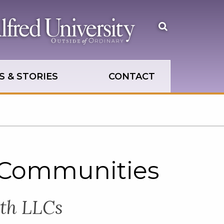
Open
the
search
panel
 & STORIES
CONTACT
 Communities
ith LLCs