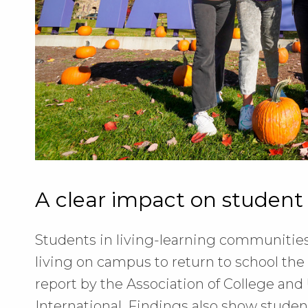
A clear impact on student
Students in living-learning communities
living on campus to return to school the 
report by the Association of College and
International. Findings also show stude