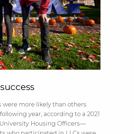
 success
 were more likely than others
following year, according to a 2021
 University Housing Officers—
nts who participated in LLCs were