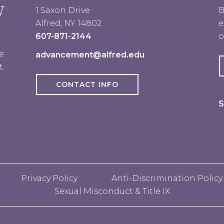
1 Saxon Drive
B
Alfred, NY 14802
e
607-871-2144
o
e
advancement@alfred.edu
t.
CONTACT INFO
S
Privacy Policy
Anti-Discrimination Policy
Sexual Misconduct & Title IX