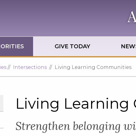
ORITIES
GIVE TODAY
NEWS
ies
Intersections
Living Learning Communities
Living Learning
Strengthen belonging w