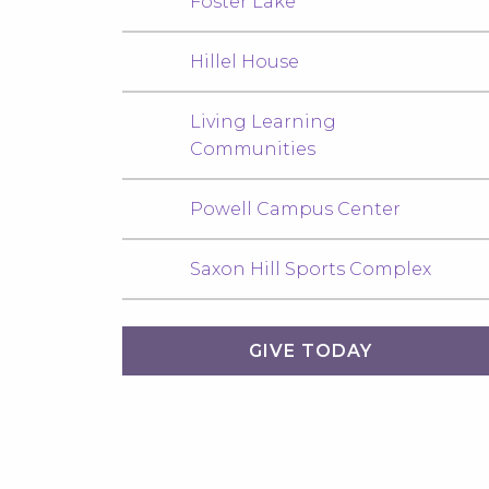
Foster Lake
Hillel House
Living Learning
Communities
Powell Campus Center
Saxon Hill Sports Complex
GIVE TODAY