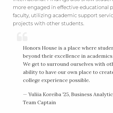
more engaged in effective educational p
faculty, utilizing academic support serv
projects with other students.
Honors House is a place where studen
beyond their excellence in academics 
We get to surround ourselves with ot
ability to have our own place to crea
college experience possible.
— Yuliia Koreiba '25, Business Analyti
Team Captain