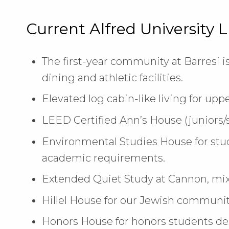
Current Alfred University 
The first-year community at Barresi i
dining and athletic facilities.
Elevated log cabin-like living for uppe
LEED Certified Ann’s House (juniors/s
Environmental Studies House for stu
academic requirements.
Extended Quiet Study at Cannon, mixe
Hillel House for our Jewish communit
Honors House for honors students des