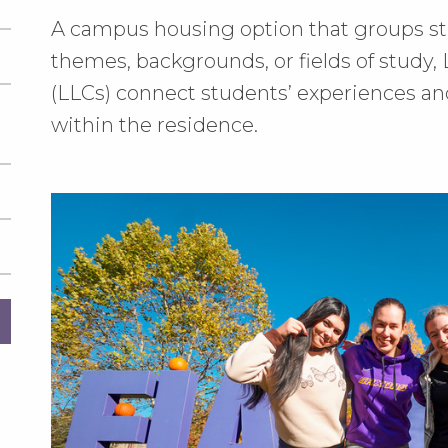
A campus housing option that groups st
themes, backgrounds, or fields of study
(LLCs) connect students’ experiences a
within the residence.