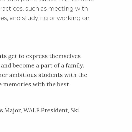
ractices, such as meeting with
ices, and studying or working on
ts get to express themselves
and become a part of a family.
her ambitious students with the
te memories with the best
cs Major, WALF President, Ski