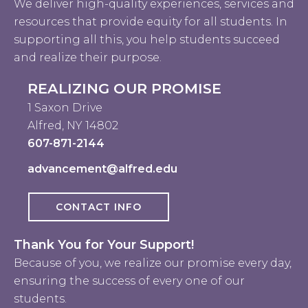
We deliver high-quality experiences, services and
resources that provide equity for all students. In
supporting all this, you help students succeed
and realize their purpose.
REALIZING OUR PROMISE
1 Saxon Drive
Alfred, NY 14802
607-871-2144
advancement@alfred.edu
CONTACT INFO
Thank You for Your Support!
Because of you, we realize our promise every day,
ensuring the success of every one of our
students.