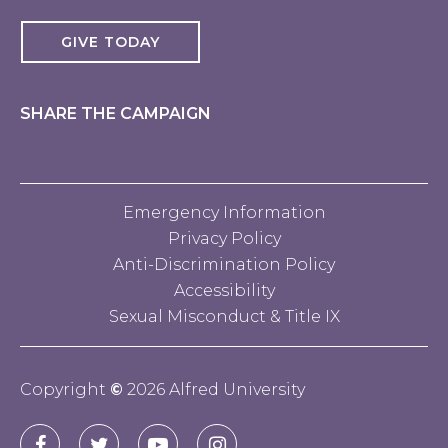
GIVE TODAY
SHARE THE CAMPAIGN
Emergency Information
Privacy Policy
Anti-Discrimination Policy
Accessibility
Sexual Misconduct & Title IX
Copyright
©
2026 Alfred University
Connect
Alfred
Alfred
Alfred
Alfred