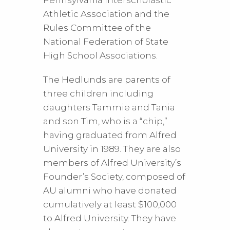
Pennsylvania Interscholastic
Athletic Association and the
Rules Committee of the
National Federation of State
High School Associations.
The Hedlunds are parents of
three children including
daughters Tammie and Tania
and son Tim, who is a “chip,”
having graduated from Alfred
University in 1989. They are also
members of Alfred University’s
Founder’s Society, composed of
AU alumni who have donated
cumulatively at least $100,000
to Alfred University. They have