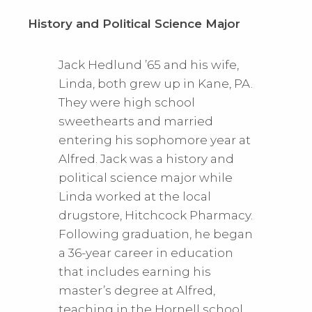
History and Political Science Major
Jack Hedlund ’65 and his wife,
Linda, both grew up in Kane, PA.
They were high school
sweethearts and married
entering his sophomore year at
Alfred. Jack was a history and
political science major while
Linda worked at the local
drugstore, Hitchcock Pharmacy.
Following graduation, he began
a 36-year career in education
that includes earning his
master’s degree at Alfred,
teaching in the Hornell school