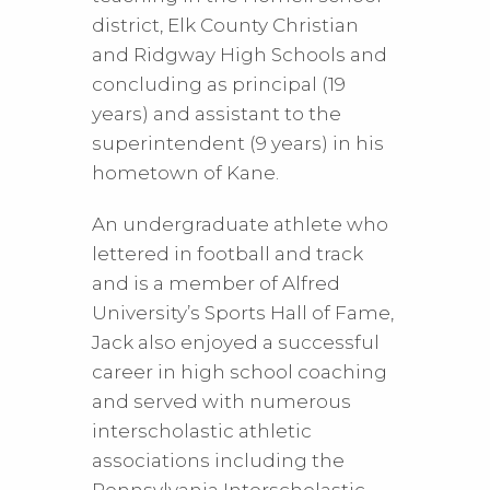
district, Elk County Christian
and Ridgway High Schools and
concluding as principal (19
years) and assistant to the
superintendent (9 years) in his
hometown of Kane.
An undergraduate athlete who
lettered in football and track
and is a member of Alfred
University’s Sports Hall of Fame,
Jack also enjoyed a successful
career in high school coaching
and served with numerous
interscholastic athletic
associations including the