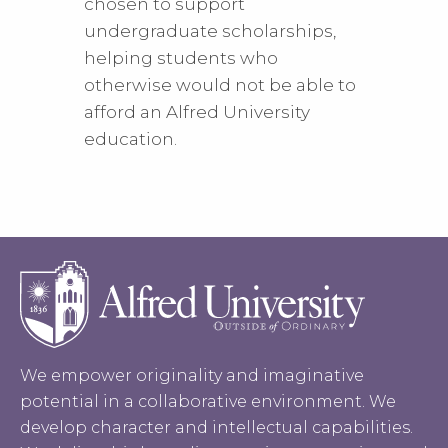
chosen to support
undergraduate scholarships,
helping students who
otherwise would not be able to
afford an Alfred University
education.
We empower originality and imaginative
potential in a collaborative environment. We
develop character and intellectual capabilities.