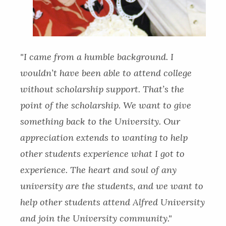
"I came from a humble background. I
wouldn’t have been able to attend college
without scholarship support. That’s the
point of the scholarship. We want to give
something back to the University. Our
appreciation extends to wanting to help
other students experience what I got to
experience. The heart and soul of any
university are the students, and we want to
help other students attend Alfred University
and join the University community."