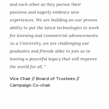
and each other as they pursue their
passions and eagerly embrace new
experiences. We are building on our proven
ability to put the latest technologies to work
for learning and commercial advancements.
As a University, we are challenging our
graduates and friends alike to join us in
leaving a powerful legacy that will improve
the world for all. "
Vice Chair // Board of Trustees //
Campaign Co-chair