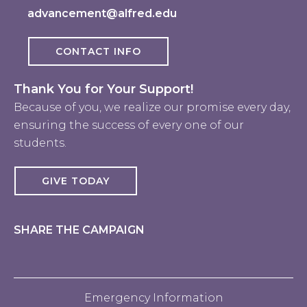
advancement@alfred.edu
CONTACT INFO
Thank You for Your Support!
Because of you, we realize our promise every day,
ensuring the success of every one of our
students.
GIVE TODAY
SHARE THE CAMPAIGN
Emergency Information