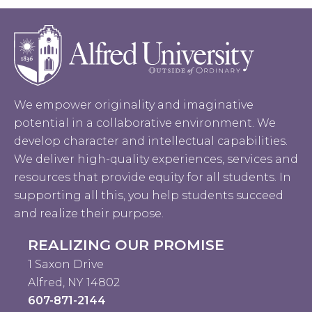
We empower originality and imaginative
potential in a collaborative environment. We
develop character and intellectual capabilities.
We deliver high-quality experiences, services and
resources that provide equity for all students. In
supporting all this, you help students succeed
and realize their purpose.
REALIZING OUR PROMISE
1 Saxon Drive
Alfred, NY 14802
607-871-2144