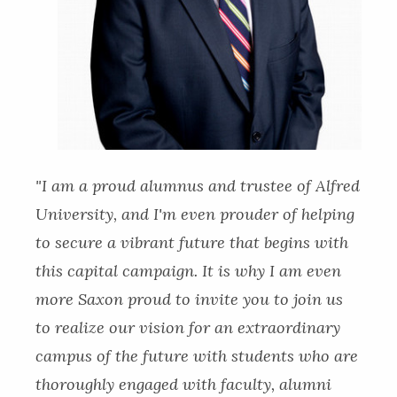
"I am a proud alumnus and trustee of Alfred
University, and I'm even prouder of helping
to secure a vibrant future that begins with
this capital campaign. It is why I am even
more Saxon proud to invite you to join us
to realize our vision for an extraordinary
campus of the future with students who are
thoroughly engaged with faculty, alumni