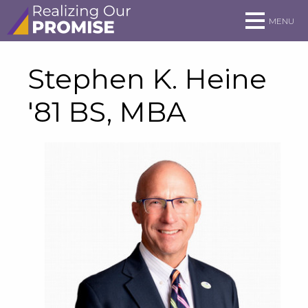
Skip to main site navigation
Skip to main content
MENU
Stephen K. Heine
'81 BS, MBA