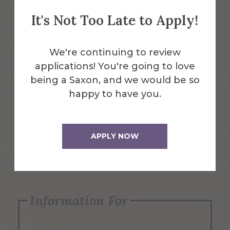
It's Not Too Late to Apply!
Emergency Information
We're continuing to review
applications! You're going to love
Request Info
being a Saxon, and we would be so
happy to have you.
Visit Us
APPLY NOW
Apply Now
Information For