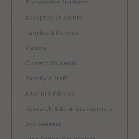
Prospective Students
Accepted Students
Families & Parents
Visitors
Current Students
Faculty & Staff
Alumni & Friends
Research & Business Partners
Job Seekers