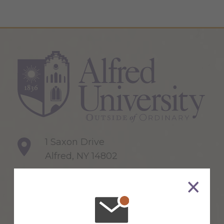
1 Saxon Drive
Alfred, NY 14802
607-871-2111
Maps & Directions