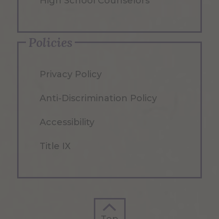
High School Counselors
Policies
Privacy Policy
Anti-Discrimination Policy
Accessibility
Title IX