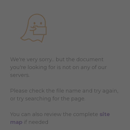
We're very sorry... but the document
you're looking for is not on any of our
servers.
Please check the file name and try again,
or try searching for the page.
You can also review the complete
site
map
if needed