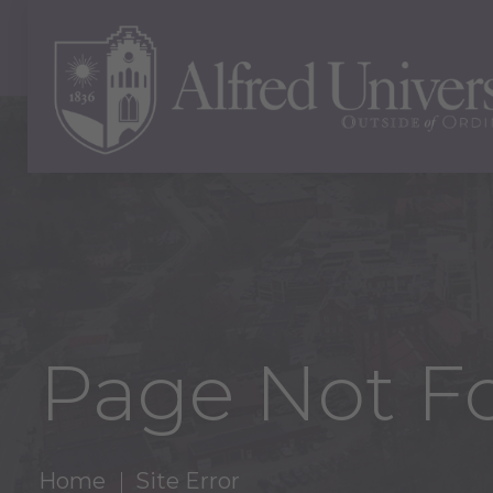
Page Not F
Home
Site Error