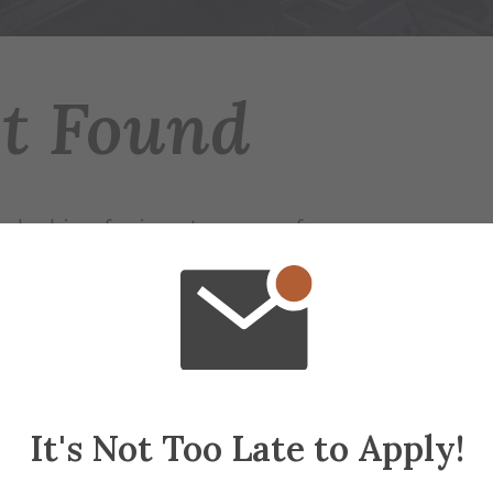
ot Found
 looking for is not on any of our servers.
r try searching for the page.
ap
if needed
It's Not Too Late to Apply!