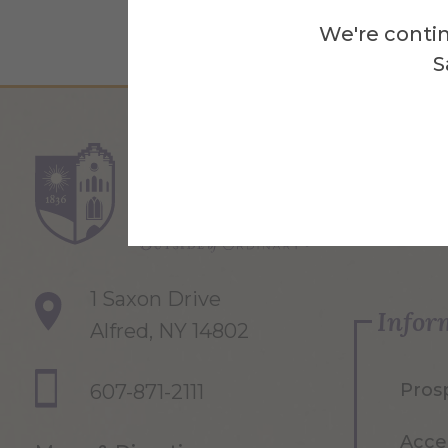
We're contin
S
Re
1 Saxon Drive
Infor
Alfred, NY 14802
Pros
607-871-2111
Acce