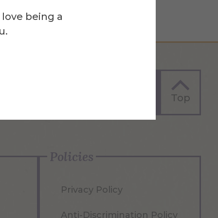
 love being a
u.
Apply Now
Top
Policies
Privacy Policy
Anti-Discrimination Policy