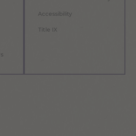
Accessibility
Title IX
rs