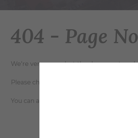
404 - Page N
We're very sorry... but the document you're
Please check the file name and try again, o
You can also review the complete
site m