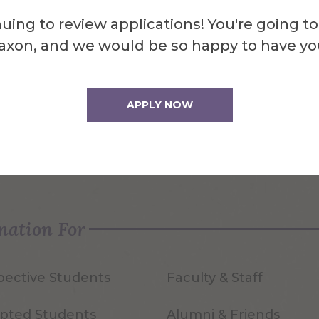
uing to review applications! You're going to
axon, and we would be so happy to have yo
APPLY NOW
quest Info
Visit Us
mation For
pective Students
Faculty & Staff
pted Students
Alumni & Friends