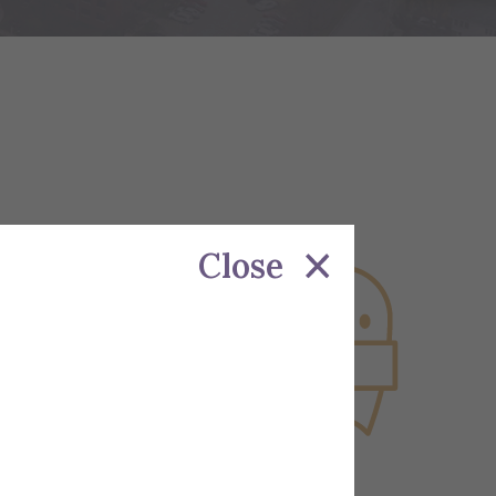
Close