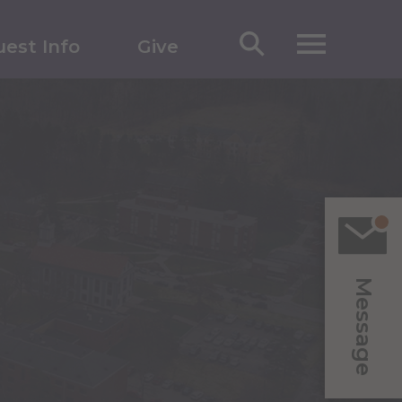
est Info
Give
Message