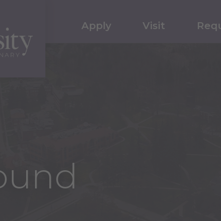
Apply
Visit
Requ
ound