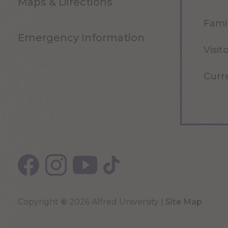
Maps & Directions
Famil
Emergency Information
Visit
Curr
Copyright
©
2026 Alfred University |
Site Map
Top