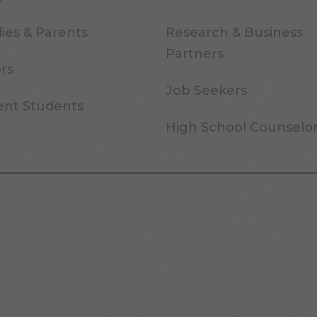
ies & Parents
Research & Business
Partners
ors
Job Seekers
ent Students
High School Counselo