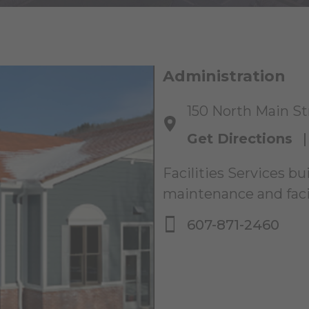
Administration
150 North Main Str
Get Directions
Facilities Services bu
maintenance and facil
607-871-2460