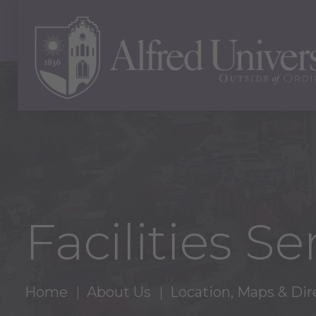
Facilities Se
Home
About Us
Location, Maps & Dir