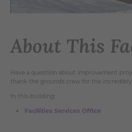
About This Fac
Have a question about improvement proje
thank the grounds crew for the incredibly
In this building:
Facilities Services Office