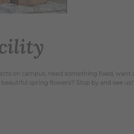
ility
cts on campus, need something fixed, want 
 beautiful spring flowers? Stop by and see us