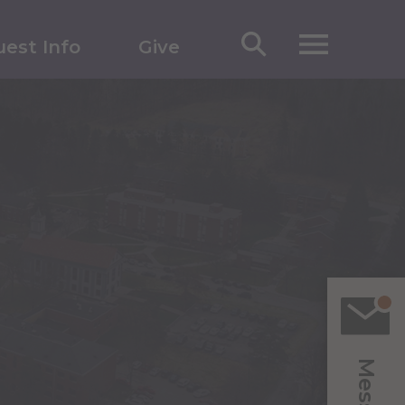
est Info
Give