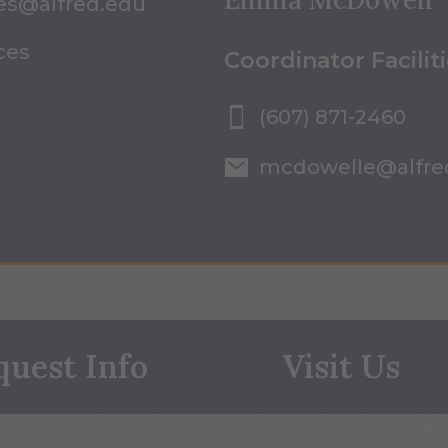
ices@alfred.edu
ices
Coordinator Facilit
(607) 871-2460
mcdowelle@alfre
quest Info
Visit Us