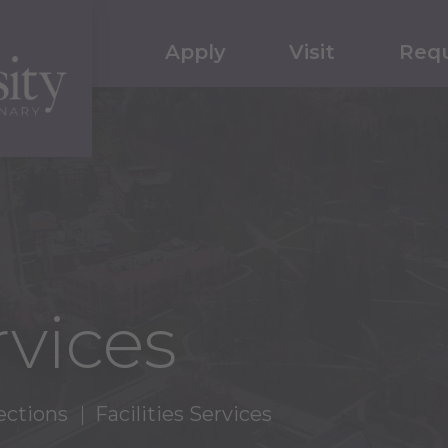
Apply
Visit
Requ
rvices
ections
Facilities Services