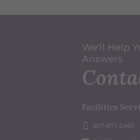
We'll Help Y
Answers
Conta
Facilities Serv
607-871-2460