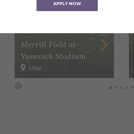
APPLY NOW
Merrill Field at
Yunevich Stadium
Map