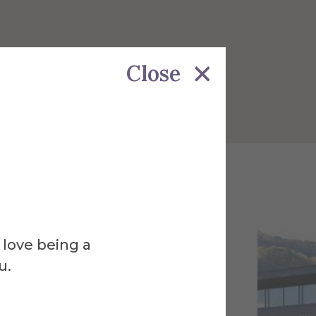
Close
 love being a
u.