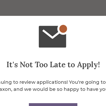
It's Not Too Late to Apply!
uing to review applications! You're going to
axon, and we would be so happy to have yo