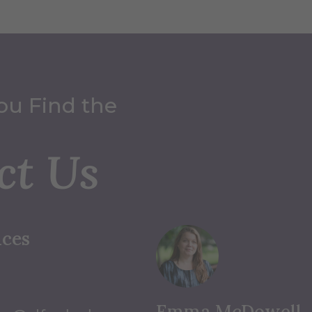
ou Find the
ct Us
ices
Emma McDowell