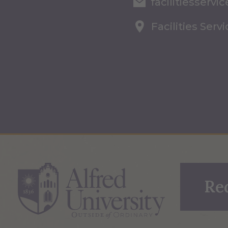
facilitiesserv
Facilities Serv
Re