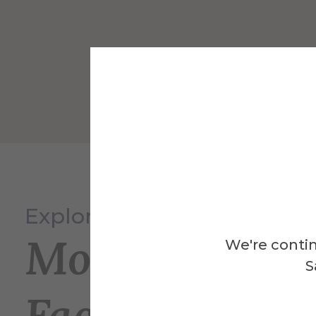
Explore
More
We're contin
S
Facilities