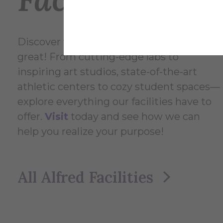
Discover what makes Alfred University
great! From cutting-edge labs to
inspiring art studios, state-of-the-art
athletic centers to cozy student spaces—
explore everything our facilities have to
offer.
Visit
today and see how we can
help you realize your purpose!
All Alfred Facilities