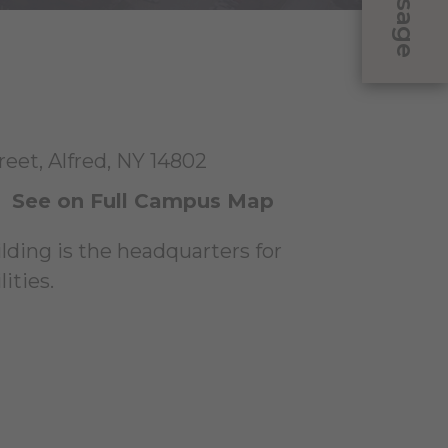
Message
eet, Alfred, NY 14802
|
See on Full Campus Map
ilding is the headquarters for
ities.