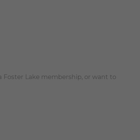
a Foster Lake membership, or want to
!