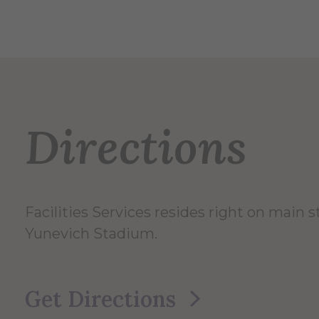
Directions
Facilities Services resides right on main 
Yunevich Stadium.
Get Directions