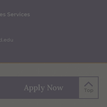
ies Services
d.edu
Apply Now
Top