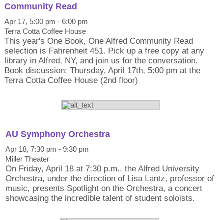
Community Read
Apr 17, 5:00 pm - 6:00 pm
Terra Cotta Coffee House
This year's One Book, One Alfred Community Read
selection is Fahrenheit 451. Pick up a free copy at any
library in Alfred, NY, and join us for the conversation.
Book discussion: Thursday, April 17th, 5:00 pm at the
Terra Cotta Coffee House (2nd floor)
AU Symphony Orchestra
Apr 18, 7:30 pm - 9:30 pm
Miller Theater
On Friday, April 18 at 7:30 p.m., the Alfred University
Orchestra, under the direction of Lisa Lantz, professor of
music, presents Spotlight on the Orchestra, a concert
showcasing the incredible talent of student soloists.