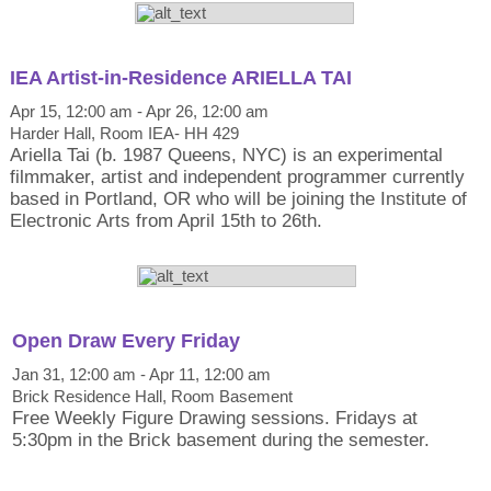
IEA Artist-in-Residence ARIELLA TAI
Apr 15, 12:00 am - Apr 26, 12:00 am
Harder Hall, Room IEA- HH 429
Ariella Tai (b. 1987 Queens, NYC) is an experimental
filmmaker, artist and independent programmer currently
based in Portland, OR who will be joining the Institute of
Electronic Arts from April 15th to 26th.
Open Draw Every Friday
Jan 31, 12:00 am - Apr 11, 12:00 am
Brick Residence Hall, Room Basement
Free Weekly Figure Drawing sessions. Fridays at
5:30pm in the Brick basement during the semester.