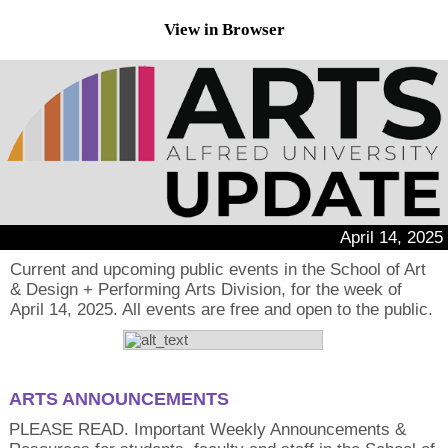
View in Browser
April 14, 2025
Current and upcoming public events in the School of Art
& Design + Performing Arts Division, for the week of
April 14, 2025. All events are free and open to the public.
ARTS ANNOUNCEMENTS
PLEASE READ. Important Weekly Announcements &