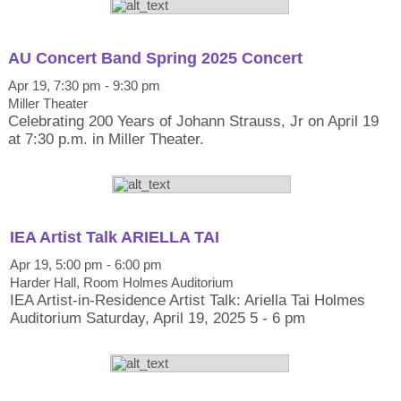
AU Concert Band Spring 2025 Concert
Apr 19, 7:30 pm - 9:30 pm
Miller Theater
Celebrating 200 Years of Johann Strauss, Jr on April 19
at 7:30 p.m. in Miller Theater.
IEA Artist Talk ARIELLA TAI
Apr 19, 5:00 pm - 6:00 pm
Harder Hall, Room Holmes Auditorium
IEA Artist-in-Residence Artist Talk: Ariella Tai Holmes
Auditorium Saturday, April 19, 2025 5 - 6 pm