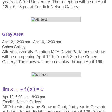
years at Alfred University. The reception will be on April
12th, 6 - 8 pm at Fosdick Nelson Gallery.
Gray Area
Apr 12, 12:00 am - Apr 16, 12:00 am
Cohen Gallery
Alfred University Painting MFA David Park thesis show
will be on opening April 12th, from 6-8 in the Cohen
Gallery! The show will be on display through April 16th
lim x → ∞ f ( x ) = C
Apr 12, 6:00 pm - 8:00 pm
Fosdick-Nelson Gallery
MFA thesis show by Seowoo Choi, 2nd year in Ceramic
Art department. Exhibition opening on April 12th from 6-