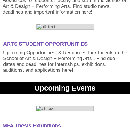
Resources for students, faculty and staff in the School of
Art & Design + Performing Arts. Find studio news,
deadlines and important information here!
ARTS STUDENT OPPORTUNITIES
Upcoming Opportunities, & Resources for students in the
School of Art & Design + Performing Arts . Find due
dates and deadlines for internships, exhibitions,
auditions, and applications here!
Upcoming Events
MFA Thesis Exhibitions