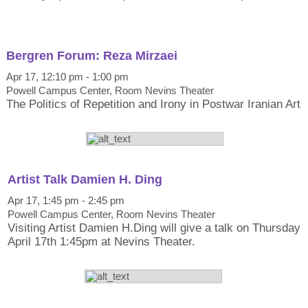
Bergren Forum: Reza Mirzaei
Apr 17, 12:10 pm - 1:00 pm
Powell Campus Center, Room Nevins Theater
The Politics of Repetition and Irony in Postwar Iranian Art
Artist Talk Damien H. Ding
Apr 17, 1:45 pm - 2:45 pm
Powell Campus Center, Room Nevins Theater
Visiting Artist Damien H.Ding will give a talk on Thursday
April 17th 1:45pm at Nevins Theater.