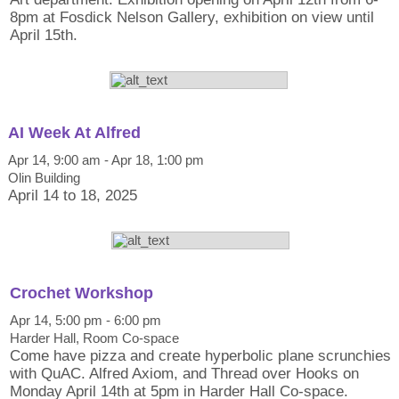
8pm at Fosdick Nelson Gallery, exhibition on view until
April 15th.
AI Week At Alfred
Apr 14, 9:00 am - Apr 18, 1:00 pm
Olin Building
April 14 to 18, 2025
Crochet Workshop
Apr 14, 5:00 pm - 6:00 pm
Harder Hall, Room Co-space
Come have pizza and create hyperbolic plane scrunchies
with QuAC. Alfred Axiom, and Thread over Hooks on
Monday April 14th at 5pm in Harder Hall Co-space.