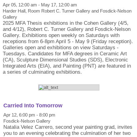
Apr 05, 12:00 am - May 17, 12:00 am
Harder Hall, Room Robert C. Turner Gallery and Fosdick-Nelson
Gallery
2025 MFA Thesis exhibitions in the Cohen Gallery (4/5,
and 4/12), Robert C. Turner Gallery and Fosdick-Nelson
Gallery. Exhibitions open weekly on Saturdays with
receptions from 6-8pm April 5 - May 9 (Friday reception).
Galleries open and exhibitions on view Saturdays -
Tuesdays. Candidates for MFA degrees in Ceramic Art
(CA), Sculpture Dimensional Studies (SDS), Electronic
Integrated Arts (EIA), and Painting (PNT) are featured in
a series of culminating exhibitions.
Carried Into Tomorrow
Apr 12, 6:00 pm - 8:00 pm
Fosdick-Nelson Gallery
Natalia Velez Carrero, second year painting grad, invites
you to an evening celebrating the culmination of her two