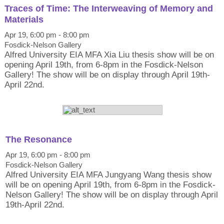
Traces of Time: The Interweaving of Memory and
Materials
Apr 19, 6:00 pm - 8:00 pm
Fosdick-Nelson Gallery
Alfred University EIA MFA Xia Liu thesis show will be on
opening April 19th, from 6-8pm in the Fosdick-Nelson
Gallery! The show will be on display through April 19th-
April 22nd.
The Resonance
Apr 19, 6:00 pm - 8:00 pm
Fosdick-Nelson Gallery
Alfred University EIA MFA Jungyang Wang thesis show
will be on opening April 19th, from 6-8pm in the Fosdick-
Nelson Gallery! The show will be on display through April
19th-April 22nd.