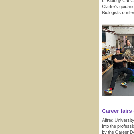
of Biology Cat 
Clarke’s guidanc
Biologists confe
Career fairs
Alfred Universit
into the profess
by the Career D