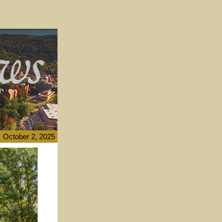
October 2, 2025