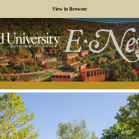
View in Browser