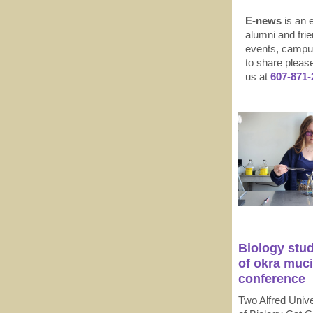
E-news
is an e
alumni and frie
events, campus
to share pleas
us at
607-871-
Biology stud
of okra muci
conference
Two Alfred Unive