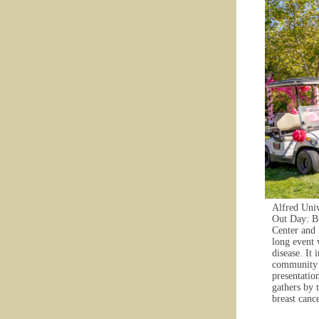
Alfred Univ
Out Day: Br
Center and 
long event 
disease. It
community e
presentation
gathers by 
breast cance