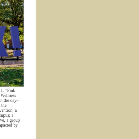
 1. "Pink
 Wellness
in the day-
 the
vention; a
ampus; a
ove, a group
mpacted by