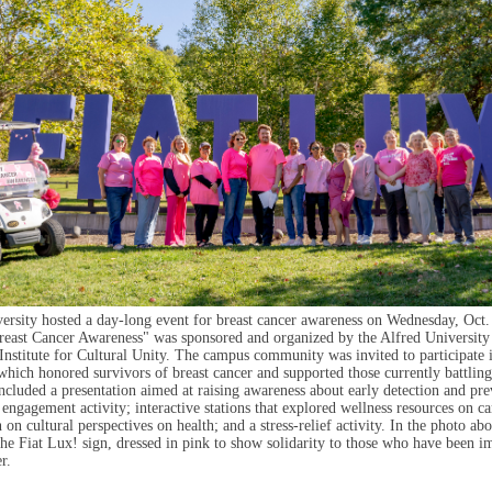
ersity hosted a day-long event for breast cancer awareness on Wednesday, Oct.
east Cancer Awareness" was sponsored and organized by the Alfred University
Institute for Cultural Unity. The campus community was invited to participate 
which honored survivors of breast cancer and supported those currently battling
 included a presentation aimed at raising awareness about early detection and pre
ngagement activity; interactive stations that explored wellness resources on c
 on cultural perspectives on health; and a stress-relief activity. In the photo ab
the Fiat Lux! sign, dressed in pink to show solidarity to those who have been i
r.