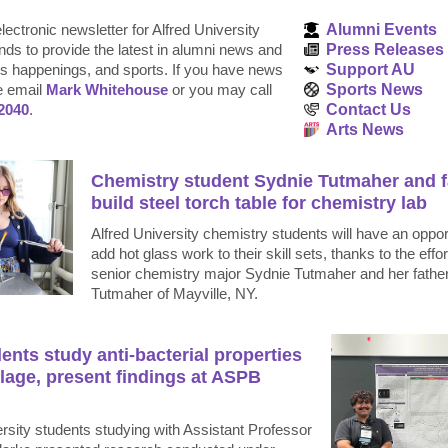
lectronic newsletter for Alfred University
Alumni Events
nds to provide the latest in alumni news and
Press Releases
 happenings, and sports. If you have news
Support AU
e email
Mark Whitehouse
or you may call
Sports News
2040
.
Contact Us
Arts News
Chemistry student Sydnie Tutmaher and f
build steel torch table for chemistry lab
Alfred University chemistry students will have an oppor
add hot glass work to their skill sets, thanks to the effor
senior chemistry major Sydnie Tutmaher and her fathe
Tutmaher of Mayville, NY.
ents study anti-bacterial properties
lage, present findings at ASPB
rsity students studying with Assistant Professor