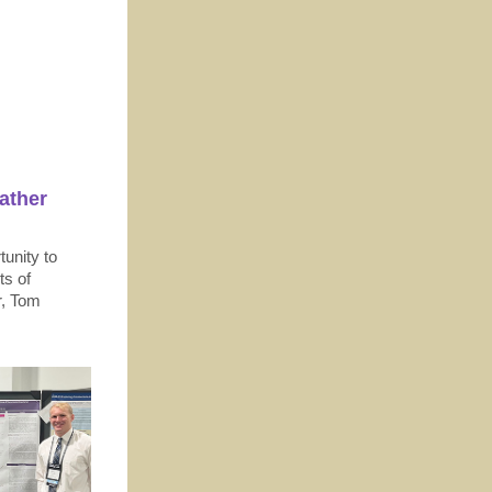
ather
tunity to
ts of
r, Tom