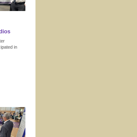
dios
ter
ipated in