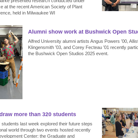
Clarke presented research conducted under
e at the recent American Society of Plant
rence, held in Milwaukee WI
Alumni show work at Bushwick Open Stu
Alfred University alumni artists Angus Powers ’00, Allis
Klingensmith ’03, and Corey Fecteau ’01 recently partic
the Bushwick Open Studios 2025 event.
 draw more than 320 students
y students last week explored their future steps
ional world through two events hosted recently
evelopment Center: the Graduate and