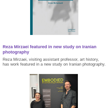
Reza Mirzaei featured in new study on Iranian
photography
Reza Mirzaei, visiting assistant professor, art history,
has work featured in a new study on Iranian photography.