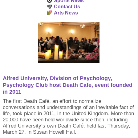
Sports News
Contact Us
Arts News
Alfred University, Division of Psychology,
Psychology Club host Death Cafe, event founded
in 2011
The first Death Café, an effort to normalize
conversations and understandings of an inevitable fact of
life, took place in 2011, in the United Kingdom. More than
20,000 have been held worldwide since then, including
Alfred University’s own Death Café, held last Thursday,
March 27, in Susan Howell Hall.