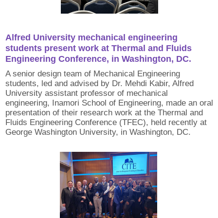
Alfred University mechanical engineering
students present work at Thermal and Fluids
Engineering Conference, in Washington, DC.
A senior design team of Mechanical Engineering
students, led and advised by Dr. Mehdi Kabir, Alfred
University assistant professor of mechanical
engineering, Inamori School of Engineering, made an oral
presentation of their research work at the Thermal and
Fluids Engineering Conference (TFEC), held recently at
George Washington University, in Washington, DC.