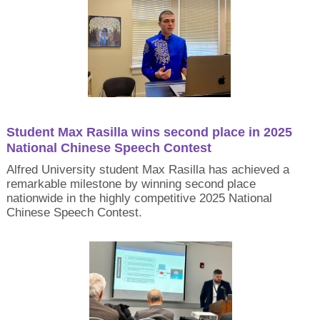
Student Max Rasilla wins second place in 2025
National Chinese Speech Contest
Alfred University student Max Rasilla has achieved a
remarkable milestone by winning second place
nationwide in the highly competitive 2025 National
Chinese Speech Contest.