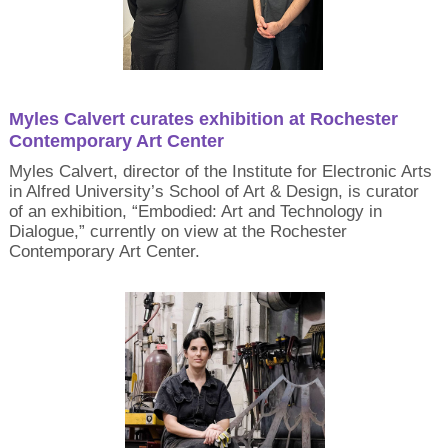
Myles Calvert curates exhibition at Rochester
Contemporary Art Center
Myles Calvert, director of the Institute for Electronic Arts
in Alfred University’s School of Art & Design, is curator
of an exhibition, “Embodied: Art and Technology in
Dialogue,” currently on view at the Rochester
Contemporary Art Center.