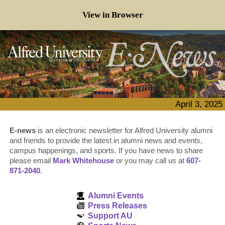
View in Browser
April 3, 2025
E-news
is an electronic newsletter for Alfred University alumni
and friends to provide the latest in alumni news and events,
campus happenings, and sports. If you have news to share
please email
Mark Whitehouse
or you may call us at
607-
871-2040
.
Alumni Events
Press Releases
Support AU