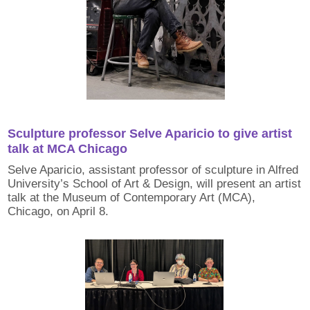
Sculpture professor Selve Aparicio to give artist
talk at MCA Chicago
Selve Aparicio, assistant professor of sculpture in Alfred
University’s School of Art & Design, will present an artist
talk at the Museum of Contemporary Art (MCA),
Chicago, on April 8.