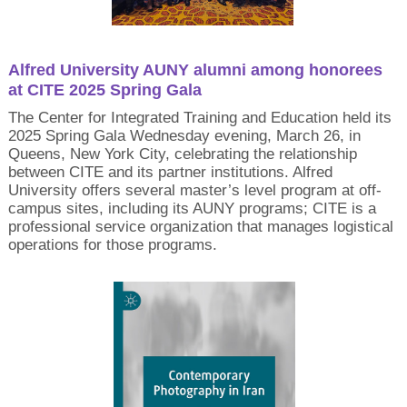
Alfred University AUNY alumni among honorees
at CITE 2025 Spring Gala
The Center for Integrated Training and Education held its
2025 Spring Gala Wednesday evening, March 26, in
Queens, New York City, celebrating the relationship
between CITE and its partner institutions. Alfred
University offers several master’s level program at off-
campus sites, including its AUNY programs; CITE is a
professional service organization that manages logistical
operations for those programs.