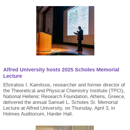
Alfred University hosts 2025 Scholes Memorial
Lecture
Efstratios I. Kamitsos, researcher and former director of
the Theoretical and Physical Chemistry Institute (TPCI),
National Hellenic Research Foundation, Athens, Greece,
delivered the annual Samuel L. Scholes Sr. Memorial
Lecture at Alfred University, on Thursday, April 3, in
Holmes Auditorium, Harder Hall.