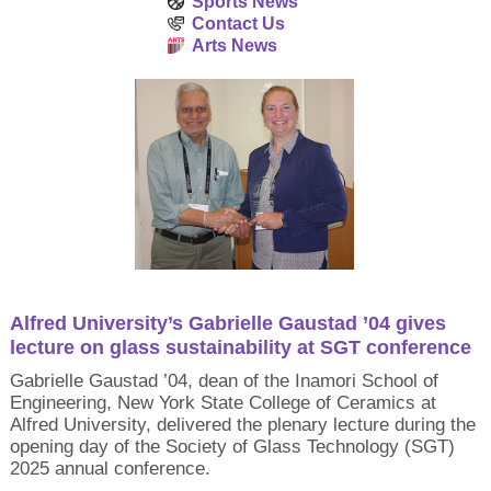
Sports News
Contact Us
Arts News
Alfred University’s Gabrielle Gaustad ’04 gives
lecture on glass sustainability at SGT conference
Gabrielle Gaustad ’04, dean of the Inamori School of
Engineering, New York State College of Ceramics at
Alfred University, delivered the plenary lecture during the
opening day of the Society of Glass Technology (SGT)
2025 annual conference.