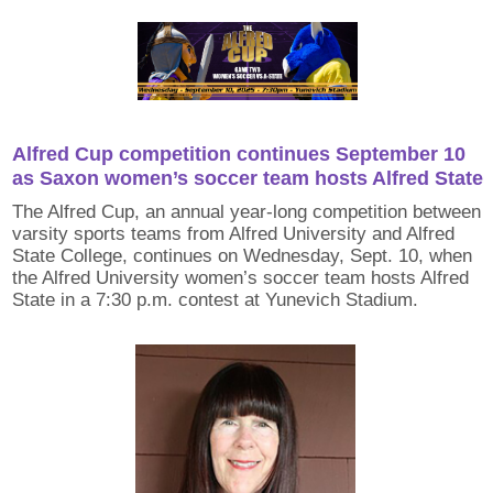
Alfred Cup competition continues September 10
as Saxon women’s soccer team hosts Alfred State
The Alfred Cup, an annual year-long competition between
varsity sports teams from Alfred University and Alfred
State College, continues on Wednesday, Sept. 10, when
the Alfred University women’s soccer team hosts Alfred
State in a 7:30 p.m. contest at Yunevich Stadium.