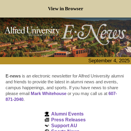
View in Browser
September 4, 2025
E-news
is an electronic newsletter for Alfred University alumni
and friends to provide the latest in alumni news and events,
campus happenings, and sports. If you have news to share
please email
Mark Whitehouse
or you may call us at
607-
871-2040
.
Alumni Events
Press Releases
Support AU