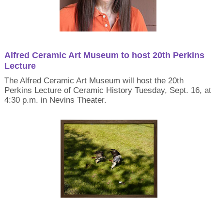
Alfred Ceramic Art Museum to host 20th Perkins
Lecture
The Alfred Ceramic Art Museum will host the 20th
Perkins Lecture of Ceramic History Tuesday, Sept. 16, at
4:30 p.m. in Nevins Theater.