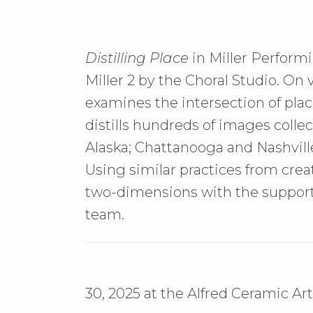
Distilling Place
in Miller Performi
Miller 2 by the Choral Studio. On
examines the intersection of plac
distills hundreds of images colle
Alaska; Chattanooga and Nashvill
Using similar practices from crea
two-dimensions with the support
team.
30, 2025 at the Alfred Ceramic 