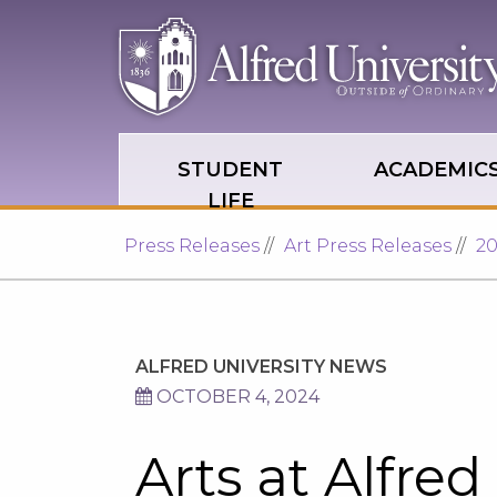
Skip to main site navigation
Skip to main content
STUDENT
ACADEMIC
LIFE
Press Releases
Art Press Releases
2
ALFRED UNIVERSITY NEWS
OCTOBER 4, 2024
Arts at Alfred