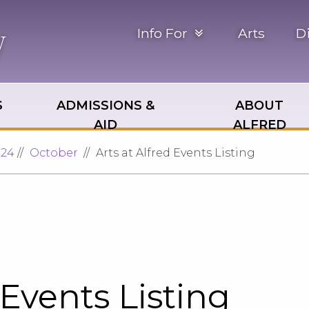
Info For
Arts
D
S
ADMISSIONS &
ABOUT
AID
ALFRED
024
October
Arts at Alfred Events Listing
 Events Listing