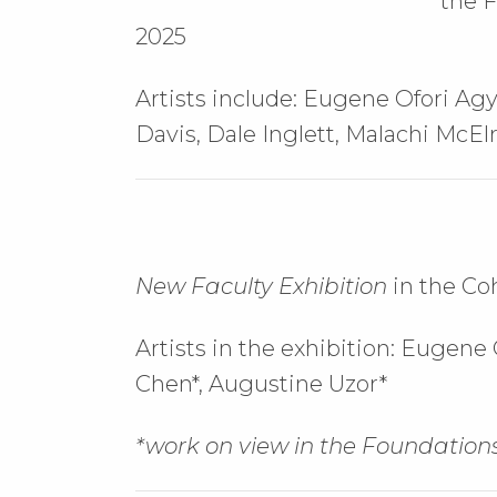
the F
2025
Artists include: Eugene Ofori Agy
Davis, Dale Inglett, Malachi McEl
New Faculty Exhibition
in the Co
Artists in the exhibition:
Eugene O
Chen*,
Augustine Uzor*
*work on view in the Foundations