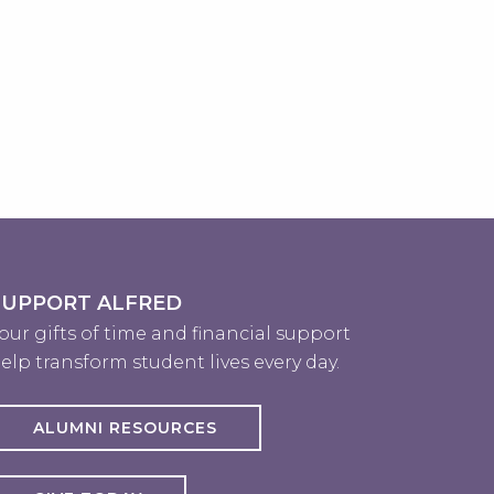
SUPPORT ALFRED
our gifts of time and financial support
elp transform student lives every day.
ALUMNI RESOURCES