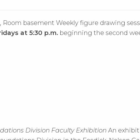
l, Room basement Weekly figure drawing sess
ridays at 5:30 p.m.
beginning the second week
ations Division Faculty Exhibition
An exhibit