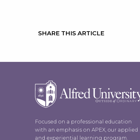
SHARE THIS ARTICLE
Focused on a professional education
with an emphasis on APEX, our applied
and experiential learning program.