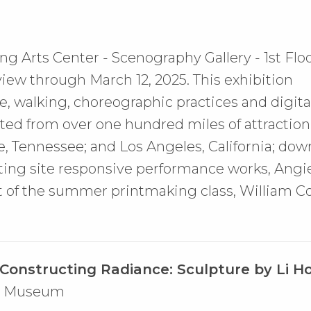
ng Arts Center - Scenography Gallery - 1st Floo
 view through March 12, 2025.
This exhibition
e, walking, choreographic practices and digit
cted from over one hundred miles of attraction
e, Tennessee; and Los Angeles, California; do
ting site responsive performance works, Angie
 of the summer printmaking class, William Co
Constructing Radiance: Sculpture by Li H
Art Museum