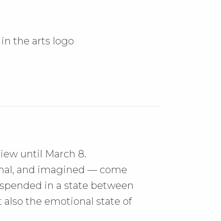
iew until March 8.
imal, and imagined — come
 suspended in a state between
 also the emotional state of