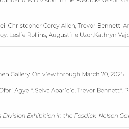
oundations Division in the Fosdick-Nelson Ga
ei, Christopher Corey Allen, Trevor Bennett, 
roy. Leslie Rollins, Augustine Uzor,Kathryn Vaj
hen Gallery. On view through March 20, 2025
fori Agyei*,
Selva Aparicio,
Trevor Bennett*,
P
 Division Exhibition in the Fosdick-Nelson Gal