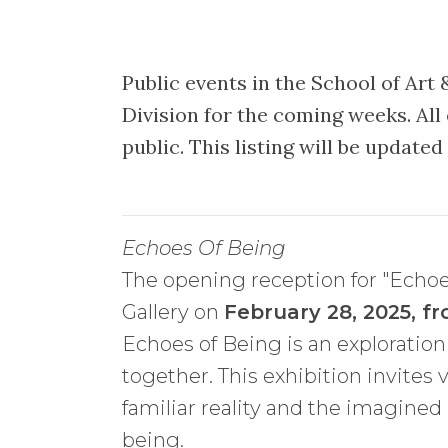
Public events in the School of Art
Division for the coming weeks. All
public. This listing will be updated
Echoes Of Being
The opening reception for "Echoe
Gallery on
February 28, 2025, fr
Echoes of Being is an explorati
together. This exhibition invites
familiar reality and the imagined
being.