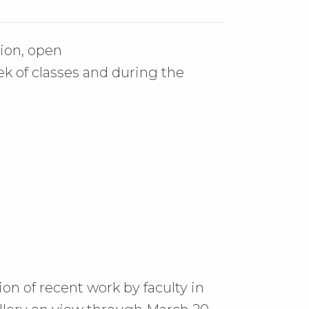
ion, open
 of classes and during the
ion of recent work by faculty in