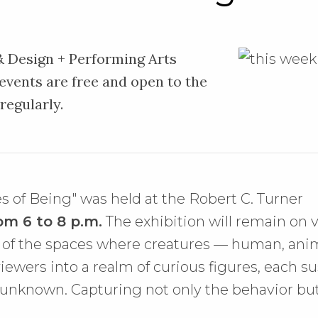
 & Design + Performing Arts
 events are free and open to the
 regularly.
s of Being" was held at the Robert C. Turner
om 6 to 8 p.m.
The exhibition will remain on v
on of the spaces where creatures — human, an
 viewers into a realm of curious figures, each
 unknown. Capturing not only the behavior but