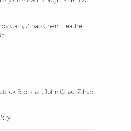
llery on view through March 20,
Andy Cain, Zihao Chen, Heather
da
atrick Brennan,
John Chae,
Zihao
lery