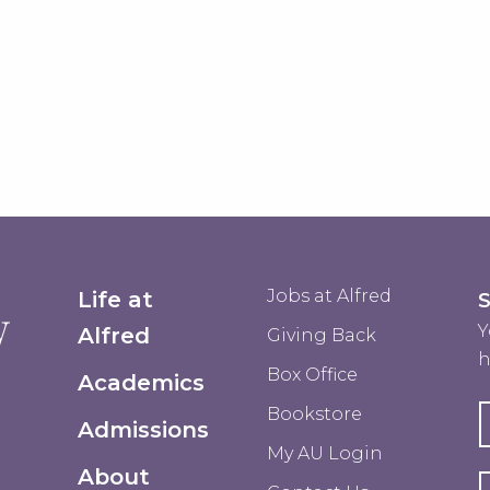
Jobs at Alfred
Life at
Y
Alfred
Giving Back
h
Box Office
Academics
Bookstore
Admissions
My AU Login
About