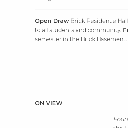
Open Draw
Brick Residence Hal
to all students and community.
F
semester in the Brick Basement.
ON VIEW
Found