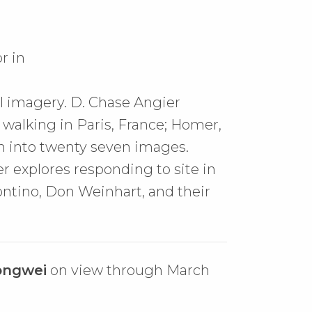
r in
al imagery. D. Chase Angier
 walking in Paris, France; Homer,
wn into twenty seven images.
r explores responding to site in
ntino, Don Weinhart, and their
ongwei
on view through March