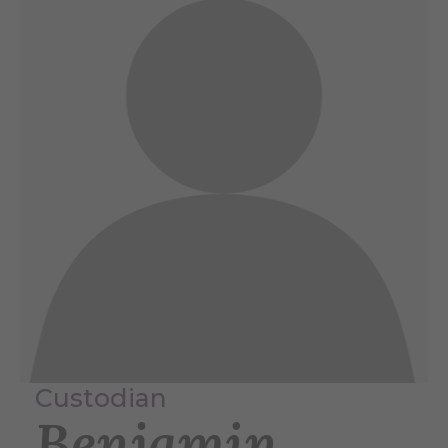
Custodian
Benjamin