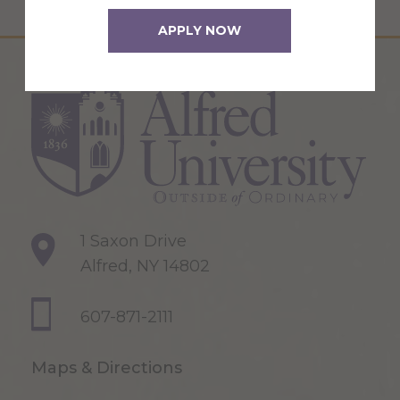
APPLY NOW
1 Saxon Drive
Alfred, NY 14802
607-871-2111
Maps & Directions