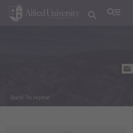
Back To Home