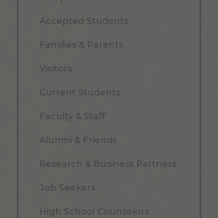
Accepted Students
Families & Parents
Visitors
Current Students
Faculty & Staff
Alumni & Friends
Research & Business Partners
Job Seekers
High School Counselors