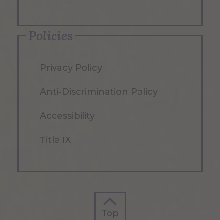
Policies
Privacy Policy
Anti-Discrimination Policy
Accessibility
Title IX
Top