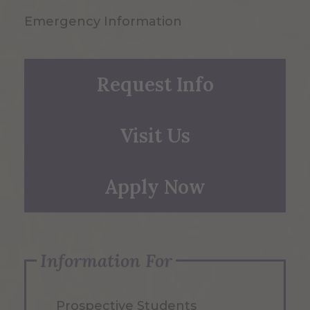
Emergency Information
Request Info
Visit Us
Apply Now
Information For
Prospective Students