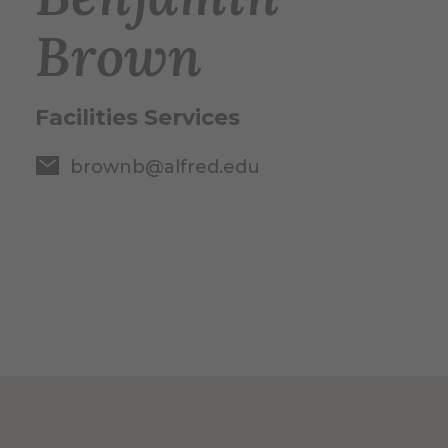
Brown
Facilities Services
brownb@alfred.edu