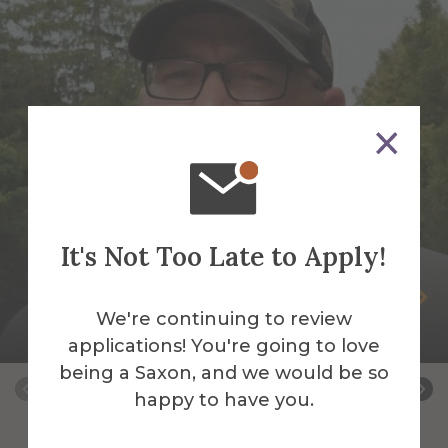
It's Not Too Late to Apply!
Peter Andrus
We're continuing to review
Building Services Work Leader
applications! You're going to love
being a Saxon, and we would be so
happy to have you.