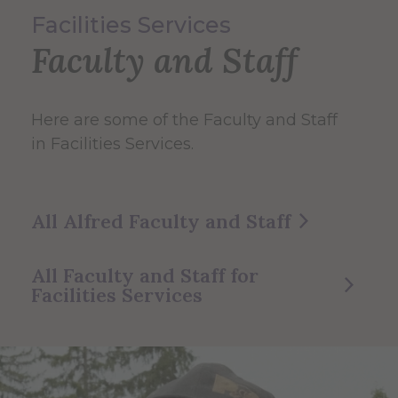
Facilities Services
Faculty and Staff
Here are some of the Faculty and Staff
in Facilities Services.
All Alfred Faculty and Staff
All Faculty and Staff for
Facilities Services