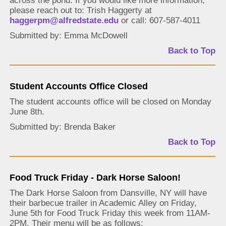
across the pond. If you would like more information,
please reach out to: Trish Haggerty at
haggerpm@alfredstate.edu
or call: 607-587-4011
Submitted by: Emma McDowell
Back to Top
Student Accounts Office Closed
The student accounts office will be closed on Monday
June 8th.
Submitted by: Brenda Baker
Back to Top
Food Truck Friday - Dark Horse Saloon!
The Dark Horse Saloon from Dansville, NY will have
their barbecue trailer in Academic Alley on Friday,
June 5th for Food Truck Friday this week from 11AM-
2PM. Their menu will be as follows: