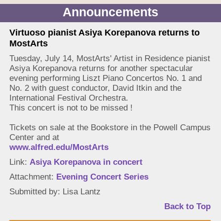
Announcements
Virtuoso pianist Asiya Korepanova returns to
MostArts
Tuesday, July 14, MostArts' Artist in Residence pianist
Asiya Korepanova returns for another spectacular
evening performing Liszt Piano Concertos No. 1 and
No. 2 with guest conductor, David Itkin and the
International Festival Orchestra.
This concert is not to be missed !
Tickets on sale at the Bookstore in the Powell Campus
Center and at
www.alfred.edu/MostArts
Link:
Asiya Korepanova in concert
Attachment:
Evening Concert Series
Submitted by: Lisa Lantz
Back to Top