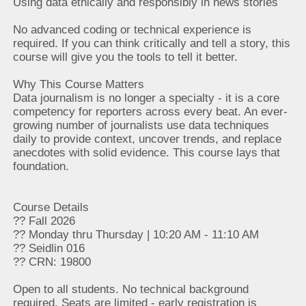
Using data ethically and responsibly in news stories
No advanced coding or technical experience is
required. If you can think critically and tell a story, this
course will give you the tools to tell it better.
Why This Course Matters
Data journalism is no longer a specialty - it is a core
competency for reporters across every beat. An ever-
growing number of journalists use data techniques
daily to provide context, uncover trends, and replace
anecdotes with solid evidence. This course lays that
foundation.
Course Details
?? Fall 2026
?? Monday thru Thursday | 10:20 AM - 11:10 AM
?? Seidlin 016
?? CRN: 19800
Open to all students. No technical background
required. Seats are limited - early registration is