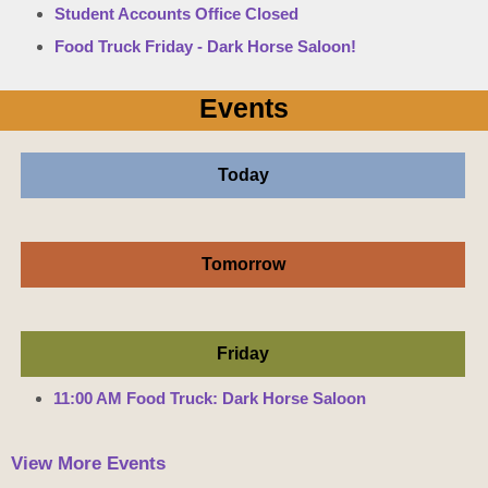
Student Accounts Office Closed
Food Truck Friday - Dark Horse Saloon!
Events
Today
Tomorrow
Friday
11:00 AM Food Truck: Dark Horse Saloon
View More Events