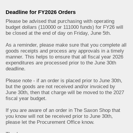
Deadline for FY2026 Orders
Please be advised that purchasing with operating
budget dollars (110000 or 111000 funds) for FY26 will
be closed at the end of day on Friday, June 5th.
As a reminder, please make sure that you complete all
goods receipts and process any approvals in a timely
manner. This helps to ensure that all fiscal year 2026
expenditures are processed prior to the June 30th
deadline.
Please note - if an order is placed prior to June 30th,
but the goods are not received and/or invoiced by
June 30th, then that charge will be moved to the 2027
fiscal year budget.
If you are aware of an order in The Saxon Shop that
you know will not be received prior to June 30th,
please let the Procurement Office know.