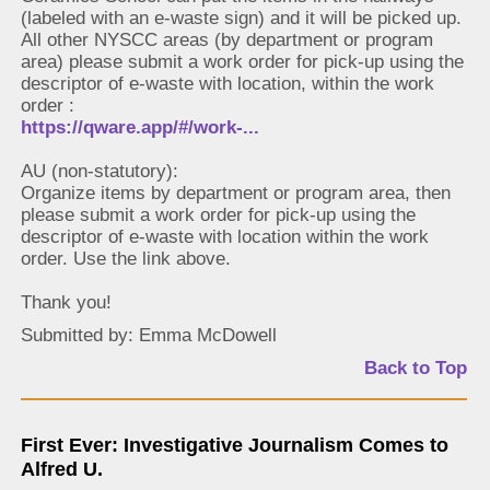
(labeled with an e-waste sign) and it will be picked up.
All other NYSCC areas (by department or program
area) please submit a work order for pick-up using the
descriptor of e-waste with location, within the work
order :
https://qware.app/#/work-...
AU (non-statutory):
Organize items by department or program area, then
please submit a work order for pick-up using the
descriptor of e-waste with location within the work
order. Use the link above.
Thank you!
Submitted by: Emma McDowell
Back to Top
First Ever: Investigative Journalism Comes to
Alfred U.