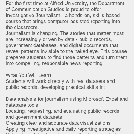
For the first time at Alfred University, the Department
of Communication Studies is proud to offer
Investigative Journalism - a hands-on, skills-based
course that brings computer-assisted reporting into
the classroom.
Journalism is changing. The stories that matter most
are increasingly driven by data - public records,
government databases, and digital documents that
reveal patterns invisible to the naked eye. This course
prepares students to find those patterns and turn them
into compelling, responsible news reporting.
What You Will Learn
Students will work directly with real datasets and
public records, developing practical skills in:
Data analysis for journalism using Microsoft Excel and
database tools
Locating, requesting, and evaluating public records
and government datasets
Creating clear and accurate data visualizations
Applying investigative and daily reporting strategies