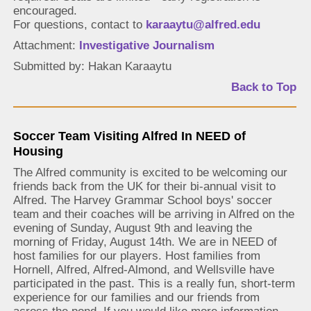
encouraged.
For questions, contact to
karaaytu@alfred.edu
Attachment:
Investigative Journalism
Submitted by: Hakan Karaaytu
Back to Top
Soccer Team Visiting Alfred In NEED of
Housing
The Alfred community is excited to be welcoming our
friends back from the UK for their bi-annual visit to
Alfred. The Harvey Grammar School boys' soccer
team and their coaches will be arriving in Alfred on the
evening of Sunday, August 9th and leaving the
morning of Friday, August 14th. We are in NEED of
host families for our players. Host families from
Hornell, Alfred, Alfred-Almond, and Wellsville have
participated in the past. This is a really fun, short-term
experience for our families and our friends from