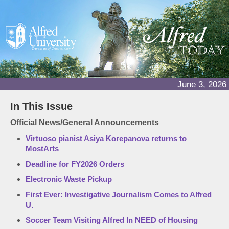
June 3, 2026
In This Issue
Official News/General Announcements
Virtuoso pianist Asiya Korepanova returns to
MostArts
Deadline for FY2026 Orders
Electronic Waste Pickup
First Ever: Investigative Journalism Comes to Alfred
U.
Soccer Team Visiting Alfred In NEED of Housing