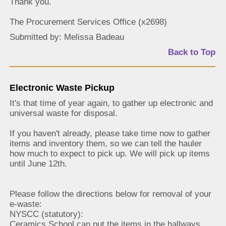
Thank you.
The Procurement Services Office (x2698)
Submitted by: Melissa Badeau
Back to Top
Electronic Waste Pickup
It's that time of year again, to gather up electronic and
universal waste for disposal.
If you haven't already, please take time now to gather
items and inventory them, so we can tell the hauler
how much to expect to pick up. We will pick up items
until June 12th.
Please follow the directions below for removal of your
e-waste:
NYSCC (statutory):
Ceramics School can put the items in the hallways