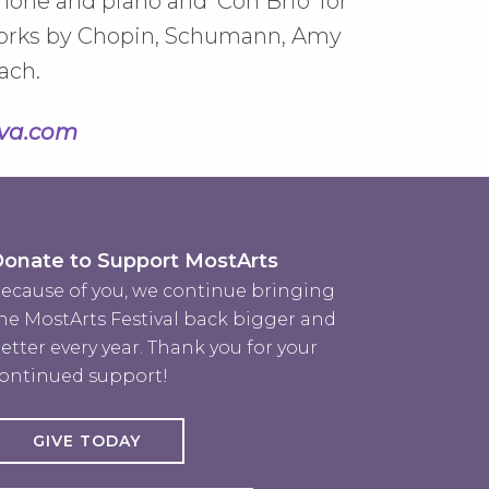
hone and piano and 'Con Brio' for
f works by Chopin, Schumann, Amy
ach.
va.com
onate to Support MostArts
ecause of you, we continue bringing
he MostArts Festival back bigger and
etter every year. Thank you for your
ontinued support!
GIVE TODAY