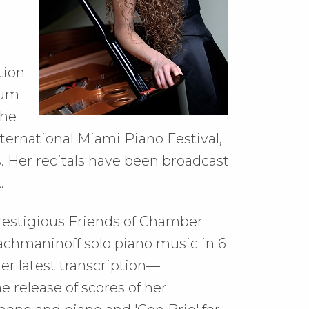
tion
ium
the
ernational Miami Piano Festival,
 Her recitals have been broadcast
.
e prestigious Friends of Chamber
chmaninoff solo piano music in 6
er latest transcription––
 release of scores of her