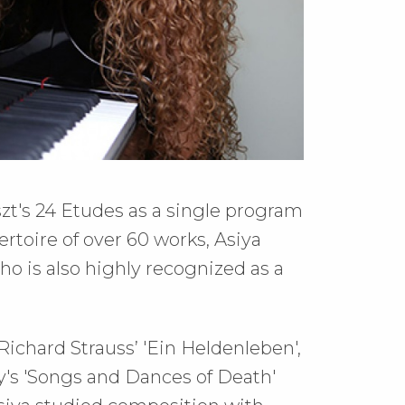
szt's 24 Etudes as a single program
rtoire of over 60 works, Asiya
o is also highly recognized as a
 Richard Strauss’ 'Ein Heldenleben',
's 'Songs and Dances of Death'