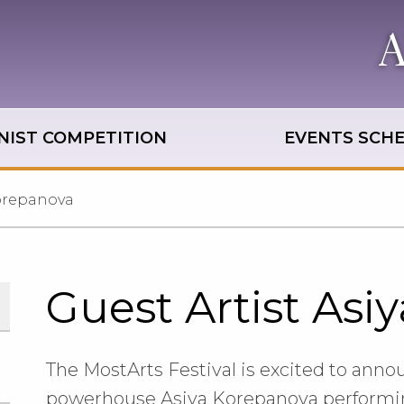
NIST COMPETITION
EVENTS SCH
Korepanova
Guest Artist Asi
The MostArts Festival is excited to annou
powerhouse Asiya Korepanova performing