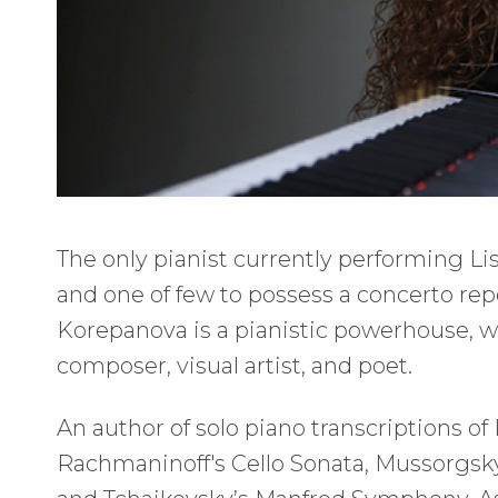
The only pianist currently performing Li
and one of few to possess a concerto repe
Korepanova is a pianistic powerhouse, wh
composer, visual artist, and poet.
An author of solo piano transcriptions of
Rachmaninoff's Cello Sonata, Mussorgsky