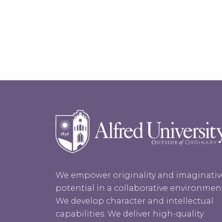
We empower originality and imaginativ
potential in a collaborative environmen
We develop character and intellectual
capabilities. We deliver high-quality