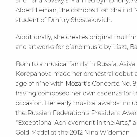
and Tchaikovsky’s Manfred Symphony, As
Albert Leman, the composition chair of
student of Dmitry Shostakovich.
Additionally, she creates original multim
and artworks for piano music by Liszt, B
Born to a musical family in Russia, Asiya
Korepanova made her orchestral debut a
age of nine with Mozart’s Concerto No. 8
having composed her own cadenza for t
occasion. Her early musical awards incl
the Russian Federation’s President Awar
“Exceptional Achievement in the Arts,” a
Gold Medal at the 2012 Nina Wideman