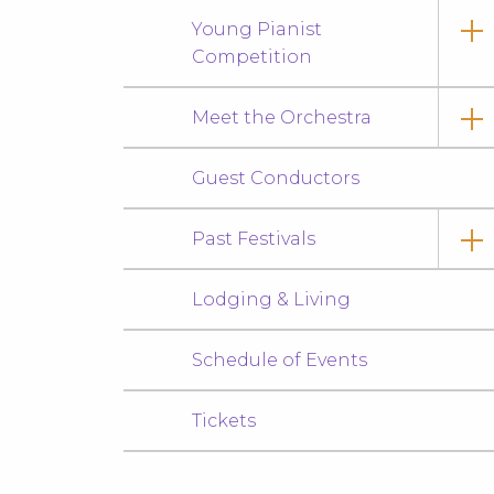
Young Pianist
Competition
Meet the Orchestra
Guest Conductors
Past Festivals
Lodging & Living
Schedule of Events
Tickets