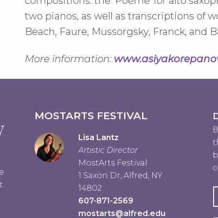
compositions: the 'Poéme' for alto saxop
two pianos, as well as transcriptions o
Beach, Faure, Mussorgsky, Franck, and B
More information:
www.asiyakorepano
MOSTARTS FESTIVAL
D
B
Lisa Lantz
t
Artistic Director
b
MostArts Festival
c
e
1 Saxon Dr, Alfred, NY
t.
14802
607-871-2569
mostarts@alfred.edu