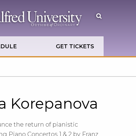
Open
the
search
panel
EDULE
GET TICKETS
ya Korepanova
nce the return of pianistic
 Piano Concertos 1 & 2 by Franz