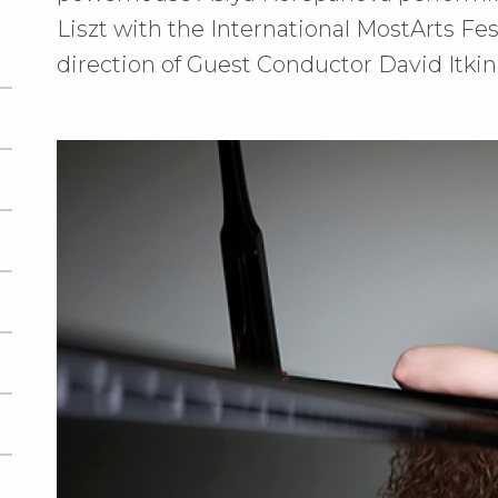
Liszt with the International MostArts Fe
direction of Guest Conductor David Itkin