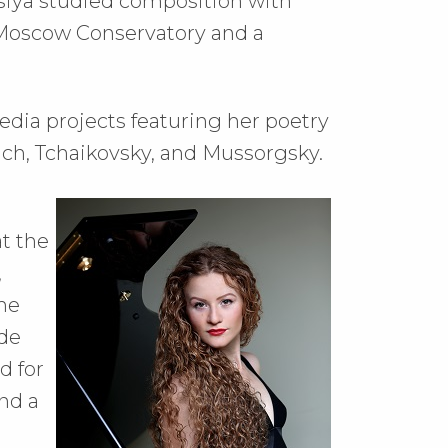
iya studied composition with
 Moscow Conservatory and a
edia projects featuring her poetry
ach, Tchaikovsky, and Mussorgsky.
t the
,
he
ude
d for
nd a