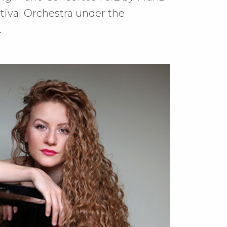
stival Orchestra under the
.