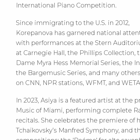
International Piano Competition.
Since immigrating to the U.S. in 2012,
Korepanova has garnered national atten
with performances at the Stern Auditor
at Carnegie Hall, the Phillips Collection, 
Dame Myra Hess Memorial Series, the Int
the Bargemusic Series, and many others.
on CNN, NPR stations, WFMT, and WETA
In 2023, Asiya is a featured artist at th
Music of Miami, performing complete Ra
recitals. She celebrates the premiere of h
Tchaikovsky’s Manfred Symphony, and the