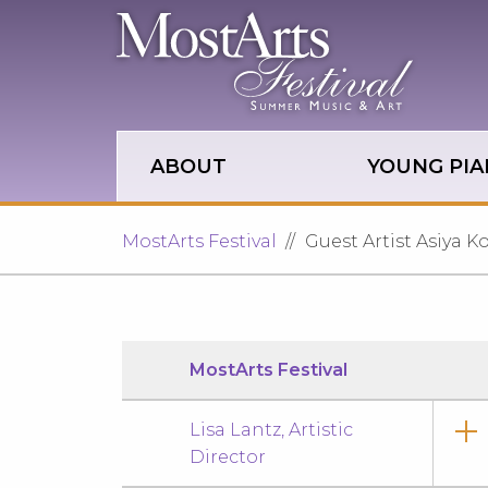
Skip to main site navigation
Skip to main content
ABOUT
YOUNG PIA
MostArts Festival
Guest Artist Asiya 
MostArts Festival
Lisa Lantz, Artistic
Director