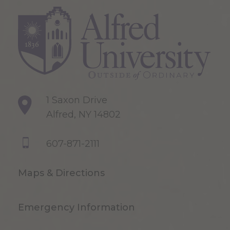
1 Saxon Drive
Alfred, NY 14802
607-871-2111
Maps & Directions
Emergency Information