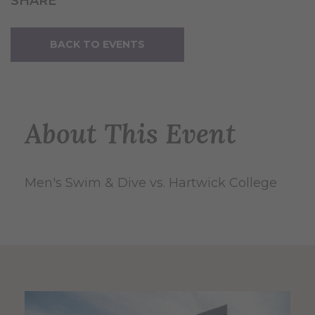
SHARE
BACK TO EVENTS
About This Event
Men's Swim & Dive vs. Hartwick College