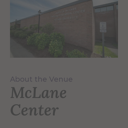
About the Venue
McLane
Center