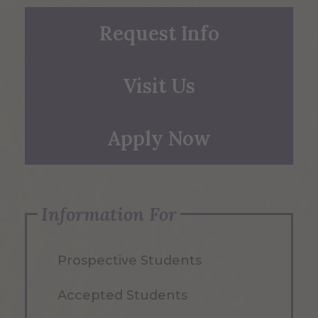
Request Info
Visit Us
Apply Now
Information For
Prospective Students
Accepted Students