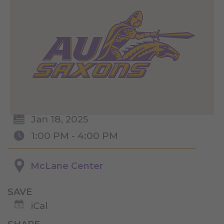
Jan 18, 2025
1:00 PM - 4:00 PM
McLane Center
SAVE
iCal