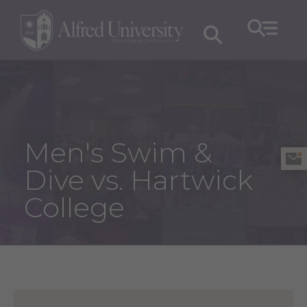
Men's Swim &
Dive vs. Hartwick
College