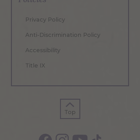
Privacy Policy
Anti-Discrimination Policy
Accessibility
Title IX
Top