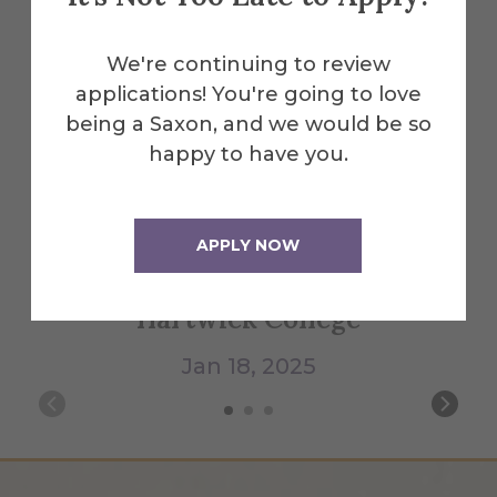
All Alfred Events
We're continuing to review
applications! You're going to love
being a Saxon, and we would be so
happy to have you.
Jan
18
APPLY NOW
Women's Swim and Dive vs.
Me
Hartwick College
Jan 18, 2025