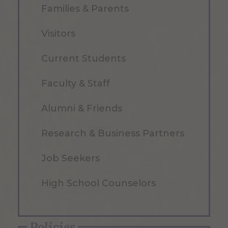
Families & Parents
Visitors
Current Students
Faculty & Staff
Alumni & Friends
Research & Business Partners
Job Seekers
High School Counselors
Policies