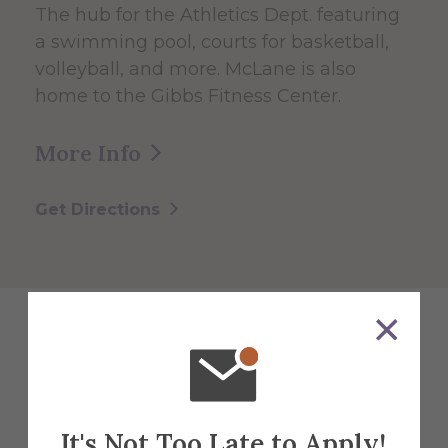
The hub for the Athletics Dept. featuring
a swimming pool, courts for basketball,
volleyball, and more. McLane is also
home to the Gibbs Fitness Center.
More Info
Get Directions
Explore More
Events
It's Not Too Late to Apply!