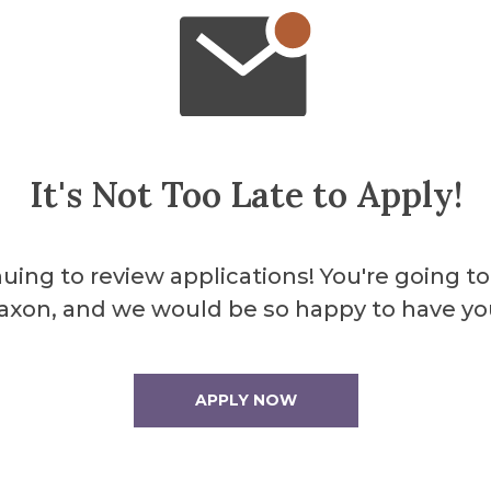
About the 
Herri
It's Not Too Late to Apply!
Libra
uing to review applications! You're going to
axon, and we would be so happy to have yo
Herrick features a 
work spaces makin
APPLY NOW
individual or group
More Info