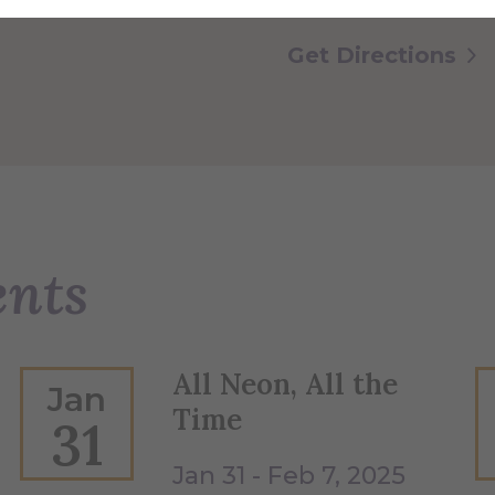
Get Directions
ents
All Neon, All the
Jan
Time
31
Jan 31 - Feb 7, 2025