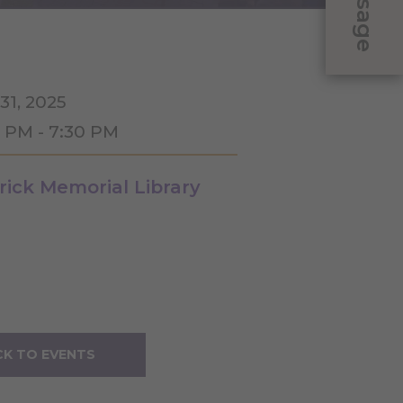
Message
31, 2025
0 PM - 7:30 PM
rick Memorial Library
K TO EVENTS