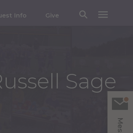
est Info
Give
ussell Sage