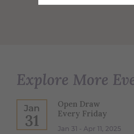
Explore More Ev
Open Draw
Jan
Every Friday
31
Jan 31 - Apr 11, 2025