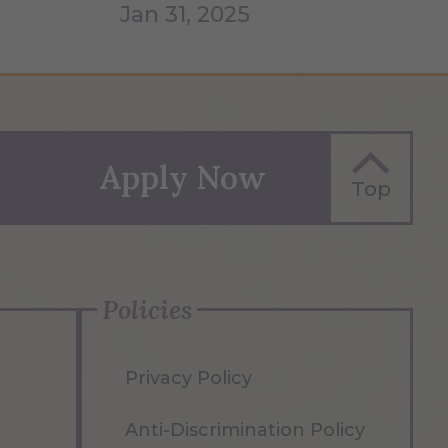
Jan 31, 2025
Apply Now
Top
Policies
Privacy Policy
Anti-Discrimination Policy