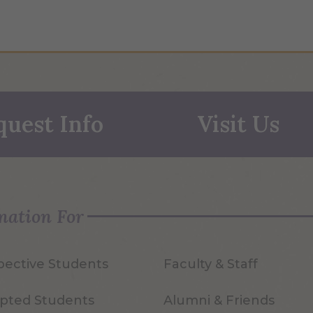
quest Info
Visit Us
mation For
pective Students
Faculty & Staff
pted Students
Alumni & Friends