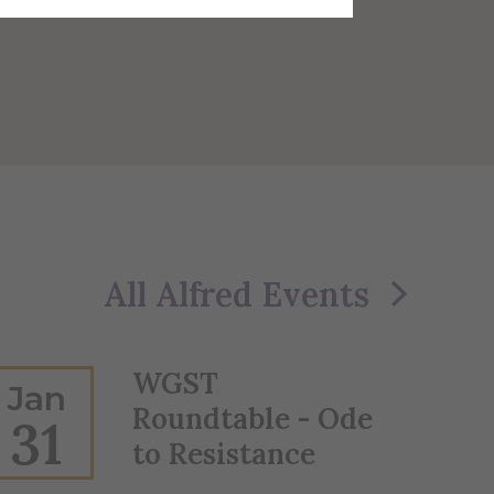
All Alfred Events
WGST
Jan
Roundtable - Ode
31
to Resistance