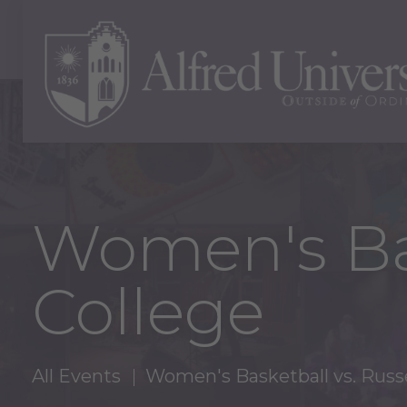
Women's Bas
College
All Events
Women's Basketball vs. Russe