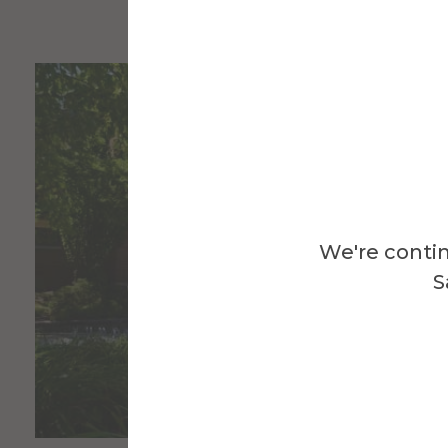
We're contin
S