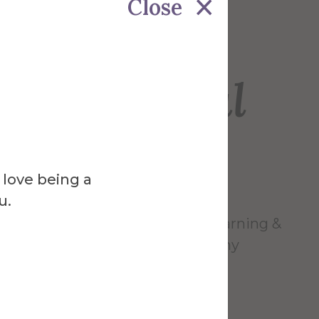
Close
Venue
ck Memorial
ry
 love being a
u.
wide variety of labs, resources, learning &
g it possible to accommodate any
 study preference.