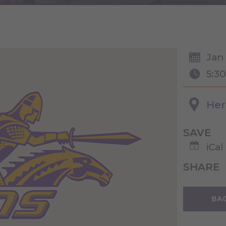
Jan 
5:3
Her
SAVE
iCal
SHARE
BAC