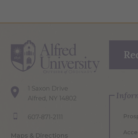
Re
1 Saxon Drive
Infor
Alfred, NY 14802
Pros
607-871-2111
Acce
Maps & Directions