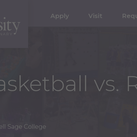
Apply
Visit
Requ
ketball vs. R
ll Sage College