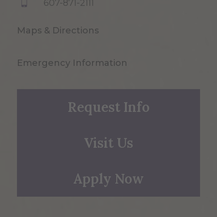
607-871-2111
Maps & Directions
Emergency Information
Request Info
Visit Us
Apply Now