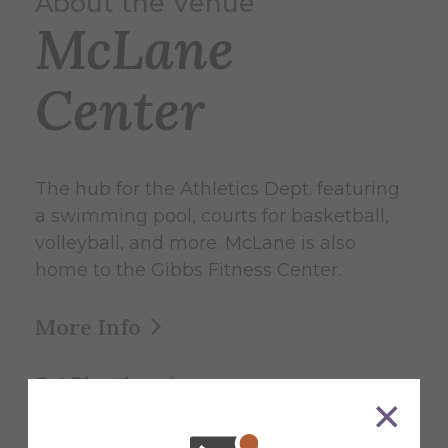
About the Venue
McLane
Center
The hub for the Athletics Dept. featuring
a swimming pool, courts for basketball,
volleyball, and more. McLane is also
home to the Gibbs Fitness Center.
More Info
Get Directions