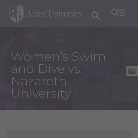
Women's Swim
and Dive vs.
Nazareth
University