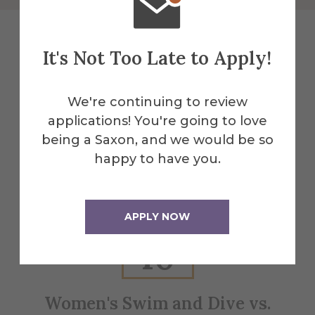
It's Not Too Late to Apply!
Explore More
We're continuing to review
Events
applications! You're going to love
being a Saxon, and we would be so
happy to have you.
All Alfred Events
APPLY NOW
Jan
10
Women's Swim and Dive vs.