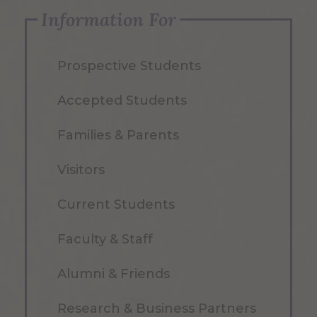
Information For
Prospective Students
Accepted Students
Families & Parents
Visitors
Current Students
Faculty & Staff
Alumni & Friends
Research & Business Partners