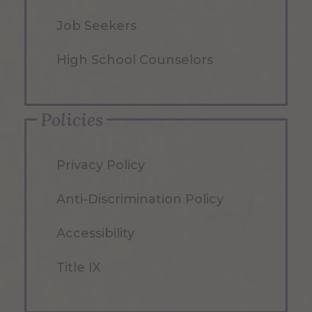
Job Seekers
High School Counselors
Policies
Privacy Policy
Anti-Discrimination Policy
Accessibility
Title IX