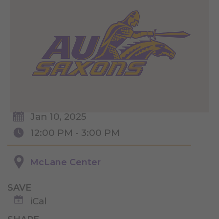
Jan 10, 2025
12:00 PM - 3:00 PM
McLane Center
SAVE
iCal