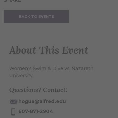
SHARE
BACK TO EVENTS
About This Event
Women's Swim & Dive vs. Nazareth
University
Questions? Contact:
hogue@alfred.edu
607-871-2904