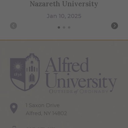
Nazareth University
Jan 10, 2025
1 Saxon Drive
Alfred, NY 14802