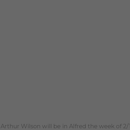
t Arthur Wilson will be in Alfred the week of 