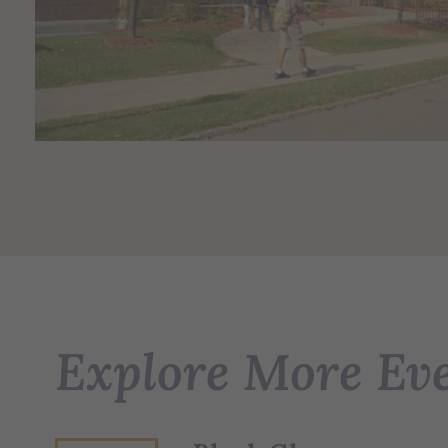
Explore More Ev