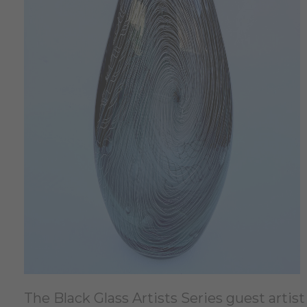
The Black Glass Artists Series guest artis