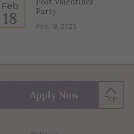
Post Valentines
Feb
Party
18
Feb 18, 2025
Apply Now
Top