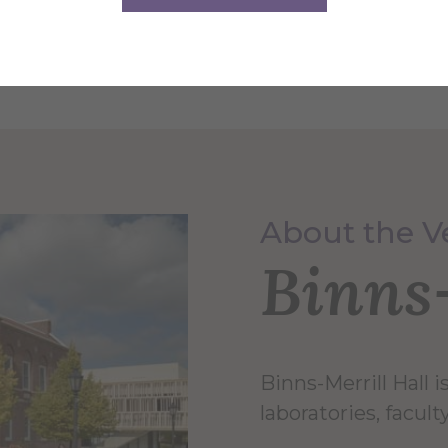
 Fundraising Auction, Sculpture Dimensional
About the 
Binns-
Binns-Merrill Hall 
laboratories, facul