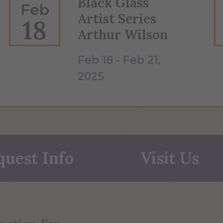
Black Glass
Feb
Artist Series
18
Arthur Wilson
Feb 18 - Feb 21,
2025
quest Info
Visit Us