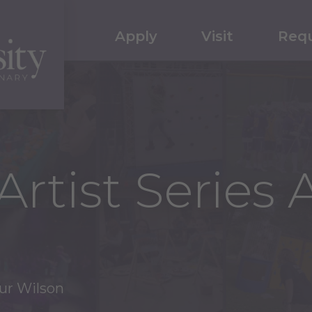
Apply
Visit
Requ
Artist Series 
hur Wilson