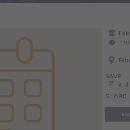
Feb
1:3
Bin
SAVE
iCal
SHARE
BAC