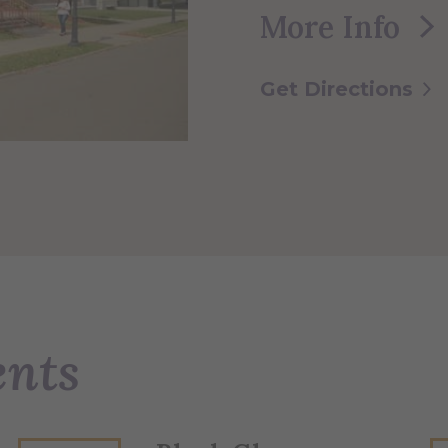
More Info
Get Directions
ents