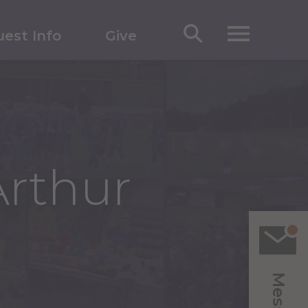
est Info
Give
Arthur