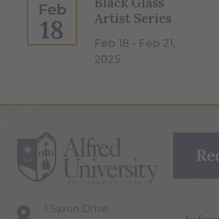
Black Glass
Feb
Artist Series
18
Feb 18 - Feb 21,
2025
Re
1 Saxon Drive