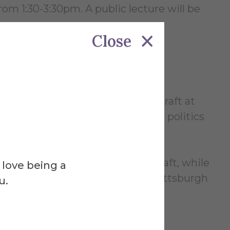
rom 1:30-3:30pm. A public lecture will be
Close
s now currently practicing his craft at
es such as food insecurity , labor politics
f Glass and Penland School of Craft, while
 love being a
 the Pilchuck Glass School and Pittsburgh
u.