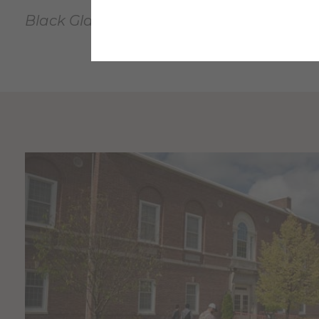
Black Glass Artist Series Sponsors: BGAS