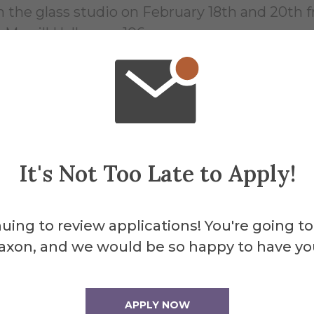
n the glass studio on February 18th and 20th f
-Merrill Hall room 106
 from 1:30-3:30pm in the Glass Studios
025 4:30pm in Binns Merrill Hall Room 106
ia Southwestern State University in 2017. He i
r’s work critiques various socio-political issu
It's Not Too Late to Apply!
e has taught and TA’d at the Corning Museum o
uing to review applications! You're going to
unity. He has received residencies to attend
axon, and we would be so happy to have yo
lic
APPLY NOW