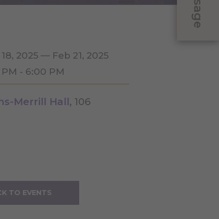
Message
 18, 2025 — Feb 21, 2025
0 PM - 6:00 PM
ns-Merrill Hall
, 106
K TO EVENTS