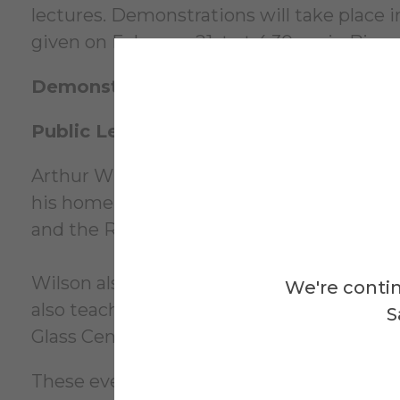
lectures. Demonstrations will take place i
given on February 21st at 4:30pm in Binns
Demonstrations
: February 18th and 20th
Public Lecture
: Friday, February 21st, 2
Arthur Wilson received his BFA from Georg
his home studio in Mableton, Georgia. Arthu
and the Rapid growth of technology.
Wilson also has a passion for teaching. H
We're contin
also teaching workshops in his local comm
S
Glass Center.
These events are free and open to the pub