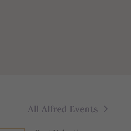
All Alfred Events