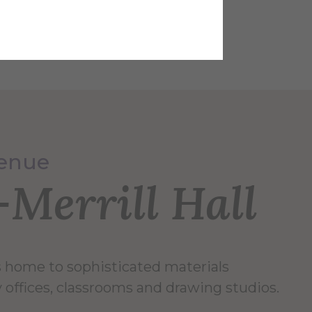
 Studies, Olympic Color Rods
Venue
Merrill Hall
is home to sophisticated materials
ty offices, classrooms and drawing studios.