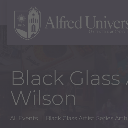
Black Glass 
Wilson
All Events
Black Glass Artist Series Art