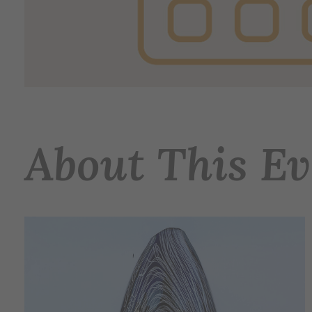
About This Ev