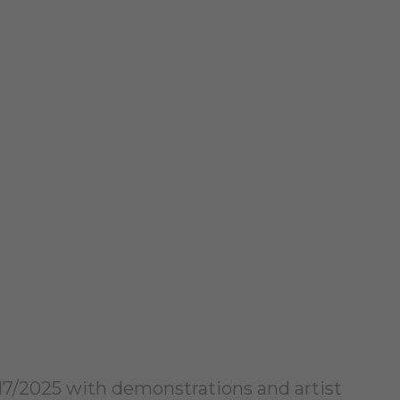
2/17/2025 with demonstrations and artist