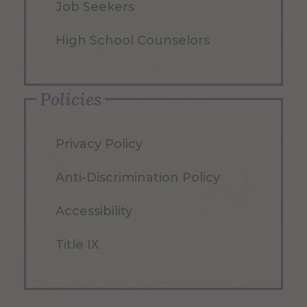
Job Seekers
High School Counselors
Policies
Privacy Policy
Anti-Discrimination Policy
Accessibility
Title IX