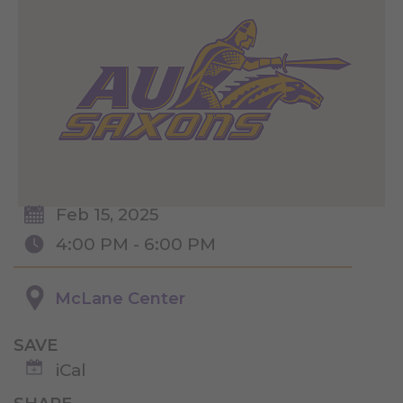
Feb 15, 2025
4:00 PM - 6:00 PM
McLane Center
SAVE
iCal