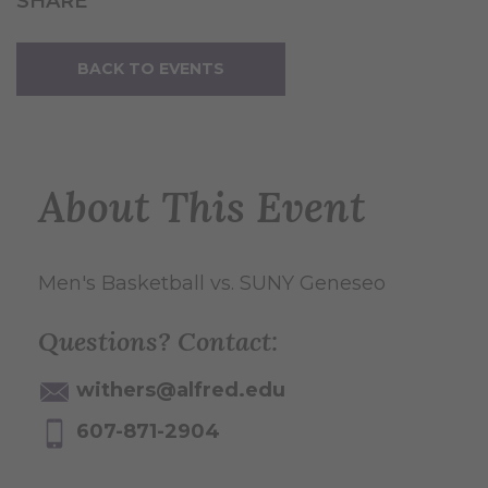
SHARE
BACK TO EVENTS
About This Event
Men's Basketball vs. SUNY Geneseo
Questions? Contact:
withers@alfred.edu
607-871-2904