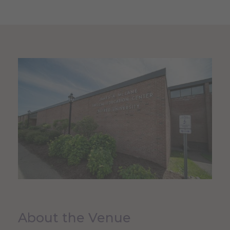
About the Venue