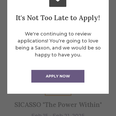
It's Not Too Late to Apply!
Explore More
Events
We're continuing to review
applications! You're going to love
being a Saxon, and we would be so
All Alfred Events
happy to have you.
Feb
APPLY NOW
15
SICASSO "The Power Within"
W
Feb 15 - Feb 21, 2025