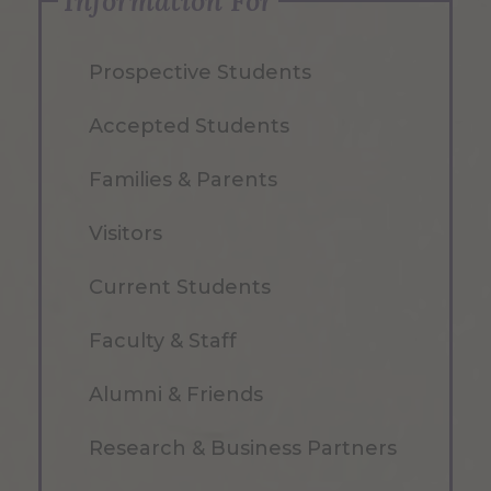
Information For
Prospective Students
Accepted Students
Families & Parents
Visitors
Current Students
Faculty & Staff
Alumni & Friends
Research & Business Partners