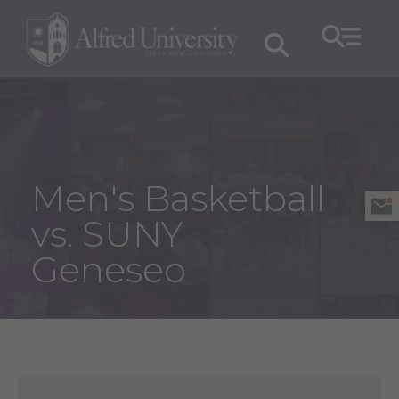
Men's Basketball
vs. SUNY
Geneseo