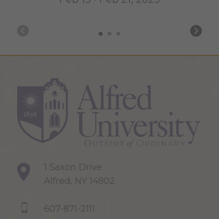
1 Saxon Drive
Alfred, NY 14802
607-871-2111