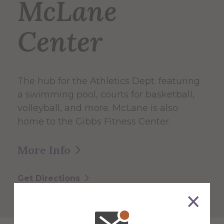
McLane
Center
The hub for the Athletics Dept. featuring
a swimming pool, courts for basketball,
volleyball, and more. McLane is also
home to the Gibbs Fitness Center.
More Info
Get Directions