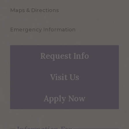
Maps & Directions
Emergency Information
Request Info
Visit Us
Apply Now