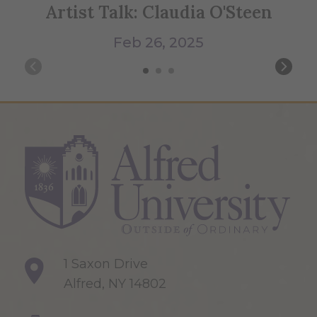
Artist Talk: Claudia O'Steen
Me
Feb 26, 2025
1 Saxon Drive
Alfred, NY 14802