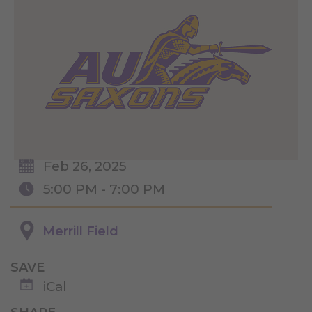
Feb 26, 2025
5:00 PM - 7:00 PM
Merrill Field
SAVE
iCal