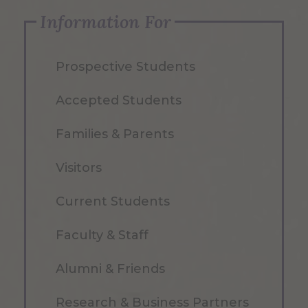
Information For
Prospective Students
Accepted Students
Families & Parents
Visitors
Current Students
Faculty & Staff
Alumni & Friends
Research & Business Partners