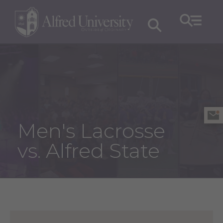
Men's Lacrosse
vs. Alfred State