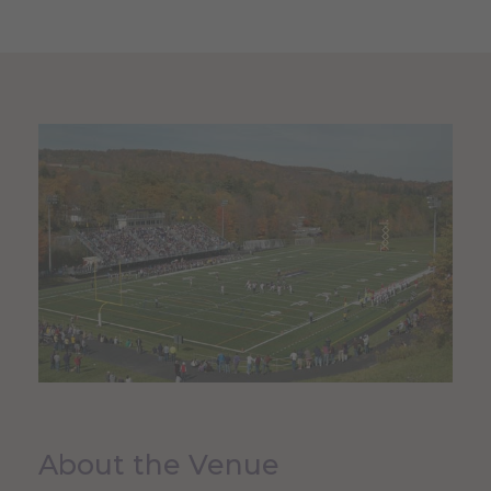
About the Venue