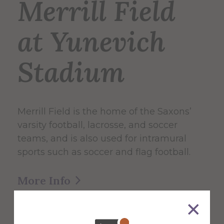
Merrill Field
at Yunevich
Stadium
Merrill Field is the home of the Saxons’
varsity football, lacrosse, and soccer
teams, and is also used for intramural
sports such as soccer and flag football.
More Info
Get Directions