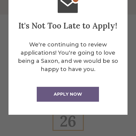
It's Not Too Late to Apply!
Explore More
We're continuing to review
applications! You're going to love
Events
being a Saxon, and we would be so
happy to have you.
All Alfred Events
APPLY NOW
Feb
26