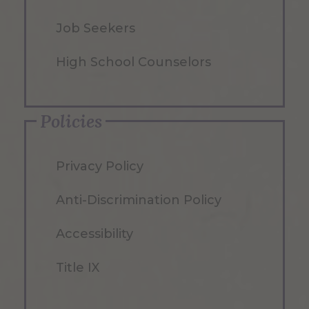
Job Seekers
High School Counselors
Policies
Privacy Policy
Anti-Discrimination Policy
Accessibility
Title IX