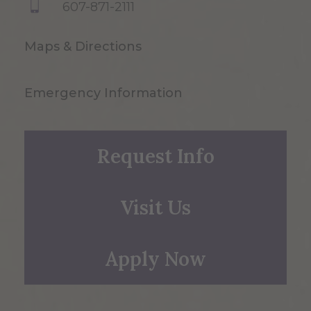
607-871-2111
Maps & Directions
Emergency Information
Request Info
Visit Us
Apply Now