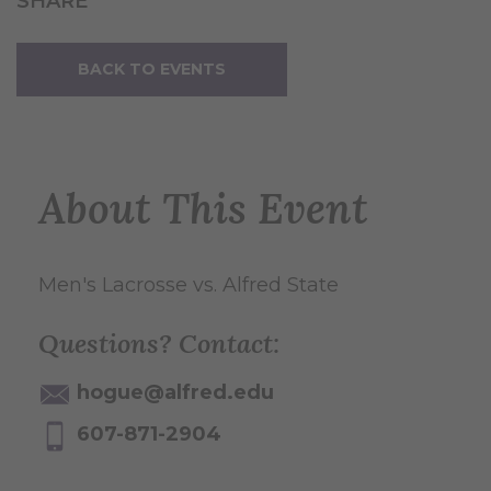
SHARE
BACK TO EVENTS
About This Event
Men's Lacrosse vs. Alfred State
Questions? Contact:
hogue@alfred.edu
607-871-2904